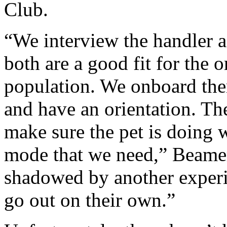
Club.
“We interview the handler a
both are a good fit for the 
population. We onboard them
and have an orientation. Th
make sure the pet is doing w
mode that we need,” Beamer
shadowed by another experie
go out on their own.”