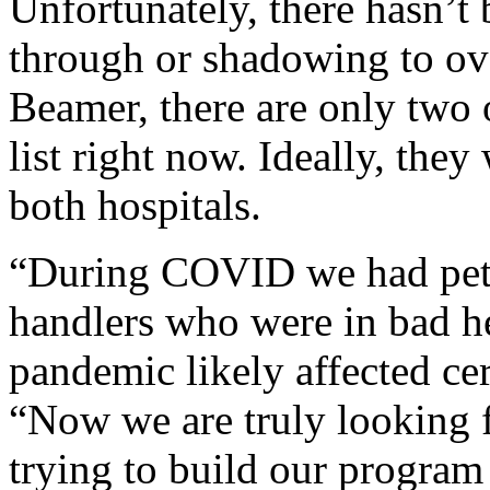
Unfortunately, there hasn’t
through or shadowing to ove
Beamer, there are only two 
list right now. Ideally, the
both hospitals.
“During COVID we had pets 
handlers who were in bad hea
pandemic likely affected cer
“Now we are truly looking 
trying to build our program