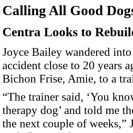
Calling All Good Dog
Centra Looks to Rebui
Joyce Bailey wandered into 
accident close to 20 years 
Bichon Frise, Amie, to a tra
“The trainer said, ‘You kn
therapy dog’ and told me th
the next couple of weeks,” J