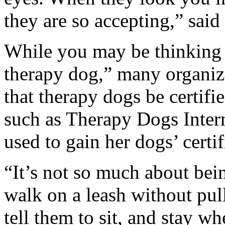
they are so accepting,” said
While you may be thinking
therapy dog,” many organiza
that therapy dogs be certifi
such as Therapy Dogs Inter
used to gain her dogs’ certif
“It’s not so much about bein
walk on a leash without pul
tell them to sit, and stay wh