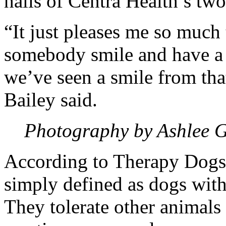
halls of Centra Health’s two
“It just pleases me so much
somebody smile and have a n
we’ve seen a smile from tha
Bailey said.
Photography by Ashlee 
According to Therapy Dogs 
simply defined as dogs wit
They tolerate other animals 