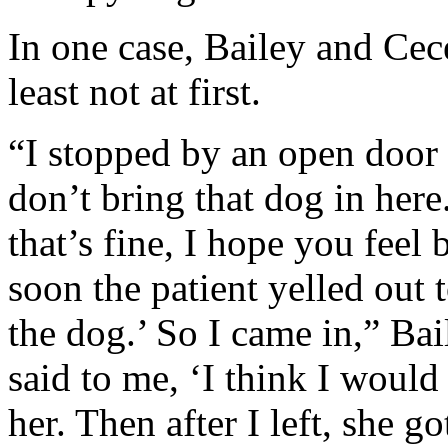
In one case, Bailey and Ce
least not at first.
“I stopped by an open door a
don’t bring that dog in here.
that’s fine, I hope you feel 
soon the patient yelled out
the dog.’ So I came in,” Baile
said to me, ‘I think I would 
her. Then after I left, she g