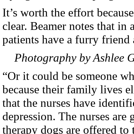
It’s worth the effort because
clear. Beamer notes that in a
patients have a furry friend
Photography by Ashlee 
“Or it could be someone wh
because their family lives 
that the nurses have identi
depression. The nurses are 
therapy dogs are offered to 