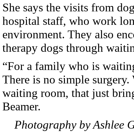
She says the visits from dog
hospital staff, who work lon
environment. They also enco
therapy dogs through waiti
“For a family who is waiting
There is no simple surgery.
waiting room, that just brin
Beamer.
Photography by Ashlee 