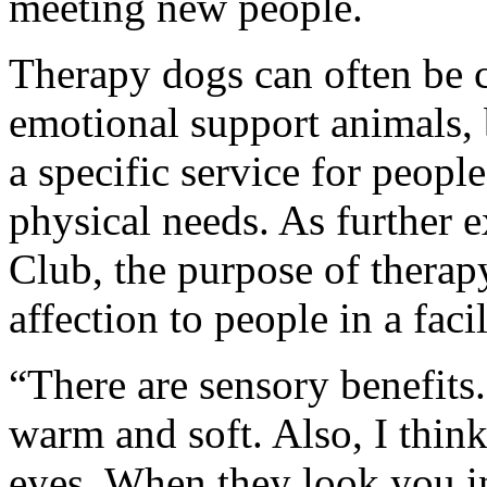
meeting new people.
Therapy dogs can often be 
emotional support animals, 
a specific service for peopl
physical needs. As further
Club, the purpose of therap
affection to people in a facil
“There are sensory benefits
warm and soft. Also, I thin
eyes. When they look you in