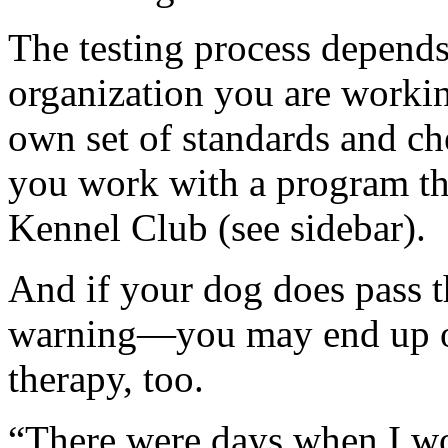
The testing process depend
organization you are workin
own set of standards and ch
you work with a program th
Kennel Club (see sidebar).
And if your dog does pass the
warning—you may end up on
therapy, too.
“There were days when I wou