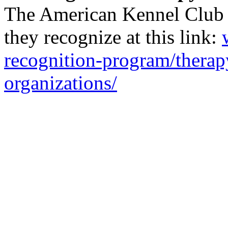
The American Kennel Club ha
they recognize at this link:
recognition-program/thera
organizations/