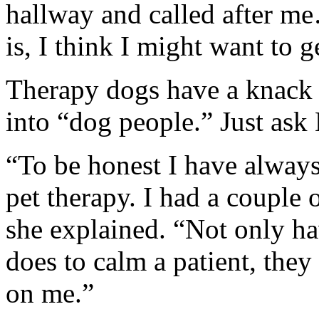
hallway and called after me
is, I think I might want to g
Therapy dogs have a knack f
into “dog people.” Just ask
“To be honest I have always
pet therapy. I had a couple 
she explained. “Not only ha
does to calm a patient, they
on me.”