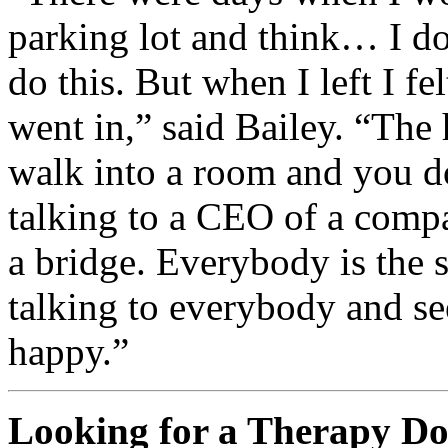
parking lot and think… I do
do this. But when I left I fe
went in,” said Bailey. “The h
walk into a room and you d
talking to a CEO of a comp
a bridge. Everybody is the sa
talking to everybody and s
happy.”
Looking for a Therapy D