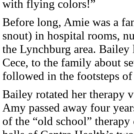
with flying colors!”
Before long, Amie was a fam
snout) in hospital rooms, n
the Lynchburg area. Bailey 
Cece, to the family about s
followed in the footsteps of 
Bailey rotated her therapy v
Amy passed away four year
of the “old school” therapy