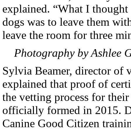
explained. “What I thought
dogs was to leave them wit
leave the room for three mi
Photography by Ashlee 
Sylvia Beamer, director of v
explained that proof of certif
the vetting process for the
officially formed in 2015. 
Canine Good Citizen traini