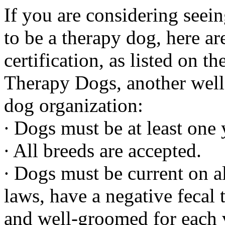
If you are considering seein
to be a therapy dog, here ar
certification, as listed on t
Therapy Dogs, another well
dog organization:
∙ Dogs must be at least one 
∙ All breeds are accepted.
∙ Dogs must be current on al
laws, have a negative fecal
and well-groomed for each v