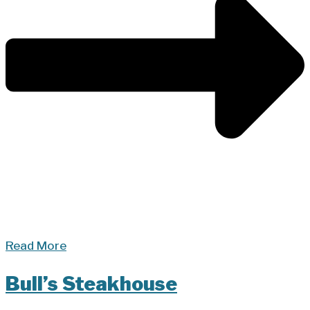
Read More
Bull’s Steakhouse