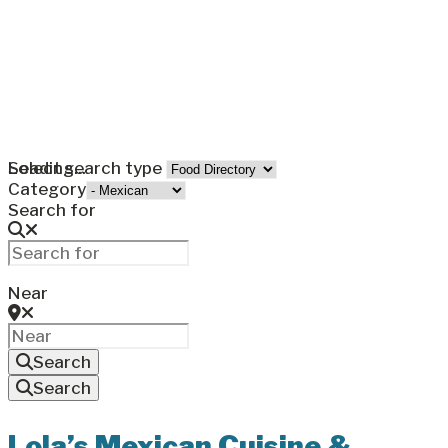
Loading...
Select search type
Category
Search for
Near
Search
Search
Lola’s Mexican Cuisine &