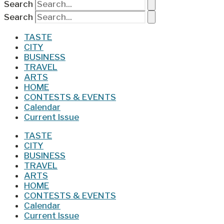
Search
Search
TASTE
CITY
BUSINESS
TRAVEL
ARTS
HOME
CONTESTS & EVENTS
Calendar
Current Issue
TASTE
CITY
BUSINESS
TRAVEL
ARTS
HOME
CONTESTS & EVENTS
Calendar
Current Issue