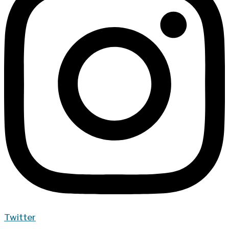
Twitter