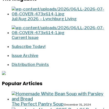
Jul/Aug 2026 – Lynchburg Living
Current Issue
Subscribe Today!
Issue Archive
Distribution Points
Popular Articles
The Perfect Pantry Soup
December 31, 2024