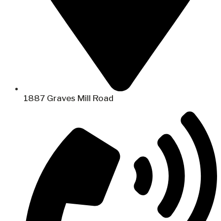
1887 Graves Mill Road