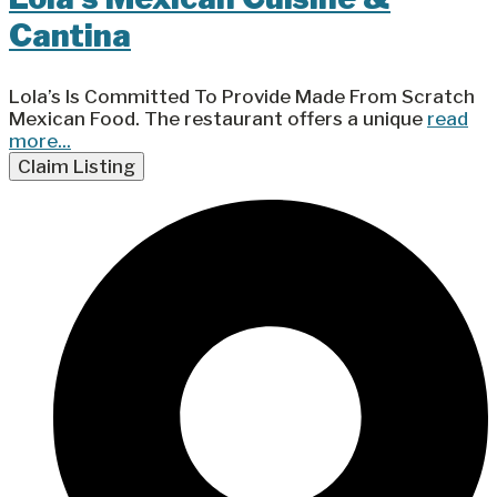
Cantina
Lola’s Is Committed To Provide Made From Scratch
Mexican Food. The restaurant offers a unique
read
more...
Claim Listing