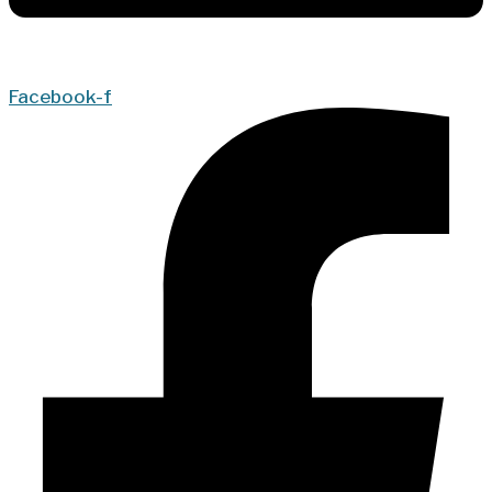
Facebook-f