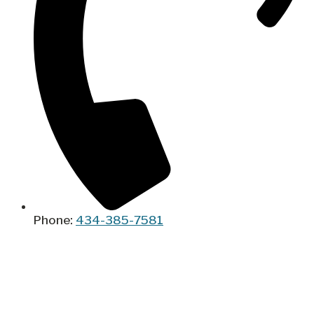
Phone:
434-385-7581