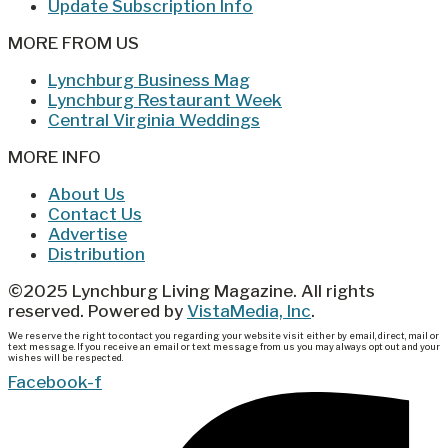
Update Subscription Info
MORE FROM US
Lynchburg Business Mag
Lynchburg Restaurant Week
Central Virginia Weddings
MORE INFO
About Us
Contact Us
Advertise
Distribution
©2025 Lynchburg Living Magazine. All rights
reserved. Powered by
VistaMedia, Inc
.
We reserve the right to contact you regarding your website visit either by email, direct, mail or
text message. If you receive an email or text message from us you may always opt out and your
wishes will be respected.
Facebook-f