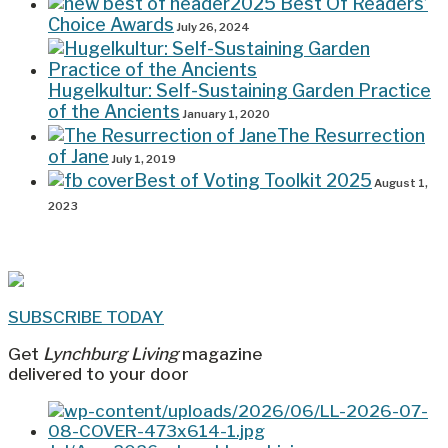
2025 Best Of Readers’
Choice Awards
July 26, 2024
Hugelkultur: Self-Sustaining Garden Practice
of the Ancients
January 1, 2020
The Resurrection
of Jane
July 1, 2019
Best of Voting Toolkit 2025
August 1,
2023
SUBSCRIBE TODAY
Get
Lynchburg Living
magazine
delivered to your door