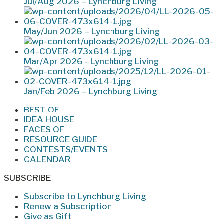
Jul/Aug 2026 – Lynchburg Living
May/Jun 2026 – Lynchburg Living
Mar/Apr 2026 - Lynchburg Living
Jan/Feb 2026 – Lynchburg Living
BEST OF
IDEA HOUSE
FACES OF
RESOURCE GUIDE
CONTESTS/EVENTS
CALENDAR
SUBSCRIBE
Subscribe to Lynchburg Living
Renew a Subscription
Give as Gift