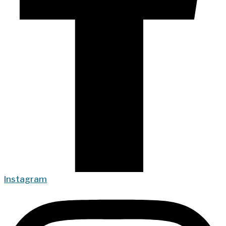
Instagram