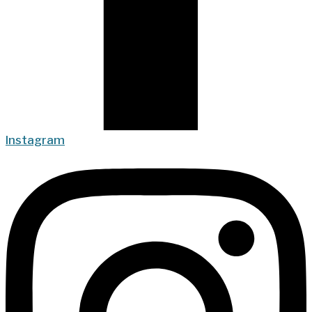
Instagram