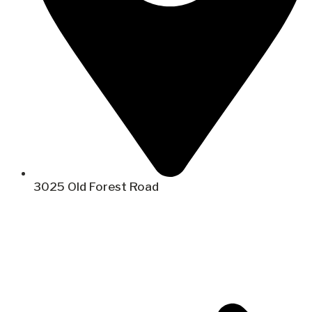
3025 Old Forest Road