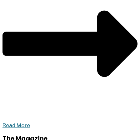
Read More
The Magazine