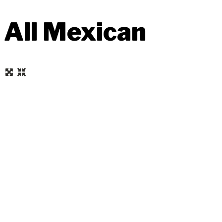
All Mexican