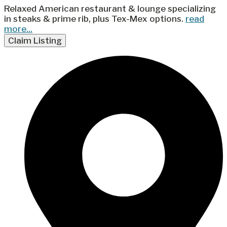
Relaxed American restaurant & lounge specializing
in steaks & prime rib, plus Tex-Mex options.
read
more...
Claim Listing