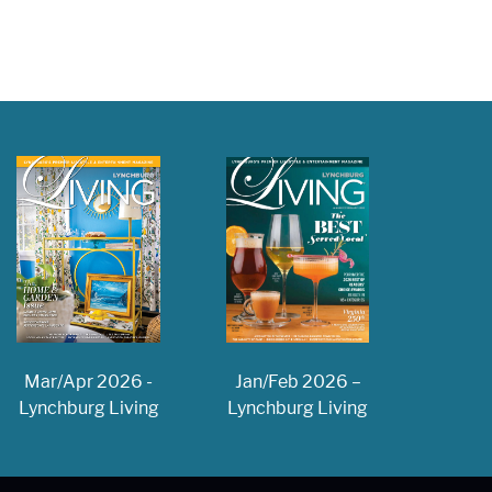
Jan/Feb 2026 –
Mar/Apr 2026 -
Lynchburg Living
Lynchburg Living