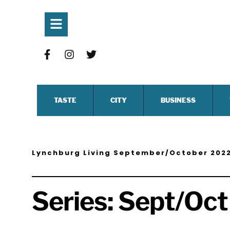
TASTE
CITY
BUSINESS
Lynchburg Living September/October 202
Series:
Sept/Oct