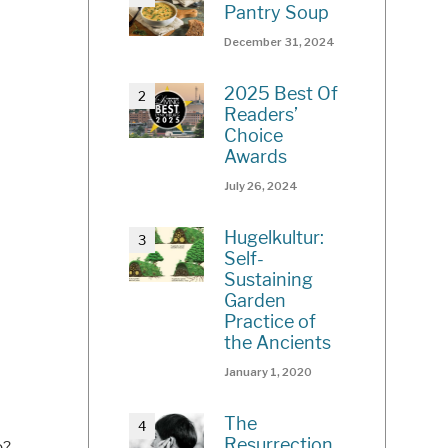
Pantry Soup
December 31, 2024
2025 Best Of
Readers’
Choice
Awards
July 26, 2024
Hugelkultur:
Self-
Sustaining
Garden
Practice of
the Ancients
January 1, 2020
The
Resurrection
o?
...