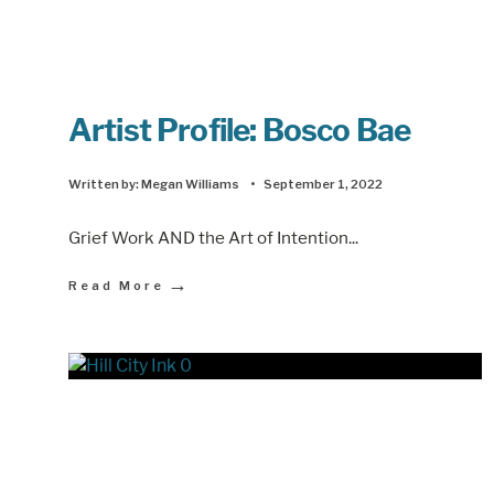
Artist Profile: Bosco Bae
Written by:
Megan Williams
•
September 1, 2022
Grief Work AND the Art of Intention
...
→
Read More