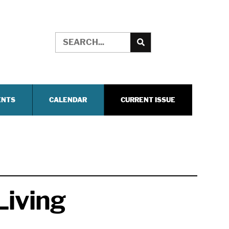
ENTS
CALENDAR
CURRENT ISSUE
Living