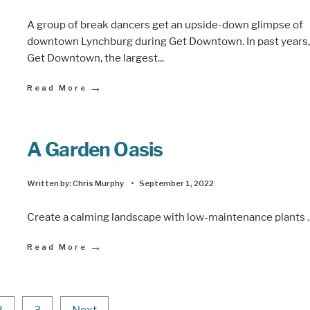
A group of break dancers get an upside-down glimpse of
downtown Lynchburg during Get Downtown. In past years,
Get Downtown, the largest
...
→
Read More
A Garden Oasis
Written by:
Chris Murphy
•
September 1, 2022
Create a calming landscape with low-maintenance plants
.
→
Read More