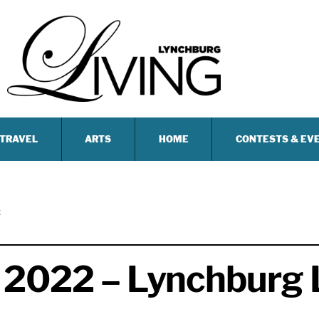
TRAVEL
ARTS
HOME
CONTESTS & EV
2
 2022 – Lynchburg 