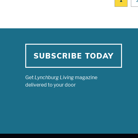
1
SUBSCRIBE TODAY
Get
Lynchburg Living
magazine
delivered to your door