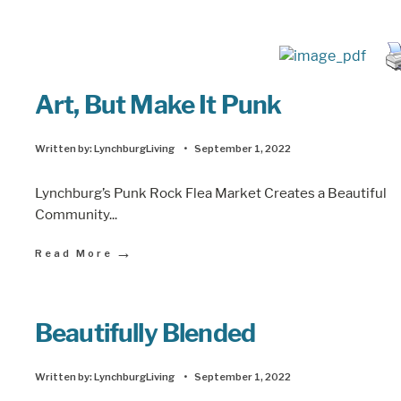
Art, But Make It Punk
Written by:
LynchburgLiving
•
September 1, 2022
Lynchburg’s Punk Rock Flea Market Creates a Beautiful
Community
...
→
Read More
Beautifully Blended
Written by:
LynchburgLiving
•
September 1, 2022