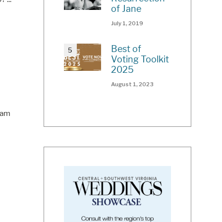
of Jane
July 1, 2019
Best of
Voting Toolkit
2025
August 1, 2023
eam