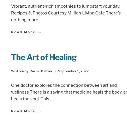
Vibrant, nutrient-rich smoothies to jumpstart your day.
Recipes & Photos Courtesy Millie’s Living Cafe There’s
nothing more
...
→
Read More
The Art of Healing
Written by:
Rachel Dalton
•
September 1, 2022
One doctor explores the connection between art and
wellness There is a saying that medicine heals the body, a
heals the soul. This
...
→
Read More