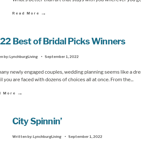
→
Read More
22 Best of Bridal Picks Winners
n by:
LynchburgLiving
•
September 1, 2022
many newly engaged couples, wedding planning seems like a dr
l you are faced with dozens of choices all at once. From the
...
→
d More
City Spinnin’
Written by:
LynchburgLiving
•
September 1, 2022