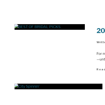
20
Writte
For 
—unti
Rea