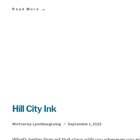
→
Read More
Hill City Ink
Written by:
LynchburgLiving
•
September 1, 2022
What’s better than art that stays with you wherever you g