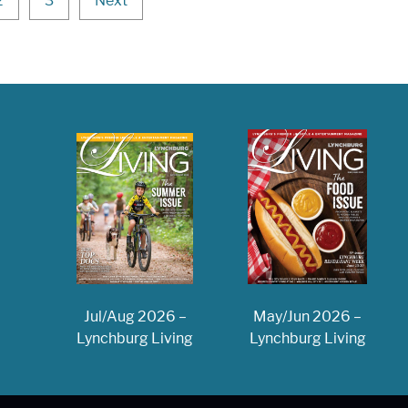
2
3
Next
May/Jun 2026 –
Jul/Aug 2026 –
Lynchburg Living
Lynchburg Living