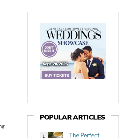
u
POPULAR ARTICLES
ong
The Perfect