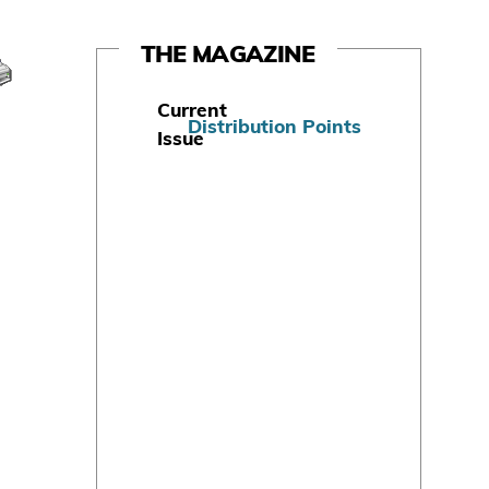
THE MAGAZINE
Current
Distribution Points
Issue
S
u
b
s
c
r
i
b
e
T
o
d