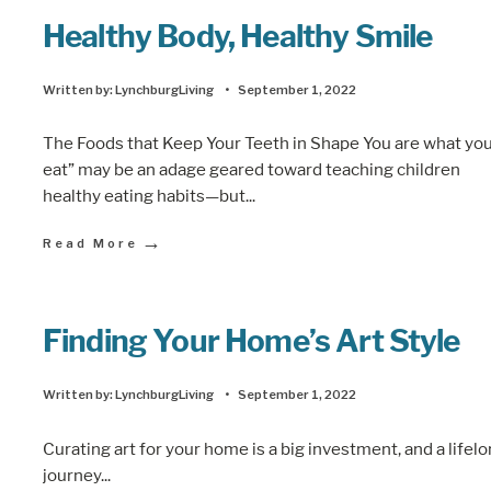
Healthy Body, Healthy Smile
Written by:
LynchburgLiving
•
September 1, 2022
The Foods that Keep Your Teeth in Shape You are what yo
eat” may be an adage geared toward teaching children
healthy eating habits—but
...
→
Read More
Finding Your Home’s Art Style
Written by:
LynchburgLiving
•
September 1, 2022
Curating art for your home is a big investment, and a lifel
journey
...