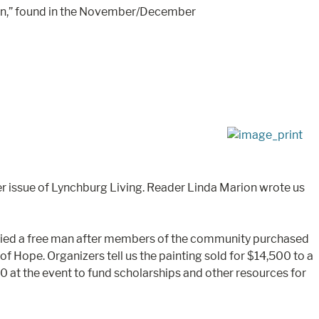
acon,” found in the November/December
 issue of Lynchburg Living. Reader Linda Marion wrote us
who died a free man after members of the community purchased
f Hope. Organizers tell us the painting sold for $14,500 to a
00 at the event to fund scholarships and other resources for