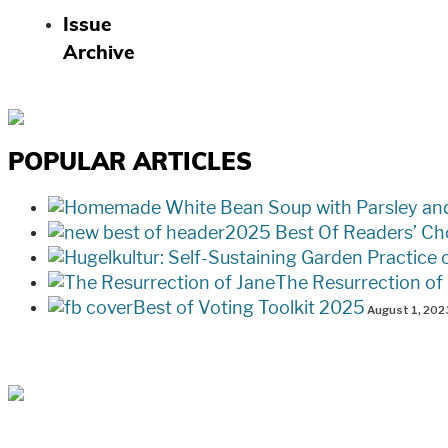
Issue
Archive
POPULAR ARTICLES
2025 Best Of Readers’ Ch
The Resurrection of
Best of Voting Toolkit 2025
August 1, 202