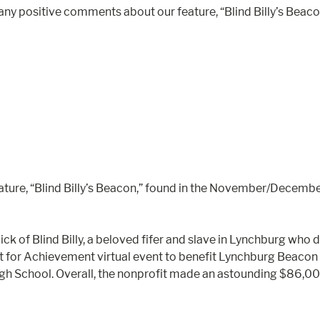
any positive comments about our feature, “Blind Billy’s Be
ure, “Blind Billy’s Beacon,” found in the November/December
dwick of Blind Billy, a beloved fifer and slave in Lynchburg 
Art for Achievement virtual event to benefit Lynchburg Beacon o
 High School. Overall, the nonprofit made an astounding $86,0