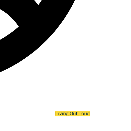
Living Out Loud