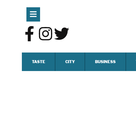
TASTE
CITY
BUSINESS