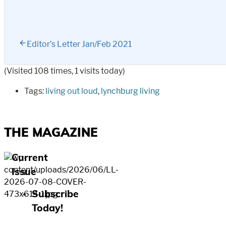
Editor’s Letter Jan/Feb 2021
(Visited 108 times, 1 visits today)
Tags:
living out loud
,
lynchburg living
THE MAGAZINE
Current
Issue
Subscribe
Today!