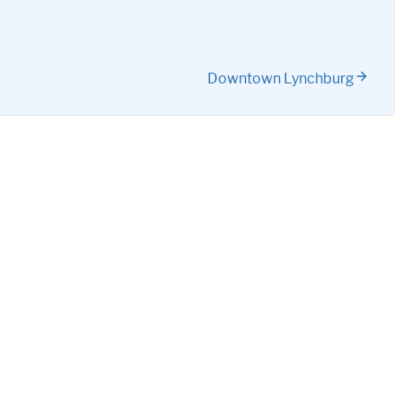
Downtown Lynchburg