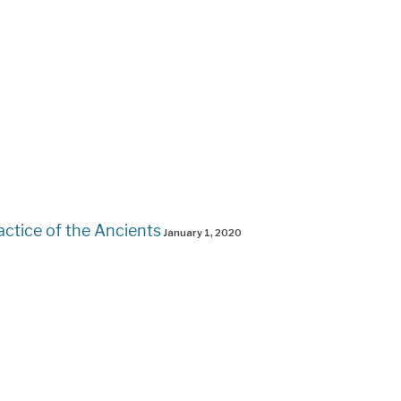
actice of the Ancients
January 1, 2020