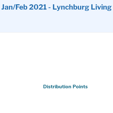
Jan/Feb 2021 - Lynchburg Living
Distribution Points