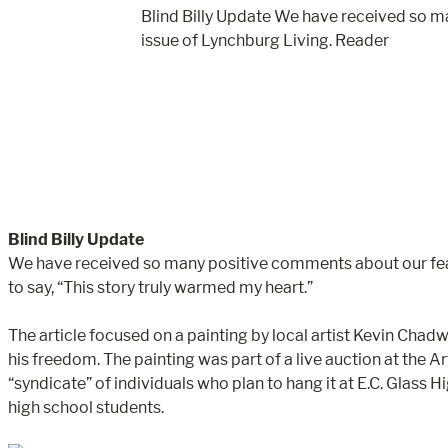
Blind Billy Update We have received so m
issue of Lynchburg Living. Reader
Blind Billy Update
We have received so many positive comments about our feat
to say, “This story truly warmed my heart.”
The article focused on a painting by local artist Kevin Cha
his freedom. The painting was part of a live auction at the 
“syndicate” of individuals who plan to hang it at E.C. Glass
high school students.