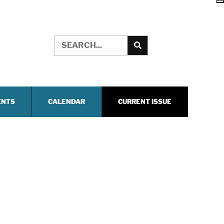
ENTS
CALENDAR
CURRENT ISSUE