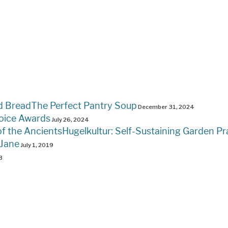
The Perfect Pantry Soup
December 31, 2024
oice Awards
July 26, 2024
Hugelkultur: Self-Sustaining Garden Pr
 Jane
July 1, 2019
3