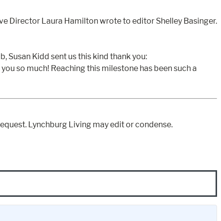
ve Director Laura Hamilton wrote to editor Shelley Basinger.
, Susan Kidd sent us this kind thank you:
k you so much! Reaching this milestone has been such a
equest. Lynchburg Living may edit or condense.