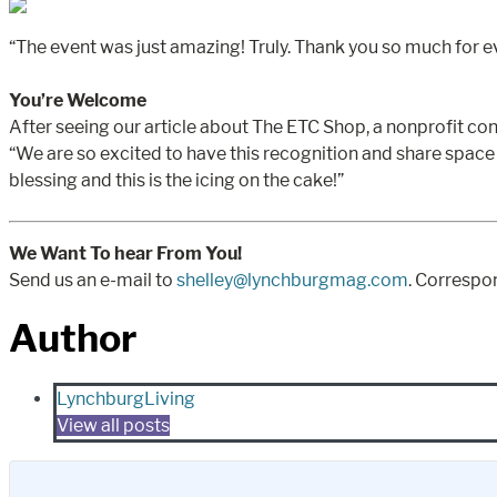
“The event was just amazing! Truly. Thank you so much for e
You’re Welcome
After seeing our article about The ETC Shop, a nonprofit co
“We are so excited to have this recognition and share spac
blessing and this is the icing on the cake!”
We Want To hear From You!
Send us an e-mail to
shelley@lynchburgmag.com
. Correspo
Author
LynchburgLiving
View all posts