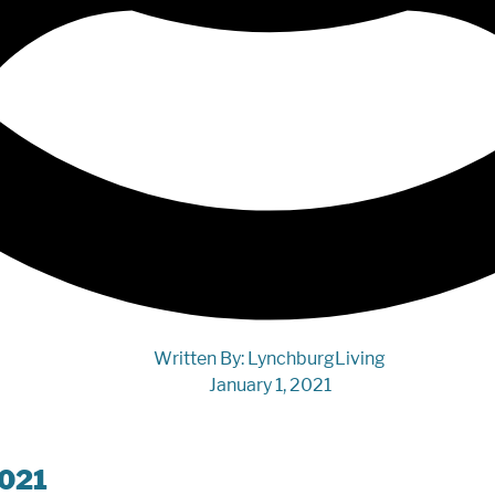
Written By:
LynchburgLiving
January 1, 2021
2021