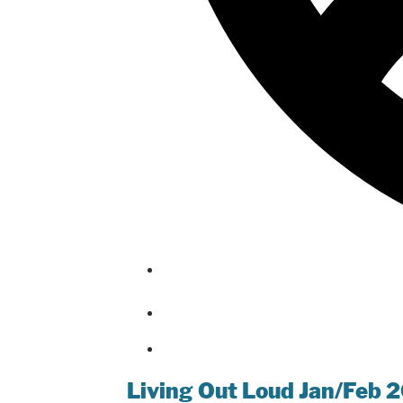
Living Out Loud Jan/Feb 