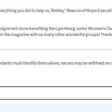
verything you did to help us, Shelley,” Beacon of Hope Executi
nsignment store benefiting the Lynchburg Junior Woman’s Club
e in the magazine with so many other wonderful groups! Than
ndents must identify themselves; names may be withheld on r