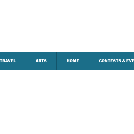
TRAVEL
ARTS
HOME
CONTESTS & EV