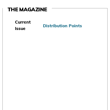
THE MAGAZINE
Current
Distribution Points
Issue
S
u
b
s
c
r
i
b
e
T
o
d
a