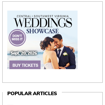
POPULAR ARTICLES