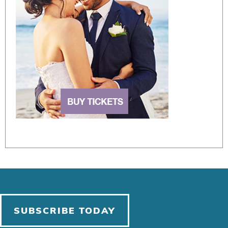
SUBSCRIBE TODAY