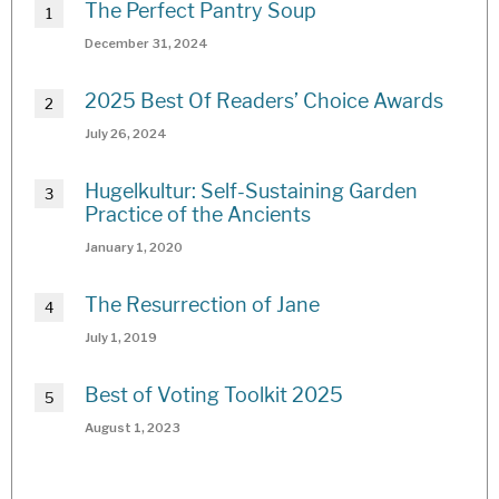
The Perfect Pantry Soup
December 31, 2024
2025 Best Of Readers’ Choice Awards
July 26, 2024
Hugelkultur: Self-Sustaining Garden
Practice of the Ancients
January 1, 2020
The Resurrection of Jane
July 1, 2019
Best of Voting Toolkit 2025
August 1, 2023