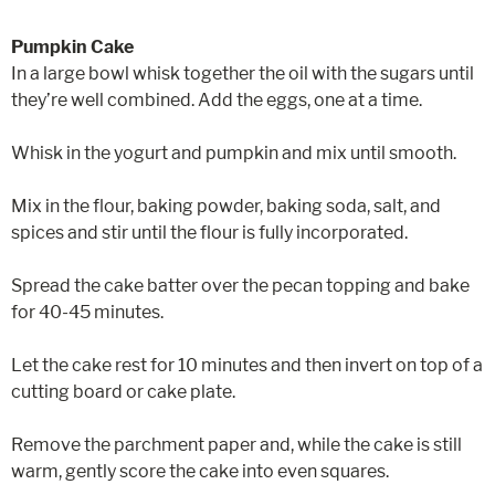
Pumpkin Cake
In a large bowl whisk together the oil with the sugars until
they’re well combined. Add the eggs, one at a time.
Whisk in the yogurt and pumpkin and mix until smooth.
Mix in the flour, baking powder, baking soda, salt, and
spices and stir until the flour is fully incorporated.
Spread the cake batter over the pecan topping and bake
for 40-45 minutes.
Let the cake rest for 10 minutes and then invert on top of a
cutting board or cake plate.
Remove the parchment paper and, while the cake is still
warm, gently score the cake into even squares.