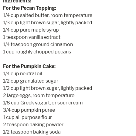
Ingredients:
For the Pecan Topping:
1/4 cup salted butter, room temperature
1/3 cup light brown sugar, lightly packed
1/4 cup pure maple syrup
1 teaspoon vanilla extract
1/4 teaspoon ground cinnamon
1 cup roughly chopped pecans
For the Pumpkin Cake:
1/4 cup neutral oil
1/2 cup granulated sugar
1/2 cup light brown sugar, lightly packed
2 large eggs, room temperature
1/8 cup Greek yogurt, or sour cream
3/4 cup pumpkin puree
1 cup all purpose flour
2 teaspoon baking powder
1/2 teaspoon baking soda