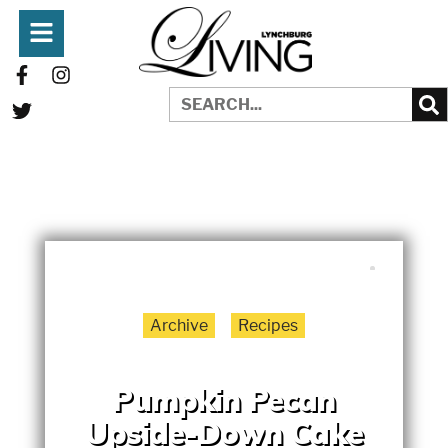
WRITTEN BY:
LYNCHBURGLIVING
NOVEMBER 1, 2025
Archive
Recipes
Pumpkin Pecan
Upside-Down Cake