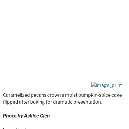
Caramelized pecans crown a moist pumpkin-spice cake
flipped after baking for dramatic presentation.
Photo by Ashlee Glen