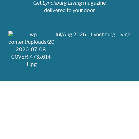
Get
Lynchburg Living
magazine
delivered to your door
Jul/Aug 2026 – Lynchburg Living
May/Jun 2026 – Lynchburg Living