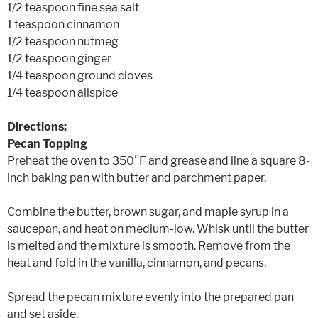
1/2 teaspoon fine sea salt
1 teaspoon cinnamon
1/2 teaspoon nutmeg
1/2 teaspoon ginger
1/4 teaspoon ground cloves
1/4 teaspoon allspice
Directions:
Pecan Topping
Preheat the oven to 350°F and grease and line a square 8-
inch baking pan with butter and parchment paper.
Combine the butter, brown sugar, and maple syrup in a
saucepan, and heat on medium-low. Whisk until the butter
is melted and the mixture is smooth. Remove from the
heat and fold in the vanilla, cinnamon, and pecans.
Spread the pecan mixture evenly into the prepared pan
and set aside.