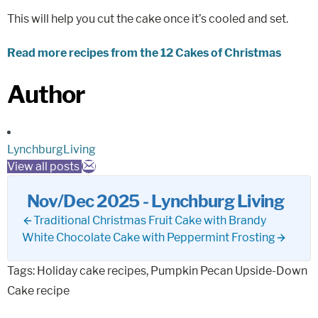
This will help you cut the cake once it’s cooled and set.
Read more recipes from the 12 Cakes of Christmas
Author
LynchburgLiving
View all posts
Nov/Dec 2025 - Lynchburg Living
Traditional Christmas Fruit Cake with Brandy
White Chocolate Cake with Peppermint Frosting
Tags:
Holiday cake recipes
,
Pumpkin Pecan Upside-Down
Cake recipe