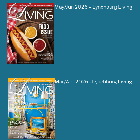
May/Jun 2026 – Lynchburg Living
Mar/Apr 2026 - Lynchburg Living