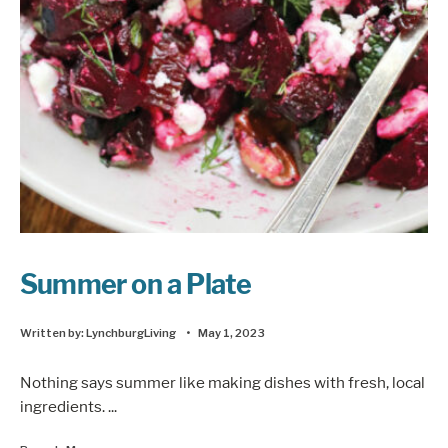
Summer on a Plate
Written by:
LynchburgLiving
•
May 1, 2023
Nothing says summer like making dishes with fresh, local
ingredients.
...