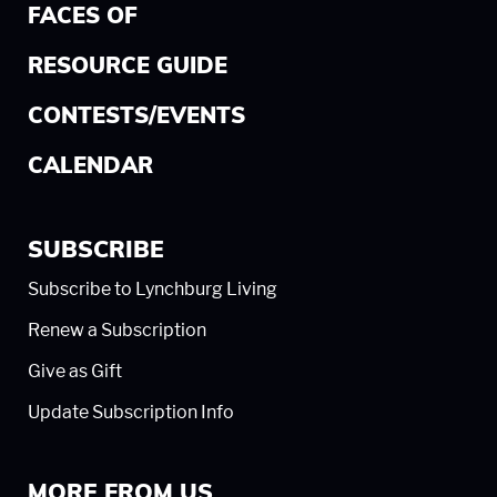
FACES OF
RESOURCE GUIDE
CONTESTS/EVENTS
CALENDAR
SUBSCRIBE
Subscribe to Lynchburg Living
Renew a Subscription
Give as Gift
Update Subscription Info
MORE FROM US