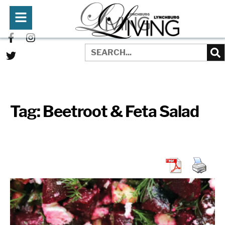
Tag:
Beetroot & Feta Salad