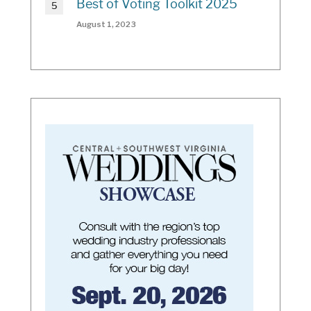
Best of Voting Toolkit 2025
August 1, 2023