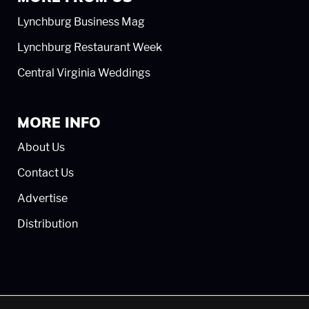
Lynchburg Business Mag
Lynchburg Restaurant Week
Central Virginia Weddings
MORE INFO
About Us
Contact Us
Advertise
Distribution