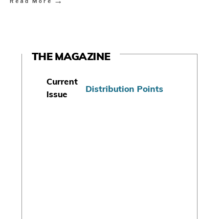
→
Read More
THE MAGAZINE
Current
Distribution Points
Issue
S
u
b
s
c
r
i
b
e
T