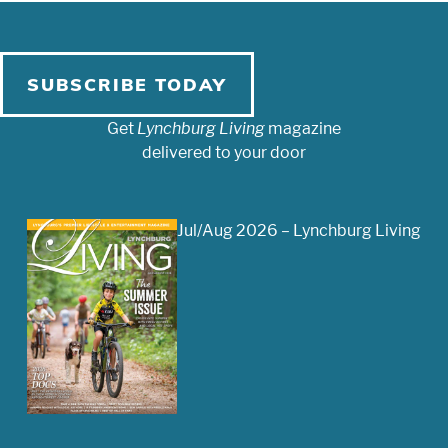
SUBSCRIBE TODAY
Get
Lynchburg Living
magazine
delivered to your door
Jul/Aug 2026 – Lynchburg Living