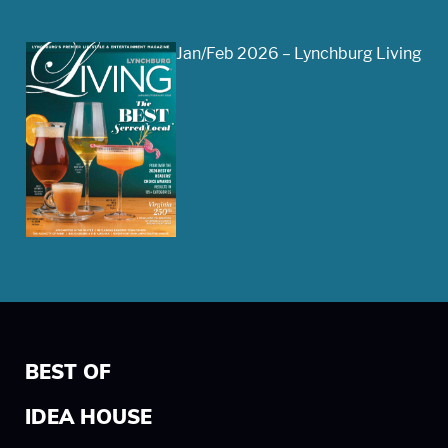
Jan/Feb 2026 – Lynchburg Living
BEST OF
IDEA HOUSE