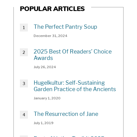
POPULAR ARTICLES
The Perfect Pantry Soup
December 31, 2024
2025 Best Of Readers’ Choice
Awards
July 26, 2024
Hugelkultur: Self-Sustaining
Garden Practice of the Ancients
January 1, 2020
The Resurrection of Jane
July 1, 2019