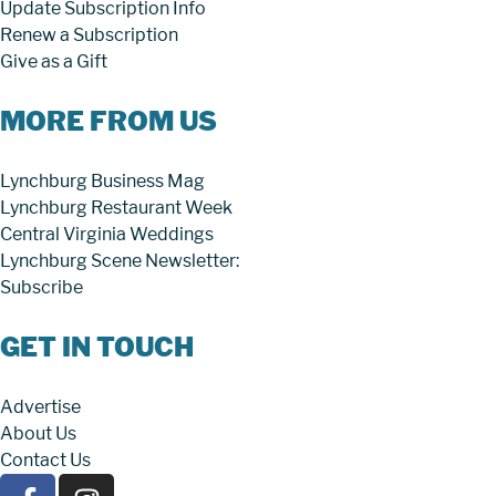
Update Subscription Info
Renew a Subscription
Give as a Gift
MORE FROM US
Lynchburg Business Mag
Lynchburg Restaurant Week
Central Virginia Weddings
Lynchburg Scene Newsletter:
Subscribe
GET IN TOUCH
Advertise
About Us
Contact Us