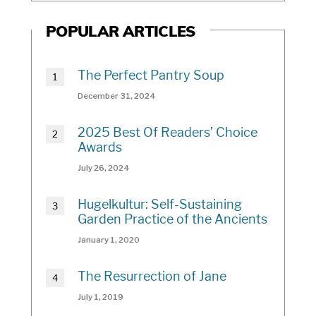
POPULAR ARTICLES
The Perfect Pantry Soup
December 31, 2024
2025 Best Of Readers’ Choice
Awards
July 26, 2024
Hugelkultur: Self-Sustaining
Garden Practice of the Ancients
January 1, 2020
The Resurrection of Jane
July 1, 2019