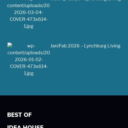
Jan/Feb 2026 – Lynchburg Living
BEST OF