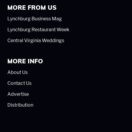
MORE FROM US
Lynchburg Business Mag
Lynchburg Restaurant Week
Central Virginia Weddings
MORE INFO
About Us
Contact Us
Advertise
Distribution