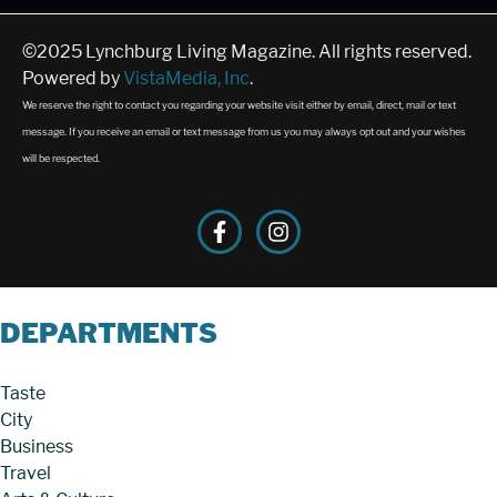
©2025 Lynchburg Living Magazine. All rights reserved.
Powered by
VistaMedia, Inc
.
We reserve the right to contact you regarding your website visit either by email, direct, mail or text
message. If you receive an email or text message from us you may always opt out and your wishes
will be respected.
DEPARTMENTS
Taste
City
Business
Travel