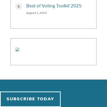
Best of Voting Toolkit 2025
August 1, 2023
SUBSCRIBE TODAY