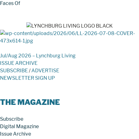
Faces Of
Jul/Aug 2026 – Lynchburg Living
ISSUE ARCHIVE
SUBSCRIBE
/
ADVERTISE
NEWSLETTER SIGN UP
THE MAGAZINE
Subscribe
Digital Magazine
Issue Archive