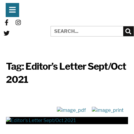
Tag:
Editor’s Letter Sept/Oct
2021