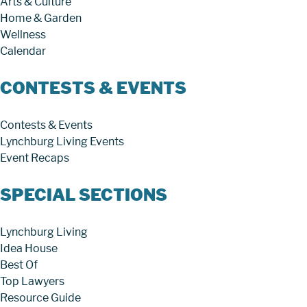
Arts & Culture
Home & Garden
Wellness
Calendar
CONTESTS & EVENTS
Contests & Events
Lynchburg Living Events
Event Recaps
SPECIAL SECTIONS
Lynchburg Living
Idea House
Best Of
Top Lawyers
Resource Guide