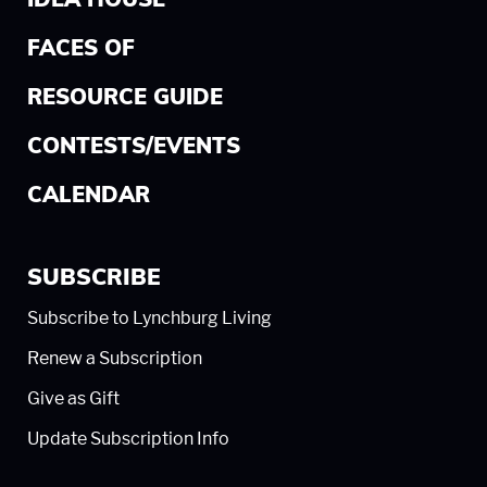
IDEA HOUSE
FACES OF
RESOURCE GUIDE
CONTESTS/EVENTS
CALENDAR
SUBSCRIBE
Subscribe to Lynchburg Living
Renew a Subscription
Give as Gift
Update Subscription Info