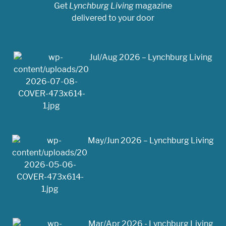
Get
Lynchburg Living
magazine
delivered to your door
Jul/Aug 2026 – Lynchburg Living
May/Jun 2026 – Lynchburg Living
Mar/Apr 2026 - Lynchburg Living