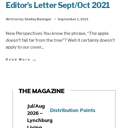
Editor’s Letter Sept/Oct 2021
Written by:
Shelley Basinger
•
September 1, 2021
New Perspectives You know the phrase, “The apple
doesn’t fall far from the tree”? Well it certainly doesn’t
apply to our cover
...
→
Read More
THE MAGAZINE
Jul/Aug
Distribution Points
2026 –
Lynchburg
Living