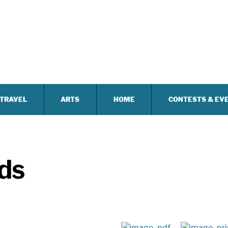
TRAVEL
ARTS
HOME
CONTESTS & EV
lds