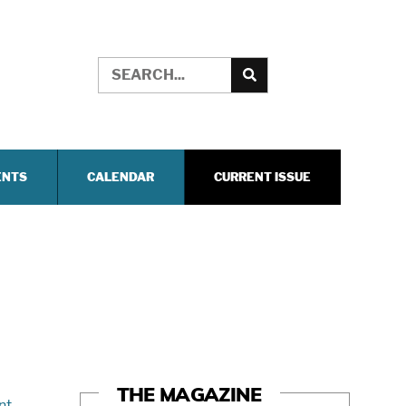
ENTS
CALENDAR
CURRENT ISSUE
THE MAGAZINE