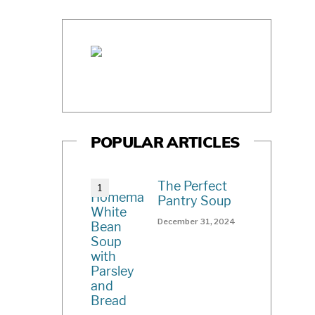
POPULAR ARTICLES
The Perfect
Pantry Soup
December 31, 2024