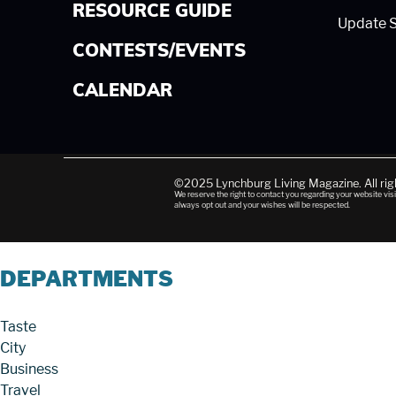
RESOURCE GUIDE
Update S
CONTESTS/EVENTS
CALENDAR
©2025 Lynchburg Living Magazine. All ri
We reserve the right to contact you regarding your website visi
always opt out and your wishes will be respected.
DEPARTMENTS
Taste
City
Business
Travel