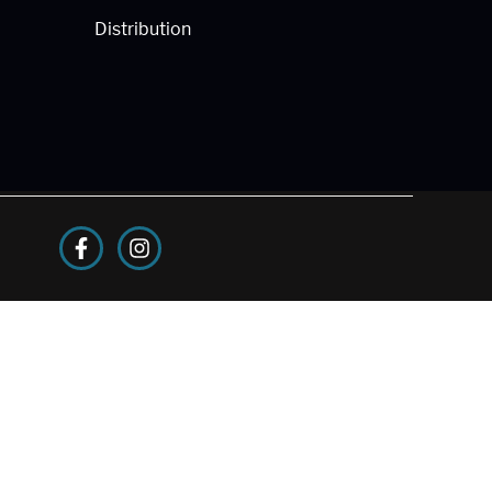
Distribution