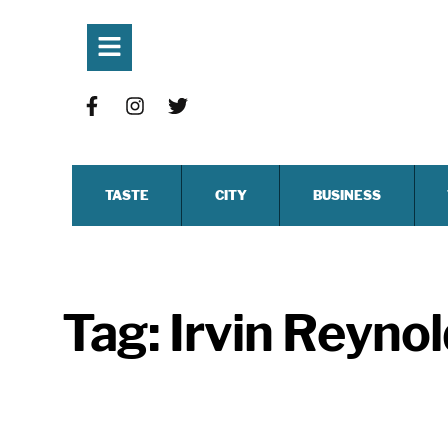
TASTE
CITY
BUSINESS
Tag:
Irvin Reyno