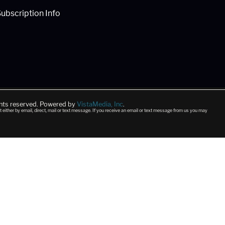
ubscription Info
ghts reserved. Powered by
VistaMedia, Inc
.
t either by email, direct, mail or text message. If you receive an email or text message from us you may