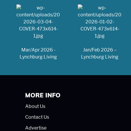
Mar/Apr 2026 -
Jan/Feb 2026 –
Lynchburg Living
Lynchburg Living
MORE INFO
About Us
Contact Us
Advertise