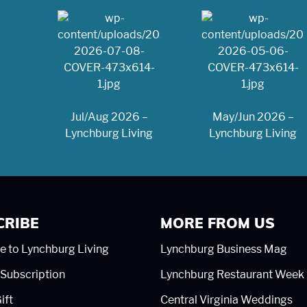
Jul/Aug 2026 –
May/Jun 2026 –
Lynchburg Living
Lynchburg Living
CRIBE
MORE FROM US
e to Lynchburg Living
Lynchburg Business Mag
Subscription
Lynchburg Restaurant Week
ift
Central Virginia Weddings