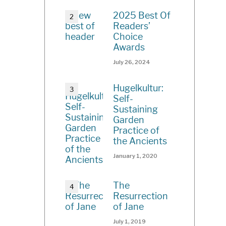
2025 Best Of
Readers’
Choice
Awards
July 26, 2024
Hugelkultur:
Self-
Sustaining
Garden
Practice of
the Ancients
January 1, 2020
The
Resurrection
of Jane
July 1, 2019