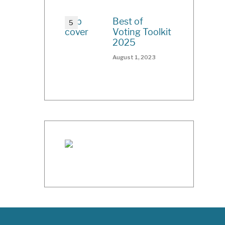
Best of
Voting Toolkit
2025
August 1, 2023