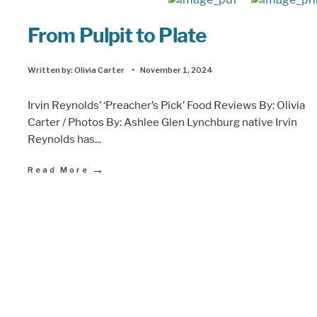
From Pulpit to Plate
Written by:
Olivia Carter
•
November 1, 2024
Irvin Reynolds’ ‘Preacher’s Pick’ Food Reviews By: Olivia
Carter / Photos By: Ashlee Glen Lynchburg native Irvin
Reynolds has
...
→
Read More