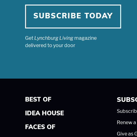
SUBSCRIBE TODAY
Get
Lynchburg Living
magazine
delivered to your door
BEST OF
SUBS
Subscrib
IDEA HOUSE
Renew a 
FACES OF
Give as G