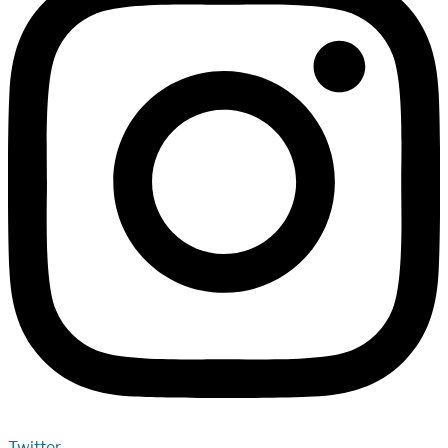
Twitter