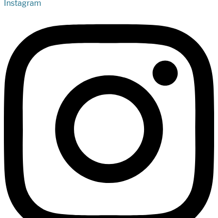
Instagram