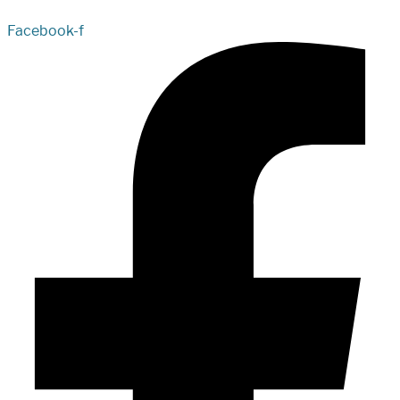
Facebook-f