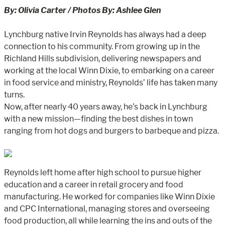
By: Olivia Carter / Photos By: Ashlee Glen
Lynchburg native Irvin Reynolds has always had a deep
connection to his community. From growing up in the
Richland Hills subdivision, delivering newspapers and
working at the local Winn Dixie, to embarking on a career
in food service and ministry, Reynolds’ life has taken many
turns.
Now, after nearly 40 years away, he’s back in Lynchburg
with a new mission—finding the best dishes in town
ranging from hot dogs and burgers to barbeque and pizza.
Reynolds left home after high school to pursue higher
education and a career in retail grocery and food
manufacturing. He worked for companies like Winn Dixie
and CPC International, managing stores and overseeing
food production, all while learning the ins and outs of the