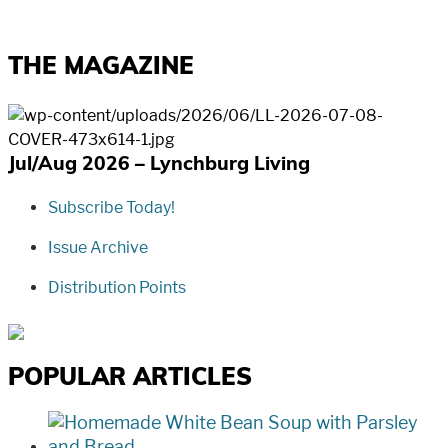
THE MAGAZINE
Jul/Aug 2026 – Lynchburg Living
Subscribe Today!
Issue Archive
Distribution Points
POPULAR ARTICLES