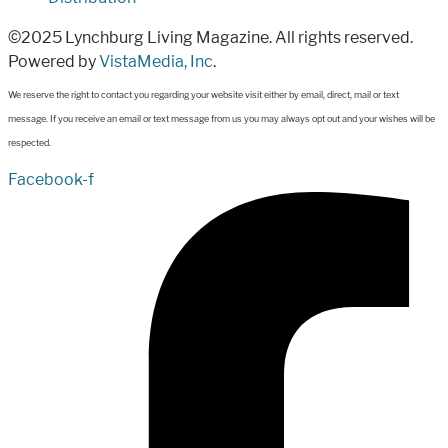
©2025 Lynchburg Living Magazine. All rights reserved.
Powered by
VistaMedia, Inc
.
We reserve the right to contact you regarding your website visit either by email, direct, mail or text
message. If you receive an email or text message from us you may always opt out and your wishes will be
respected.
Facebook-f