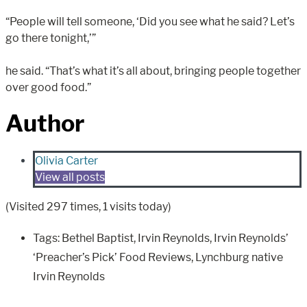
“People will tell someone, ‘Did you see what he said? Let’s
go there tonight,’”
he said. “That’s what it’s all about, bringing people together
over good food.”
Author
Olivia Carter
View all posts
(Visited 297 times, 1 visits today)
Tags:
Bethel Baptist
,
Irvin Reynolds
,
Irvin Reynolds’
‘Preacher’s Pick’ Food Reviews
,
Lynchburg native
Irvin Reynolds