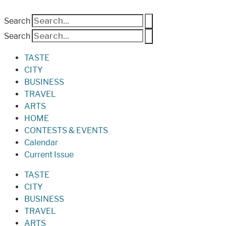
Search
Search
TASTE
CITY
BUSINESS
TRAVEL
ARTS
HOME
CONTESTS & EVENTS
Calendar
Current Issue
TASTE
CITY
BUSINESS
TRAVEL
ARTS