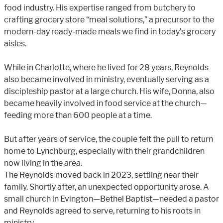
food industry. His expertise ranged from butchery to
crafting grocery store “meal solutions,” a precursor to the
modern-day ready-made meals we find in today’s grocery
aisles.
While in Charlotte, where he lived for 28 years, Reynolds
also became involved in ministry, eventually serving as a
discipleship pastor at a large church. His wife, Donna, also
became heavily involved in food service at the church—
feeding more than 600 people at a time.
But after years of service, the couple felt the pull to return
home to Lynchburg, especially with their grandchildren
now living in the area.
The Reynolds moved back in 2023, settling near their
family. Shortly after, an unexpected opportunity arose. A
small church in Evington—Bethel Baptist—needed a pastor
and Reynolds agreed to serve, returning to his roots in
ministry.