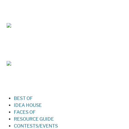
May/Jun 2026 – Lynchburg Living
Mar/Apr 2026 - Lynchburg Living
Jan/Feb 2026 – Lynchburg Living
BEST OF
IDEA HOUSE
FACES OF
RESOURCE GUIDE
CONTESTS/EVENTS