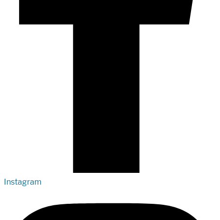
Instagram