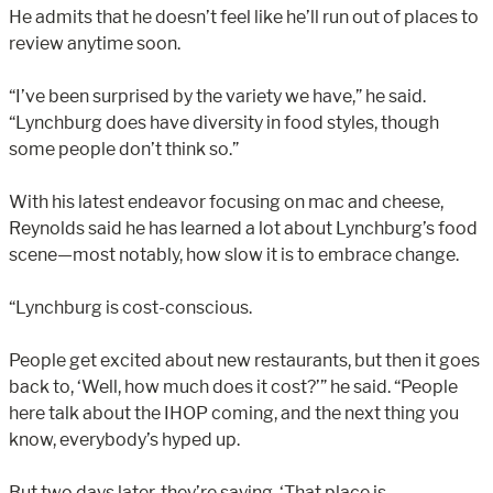
He admits that he doesn’t feel like he’ll run out of places to
review anytime soon.
“I’ve been surprised by the variety we have,” he said.
“Lynchburg does have diversity in food styles, though
some people don’t think so.”
With his latest endeavor focusing on mac and cheese,
Reynolds said he has learned a lot about Lynchburg’s food
scene—most notably, how slow it is to embrace change.
“Lynchburg is cost-conscious.
People get excited about new restaurants, but then it goes
back to, ‘Well, how much does it cost?’” he said. “People
here talk about the IHOP coming, and the next thing you
know, everybody’s hyped up.
But two days later, they’re saying, ‘That place is