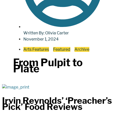
Written By:
Olivia Carter
November 1, 2024
Arts Features
Featured
Archive
From Pulpit to
Plate
Irvin Reynolds’ ‘Preacher’s
Pick’ Food Reviews