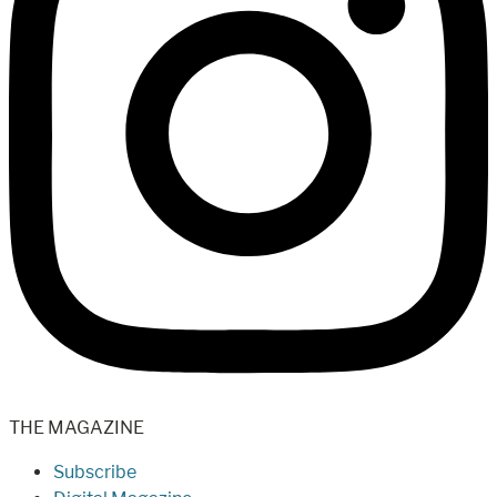
THE MAGAZINE
Subscribe