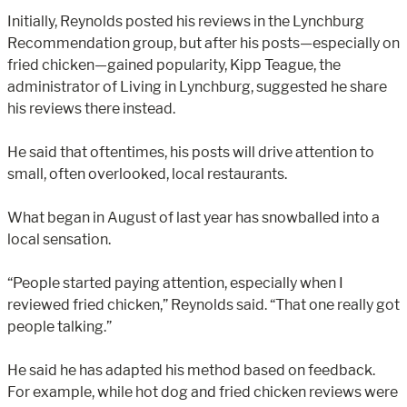
Initially, Reynolds posted his reviews in the Lynchburg
Recommendation group, but after his posts—especially on
fried chicken—gained popularity, Kipp Teague, the
administrator of Living in Lynchburg, suggested he share
his reviews there instead.
He said that oftentimes, his posts will drive attention to
small, often overlooked, local restaurants.
What began in August of last year has snowballed into a
local sensation.
“People started paying attention, especially when I
reviewed fried chicken,” Reynolds said. “That one really got
people talking.”
He said he has adapted his method based on feedback.
For example, while hot dog and fried chicken reviews were