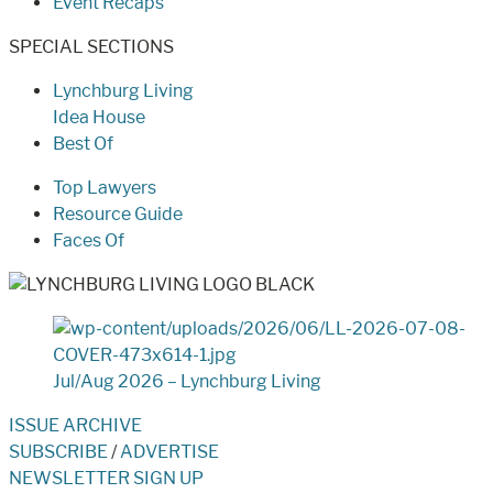
Event Recaps
SPECIAL SECTIONS
Lynchburg Living
Idea House
Best Of
Top Lawyers
Resource Guide
Faces Of
Jul/Aug 2026 – Lynchburg Living
ISSUE ARCHIVE
SUBSCRIBE
/
ADVERTISE
NEWSLETTER SIGN UP