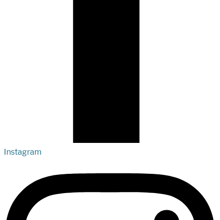
Instagram