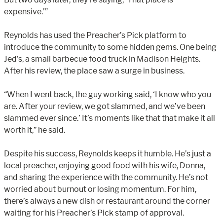
expensive.’”
Reynolds has used the Preacher’s Pick platform to
introduce the community to some hidden gems. One being
Jed’s, a small barbecue food truck in Madison Heights.
After his review, the place saw a surge in business.
“When I went back, the guy working said, ‘I know who you
are. After your review, we got slammed, and we’ve been
slammed ever since.’ It’s moments like that that make it all
worth it,” he said.
Despite his success, Reynolds keeps it humble. He’s just a
local preacher, enjoying good food with his wife, Donna,
and sharing the experience with the community. He’s not
worried about burnout or losing momentum. For him,
there’s always a new dish or restaurant around the corner
waiting for his Preacher’s Pick stamp of approval.