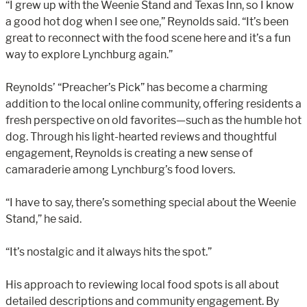
“I grew up with the Weenie Stand and Texas Inn, so I know
a good hot dog when I see one,” Reynolds said. “It’s been
great to reconnect with the food scene here and it’s a fun
way to explore Lynchburg again.”
Reynolds’ “Preacher’s Pick” has become a charming
addition to the local online community, offering residents a
fresh perspective on old favorites—such as the humble hot
dog. Through his light-hearted reviews and thoughtful
engagement, Reynolds is creating a new sense of
camaraderie among Lynchburg’s food lovers.
“I have to say, there’s something special about the Weenie
Stand,” he said.
“It’s nostalgic and it always hits the spot.”
His approach to reviewing local food spots is all about
detailed descriptions and community engagement. By