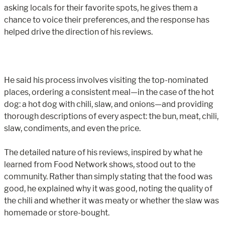
asking locals for their favorite spots, he gives them a
chance to voice their preferences, and the response has
helped drive the direction of his reviews.
He said his process involves visiting the top-nominated
places, ordering a consistent meal—in the case of the hot
dog: a hot dog with chili, slaw, and onions—and providing
thorough descriptions of every aspect: the bun, meat, chili,
slaw, condiments, and even the price.
The detailed nature of his reviews, inspired by what he
learned from Food Network shows, stood out to the
community. Rather than simply stating that the food was
good, he explained why it was good, noting the quality of
the chili and whether it was meaty or whether the slaw was
homemade or store-bought.