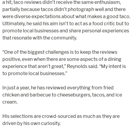
a hit, taco reviews didn’t receive the same enthusiasm,
partially because tacos didn’t photograph well and there
were diverse expectations about what makes a good taco.
Ultimately, he said his aim isn’t to act as a food critic but to
promote local businesses and share personal experiences
that resonate with the community.
“One of the biggest challenges is to keep the reviews
positive, even when there are some aspects of a dining
experience that aren’t great,” Reynolds said. “My intent is
to promote local businesses.”
In just a year, he has reviewed everything from fried
chicken and barbecue to cheeseburgers, tacos, and ice
cream.
His selections are crowd-sourced as much as they are
driven by his own curiosity.