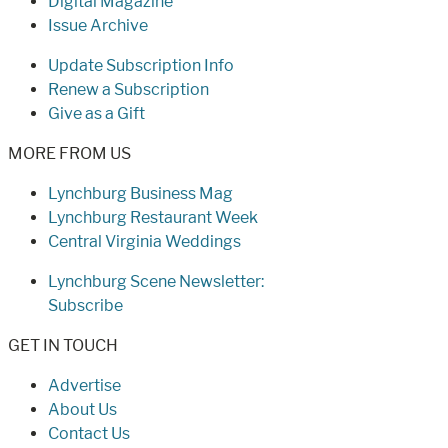
Digital Magazine
Issue Archive
Update Subscription Info
Renew a Subscription
Give as a Gift
MORE FROM US
Lynchburg Business Mag
Lynchburg Restaurant Week
Central Virginia Weddings
Lynchburg Scene Newsletter:
Subscribe
GET IN TOUCH
Advertise
About Us
Contact Us