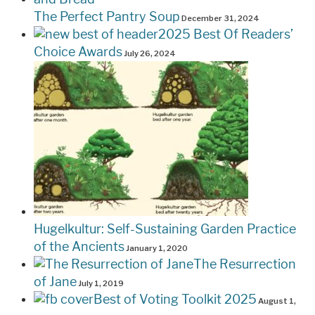
The Perfect Pantry Soup
December 31, 2024
2025 Best Of Readers’
Choice Awards
July 26, 2024
Hugelkultur: Self-Sustaining Garden Practice
of the Ancients
January 1, 2020
The Resurrection
of Jane
July 1, 2019
Best of Voting Toolkit 2025
August 1,