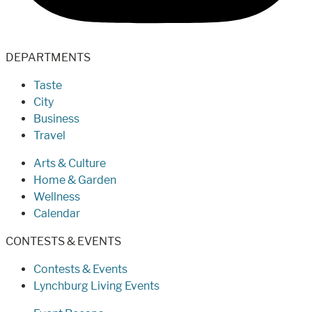
DEPARTMENTS
Taste
City
Business
Travel
Arts & Culture
Home & Garden
Wellness
Calendar
CONTESTS & EVENTS
Contests & Events
Lynchburg Living Events