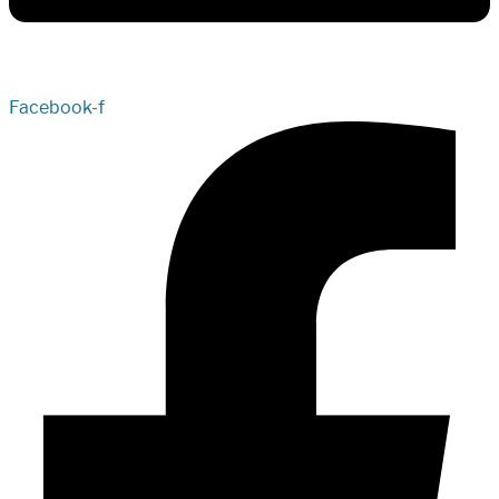
Facebook-f