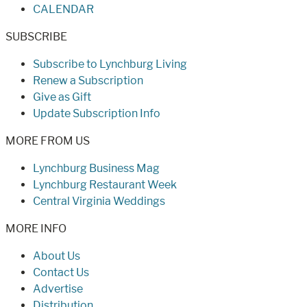
CALENDAR
SUBSCRIBE
Subscribe to Lynchburg Living
Renew a Subscription
Give as Gift
Update Subscription Info
MORE FROM US
Lynchburg Business Mag
Lynchburg Restaurant Week
Central Virginia Weddings
MORE INFO
About Us
Contact Us
Advertise
Distribution