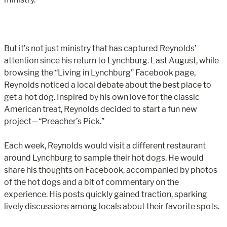
But it’s not just ministry that has captured Reynolds’
attention since his return to Lynchburg. Last August, while
browsing the “Living in Lynchburg” Facebook page,
Reynolds noticed a local debate about the best place to
get a hot dog. Inspired by his own love for the classic
American treat, Reynolds decided to start a fun new
project—“Preacher’s Pick.”
Each week, Reynolds would visit a different restaurant
around Lynchburg to sample their hot dogs. He would
share his thoughts on Facebook, accompanied by photos
of the hot dogs and a bit of commentary on the
experience. His posts quickly gained traction, sparking
lively discussions among locals about their favorite spots.