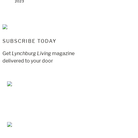
2023
SUBSCRIBE TODAY
Get
Lynchburg Living
magazine
delivered to your door
Jul/Aug 2026 – Lynchburg Living