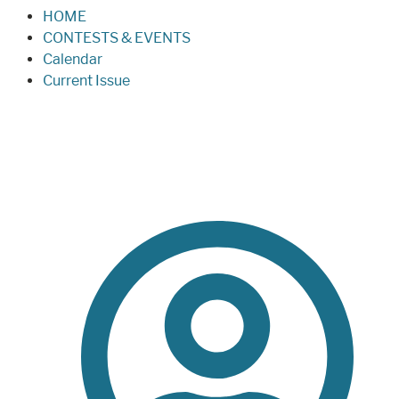
HOME
CONTESTS & EVENTS
Calendar
Current Issue