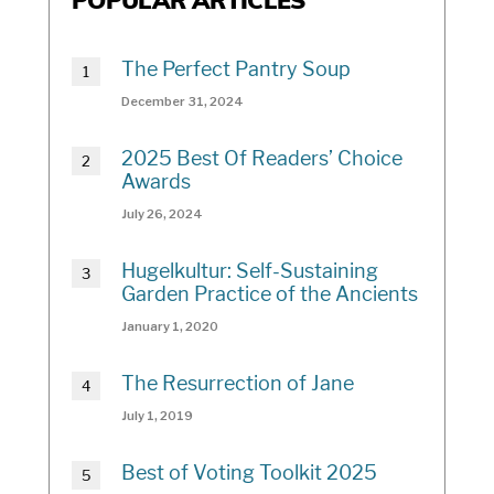
POPULAR ARTICLES
The Perfect Pantry Soup
December 31, 2024
2025 Best Of Readers’ Choice
Awards
July 26, 2024
Hugelkultur: Self-Sustaining
Garden Practice of the Ancients
January 1, 2020
The Resurrection of Jane
July 1, 2019
Best of Voting Toolkit 2025