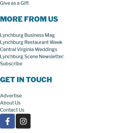
Give as a Gift
MORE FROM US
Lynchburg Business Mag
Lynchburg Restaurant Week
Central Virginia Weddings
Lynchburg Scene Newsletter:
Subscribe
GET IN TOUCH
Advertise
About Us
Contact Us