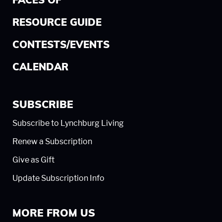
FACES OF
RESOURCE GUIDE
CONTESTS/EVENTS
CALENDAR
SUBSCRIBE
Subscribe to Lynchburg Living
Renew a Subscription
Give as Gift
Update Subscription Info
MORE FROM US