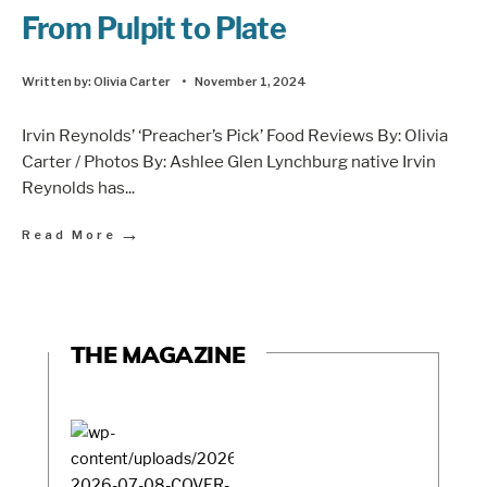
From Pulpit to Plate
Written by:
Olivia Carter
•
November 1, 2024
Irvin Reynolds’ ‘Preacher’s Pick’ Food Reviews By: Olivia
Carter / Photos By: Ashlee Glen Lynchburg native Irvin
Reynolds has
...
→
Read More
THE MAGAZINE