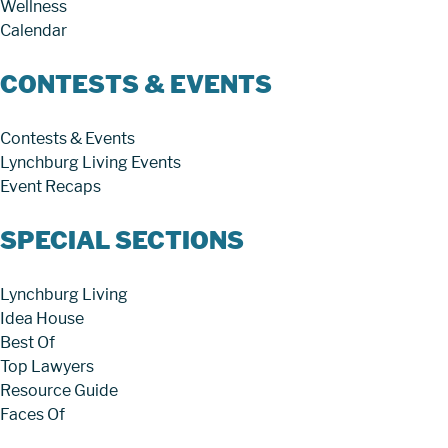
Wellness
Calendar
CONTESTS & EVENTS
Contests & Events
Lynchburg Living Events
Event Recaps
SPECIAL SECTIONS
Lynchburg Living
Idea House
Best Of
Top Lawyers
Resource Guide
Faces Of