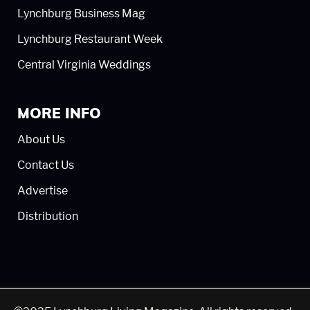
Lynchburg Business Mag
Lynchburg Restaurant Week
Central Virginia Weddings
MORE INFO
About Us
Contact Us
Advertise
Distribution