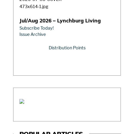
Jul/Aug 2026 – Lynchburg Living
Subscribe Today!
Issue Archive
Distribution Points