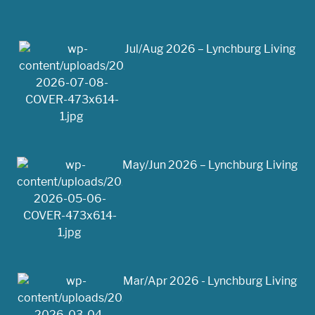
Jul/Aug 2026 – Lynchburg Living
May/Jun 2026 – Lynchburg Living
Mar/Apr 2026 - Lynchburg Living