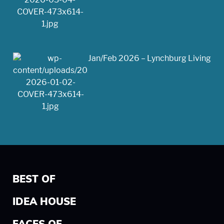
Jan/Feb 2026 – Lynchburg Living
BEST OF
IDEA HOUSE