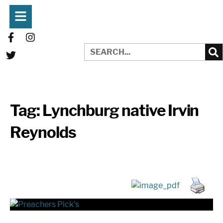
Tag:
Lynchburg native Irvin
Reynolds