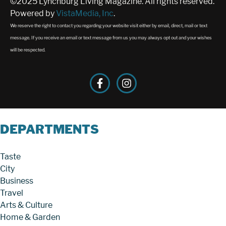
©2025 Lynchburg Living Magazine. All rights reserved.
Powered by
VistaMedia, Inc
.
We reserve the right to contact you regarding your website visit either by email, direct, mail or text
message. If you receive an email or text message from us you may always opt out and your wishes
will be respected.
DEPARTMENTS
Taste
City
Business
Travel
Arts & Culture
Home & Garden