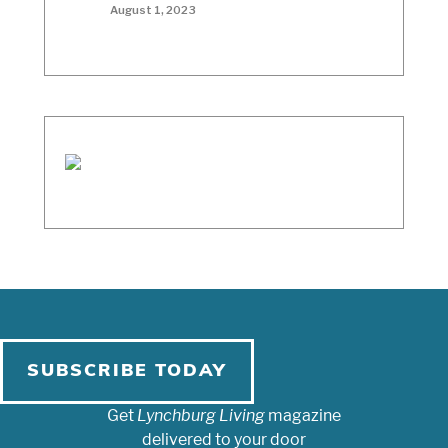
August 1, 2023
SUBSCRIBE TODAY
Get
Lynchburg Living
magazine
delivered to your door