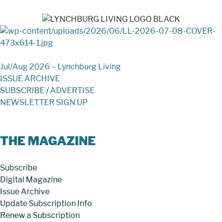
Jul/Aug 2026 – Lynchburg Living
ISSUE ARCHIVE
SUBSCRIBE
/
ADVERTISE
NEWSLETTER SIGN UP
THE MAGAZINE
Subscribe
Digital Magazine
Issue Archive
Update Subscription Info
Renew a Subscription