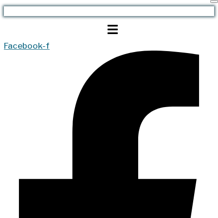
Facebook-f