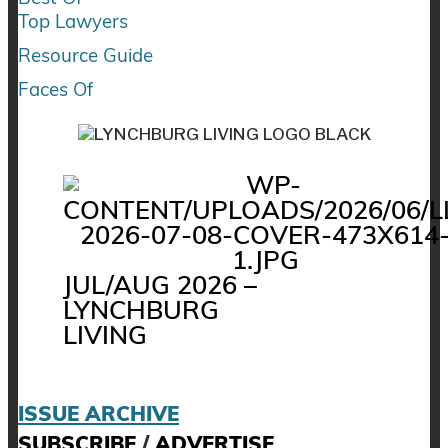
Top Lawyers
Resource Guide
Faces Of
JUL/AUG 2026 –
LYNCHBURG
LIVING
ISSUE ARCHIVE
SUBSCRIBE
/
ADVERTISE