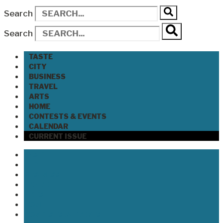
Search
Search
TASTE
CITY
BUSINESS
TRAVEL
ARTS
HOME
CONTESTS & EVENTS
CALENDAR
CURRENT ISSUE
TASTE
CITY
BUSINESS
TRAVEL
ARTS
HOME
CONTESTS & EVENTS