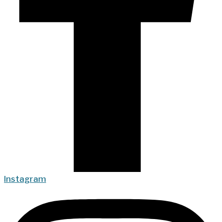
Instagram