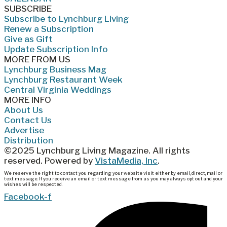
SUBSCRIBE
Subscribe to Lynchburg Living
Renew a Subscription
Give as Gift
Update Subscription Info
MORE FROM US
Lynchburg Business Mag
Lynchburg Restaurant Week
Central Virginia Weddings
MORE INFO
About Us
Contact Us
Advertise
Distribution
©2025 Lynchburg Living Magazine. All rights
reserved. Powered by
VistaMedia, Inc
.
We reserve the right to contact you regarding your website visit either by email, direct, mail or
text message. If you receive an email or text message from us you may always opt out and your
wishes will be respected.
Facebook-f