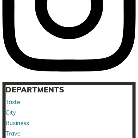
DEPARTMENTS
Taste
City
Business
Travel