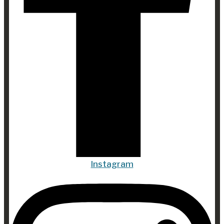
Instagram