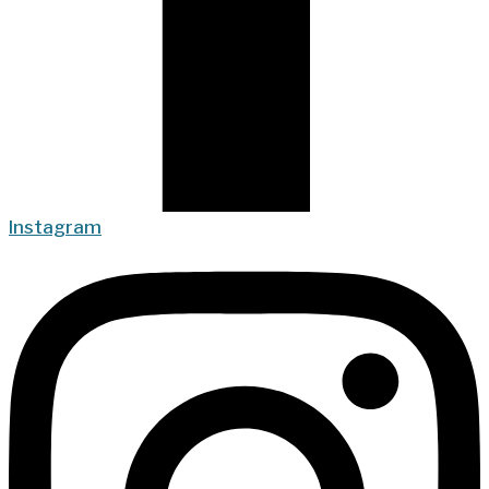
Instagram