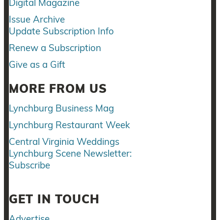
Digital Magazine
Issue Archive
Update Subscription Info
Renew a Subscription
Give as a Gift
MORE FROM US
Lynchburg Business Mag
Lynchburg Restaurant Week
Central Virginia Weddings
Lynchburg Scene Newsletter:
Subscribe
GET IN TOUCH
Advertise