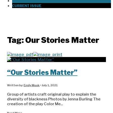
CALENDAR
CURRENT ISSUE
Tag:
Our Stories Matter
“Our Stories Matter”
Written by:
Emily Mook
•
July 1, 2021
Group of artists craft original play to explain the
diversity of blackness Photos by Jenna Burling The
creation of the play Color Me
...