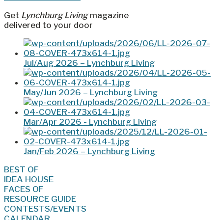
Get
Lynchburg Living
magazine
delivered to your door
Jul/Aug 2026 – Lynchburg Living
May/Jun 2026 – Lynchburg Living
Mar/Apr 2026 - Lynchburg Living
Jan/Feb 2026 – Lynchburg Living
BEST OF
IDEA HOUSE
FACES OF
RESOURCE GUIDE
CONTESTS/EVENTS
CALENDAR