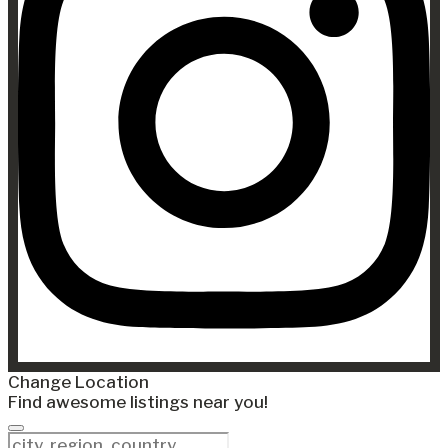
Change Location
Find awesome listings near you!
Change Location