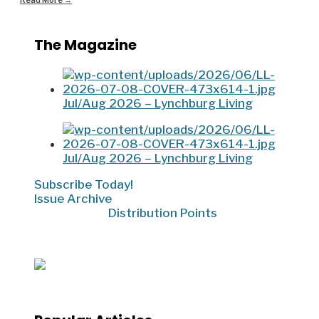
Read More
→
The Magazine
Jul/Aug 2026 – Lynchburg Living
Jul/Aug 2026 – Lynchburg Living
Subscribe Today!
Issue Archive
Distribution Points