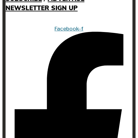
NEWSLETTER SIGN UP
Facebook-f