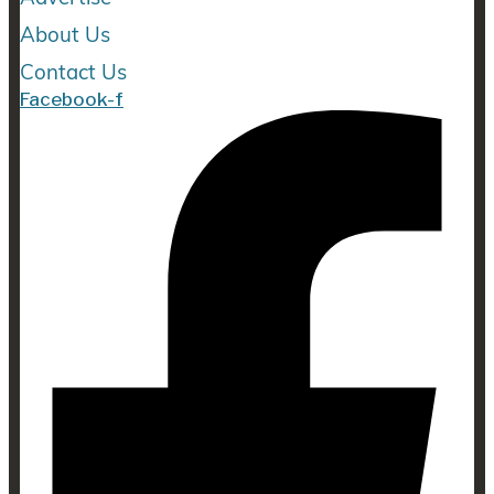
About Us
Contact Us
Facebook-f