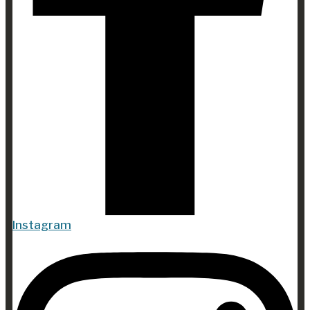
Instagram