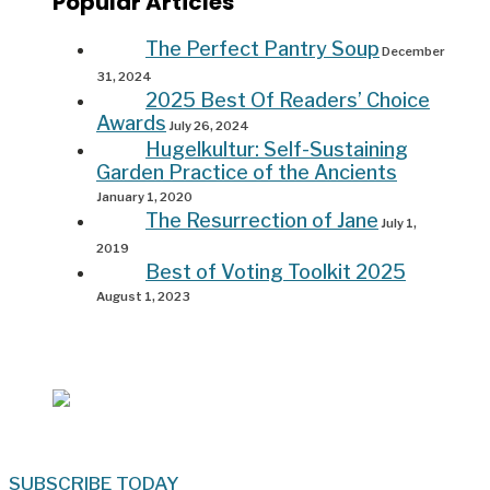
Popular Articles
The Perfect Pantry Soup
December
31, 2024
2025 Best Of Readers’ Choice
Awards
July 26, 2024
Hugelkultur: Self-Sustaining
Garden Practice of the Ancients
January 1, 2020
The Resurrection of Jane
July 1,
2019
Best of Voting Toolkit 2025
August 1, 2023
SUBSCRIBE TODAY