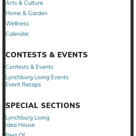
Arts & Culture
Home & Garden
Wellness
Calendar
CONTESTS & EVENTS
Contests & Events
Lynchburg Living Events
Event Recaps
SPECIAL SECTIONS
Lynchburg Living
Idea House
Best Of