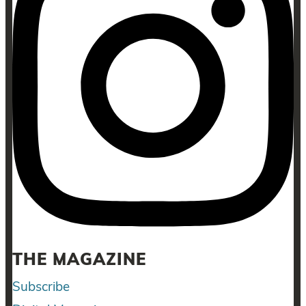
THE MAGAZINE
Subscribe