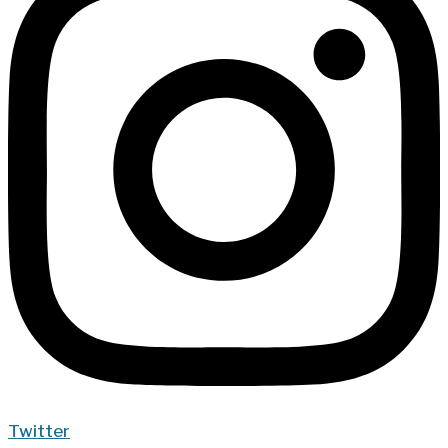
Twitter