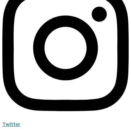
Twitter