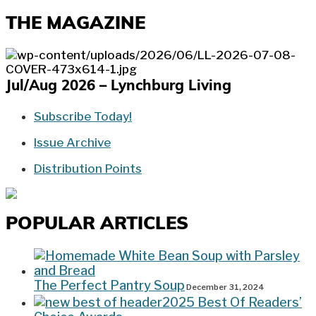
THE MAGAZINE
Jul/Aug 2026 – Lynchburg Living
Subscribe Today!
Issue Archive
Distribution Points
POPULAR ARTICLES
The Perfect Pantry Soup
December 31, 2024
2025 Best Of Readers’