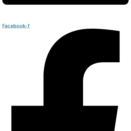
Facebook-f