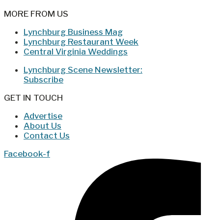
MORE FROM US
Lynchburg Business Mag
Lynchburg Restaurant Week
Central Virginia Weddings
Lynchburg Scene Newsletter:
Subscribe
GET IN TOUCH
Advertise
About Us
Contact Us
Facebook-f