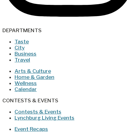
DEPARTMENTS
Taste
City
Business
Travel
Arts & Culture
Home & Garden
Wellness
Calendar
CONTESTS & EVENTS
Contests & Events
Lynchburg Living Events
Event Recaps