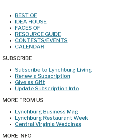
BEST OF
IDEA HOUSE
FACES OF
RESOURCE GUIDE
CONTESTS/EVENTS
CALENDAR
SUBSCRIBE
Subscribe to Lynchburg Living
Renew a Subscription
Give as Gift
Update Subscription Info
MORE FROM US
Lynchburg Business Mag
Lynchburg Restaurant Week
Central Virginia Weddings
MORE INFO