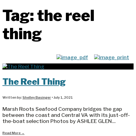
Tag:
the reel
thing
The Reel Thing
Written by:
Shelley Basinger
•
July 1, 2021
Marsh Roots Seafood Company bridges the gap
between the coast and Central VA with its just-off-
the-boat selection Photos by ASHLEE GLEN
...
Read More
→