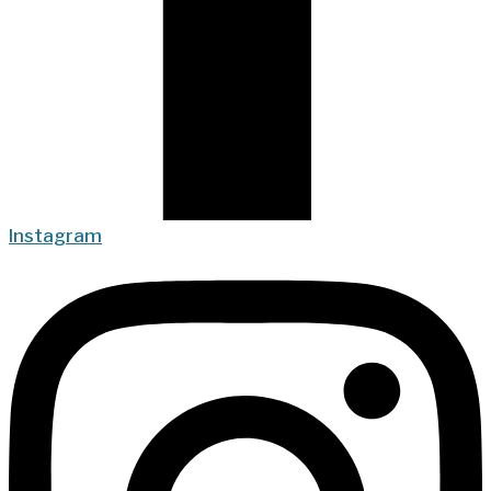
Instagram