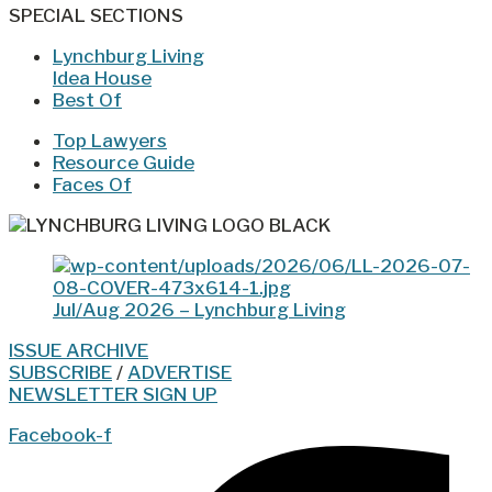
SPECIAL SECTIONS
Lynchburg Living
Idea House
Best Of
Top Lawyers
Resource Guide
Faces Of
Jul/Aug 2026 – Lynchburg Living
ISSUE ARCHIVE
SUBSCRIBE
/
ADVERTISE
NEWSLETTER SIGN UP
Facebook-f