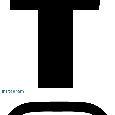
Instagram