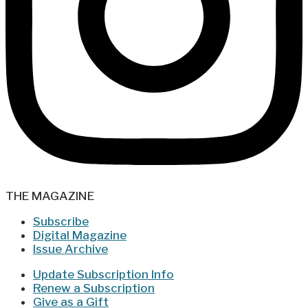
THE MAGAZINE
Subscribe
Digital Magazine
Issue Archive
Update Subscription Info
Renew a Subscription
Give as a Gift