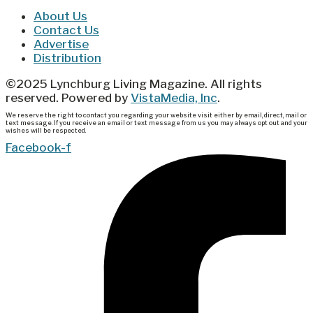
About Us
Contact Us
Advertise
Distribution
©2025 Lynchburg Living Magazine. All rights
reserved. Powered by
VistaMedia, Inc
.
We reserve the right to contact you regarding your website visit either by email, direct, mail or
text message. If you receive an email or text message from us you may always opt out and your
wishes will be respected.
Facebook-f