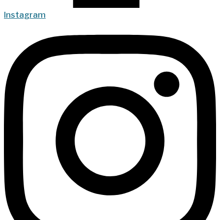
Instagram