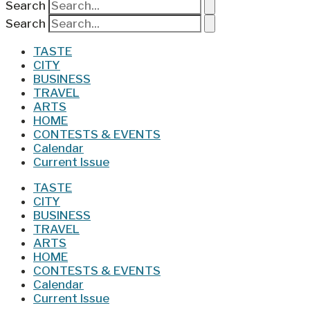
Search
Search
TASTE
CITY
BUSINESS
TRAVEL
ARTS
HOME
CONTESTS & EVENTS
Calendar
Current Issue
TASTE
CITY
BUSINESS
TRAVEL
ARTS
HOME
CONTESTS & EVENTS
Calendar
Current Issue