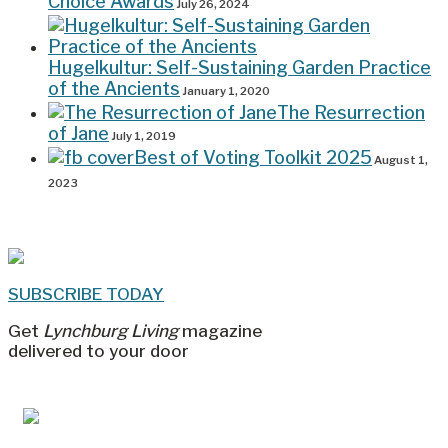
Choice Awards
July 26, 2024
Hugelkultur: Self-Sustaining Garden Practice
of the Ancients
January 1, 2020
The Resurrection
of Jane
July 1, 2019
Best of Voting Toolkit 2025
August 1,
2023
SUBSCRIBE TODAY
Get
Lynchburg Living
magazine
delivered to your door