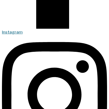
Instagram