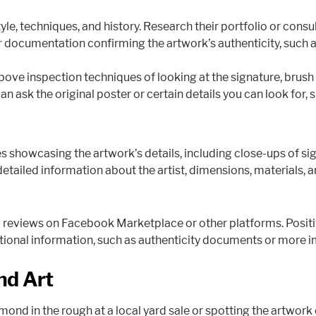
style, techniques, and history. Research their portfolio or consu
ocumentation confirming the artwork’s authenticity, such as 
he above inspection techniques of looking at the signature, brush
an ask the original poster or certain details you can look for, 
s showcasing the artwork’s details, including close-ups of si
detailed information about the artist, dimensions, materials, a
d reviews on Facebook Marketplace or other platforms. Positiv
ditional information, such as authenticity documents or more im
nd Art
mond in the rough at a local yard sale or spotting the artwork