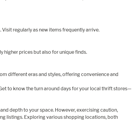
 Visit regularly as new items frequently arrive.
 higher prices but also for unique finds.
from different eras and styles, offering convenience and
t to know the turn around days for your local thrift stores—
 and depth to your space. However, exercising caution,
ng listings. Exploring various shopping locations, both