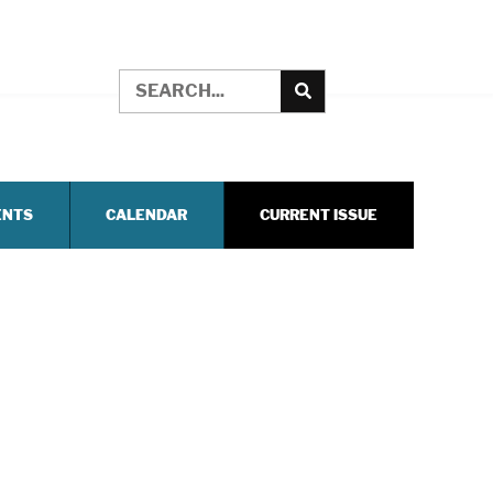
ENTS
CALENDAR
CURRENT ISSUE