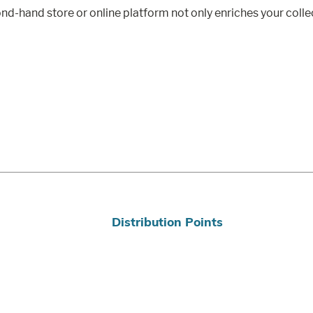
d-hand store or online platform not only enriches your collect
Distribution Points