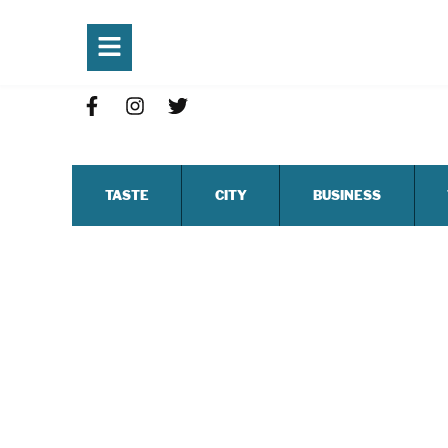
TASTE
CITY
BUSINESS