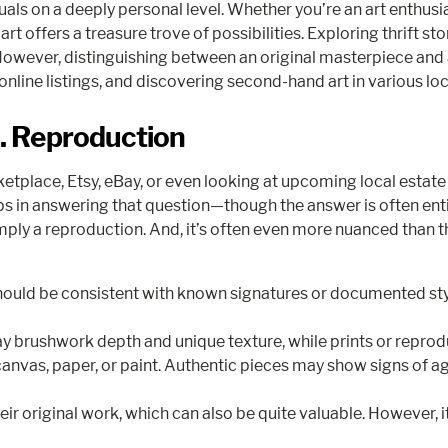
uals on a deeply personal level. Whether you’re an art enthusi
art offers a treasure trove of possibilities. Exploring thrift 
However, distinguishing between an original masterpiece and
 online listings, and discovering second-hand art in various lo
s. Reproduction
lace, Etsy, eBay, or even looking at upcoming local estate sa
teps in answering that question—though the answer is often entir
ply a reproduction. And, it’s often even more nuanced than that.
 should be consistent with known signatures or documented sty
y brushwork depth and unique texture, while prints or reprodu
canvas, paper, or paint. Authentic pieces may show signs of ag
original work, which can also be quite valuable. However, it t