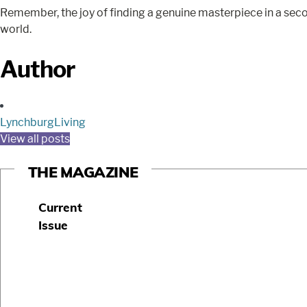
Remember, the joy of finding a genuine masterpiece in a secon
world.
Author
LynchburgLiving
View all posts
THE MAGAZINE
Current
Issue
S
u
b
s