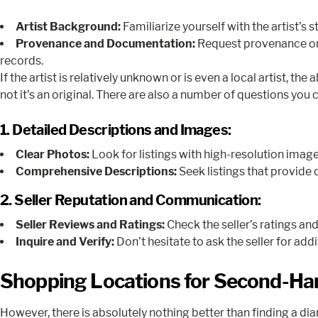
Artist Background:
Familiarize yourself with the artist’s 
Provenance and Documentation:
Request provenance or d
records.
If the artist is relatively unknown or is even a local artist, t
not it’s an original. There are also a number of questions you c
1. Detailed Descriptions and Images:
Clear Photos:
Look for listings with high-resolution image
Comprehensive Descriptions:
Seek listings that provide 
2. Seller Reputation and Communication:
Seller Reviews and Ratings:
Check the seller’s ratings an
Inquire and Verify:
Don’t hesitate to ask the seller for ad
Shopping Locations for Second-Ha
However, there is absolutely nothing better than finding a dia