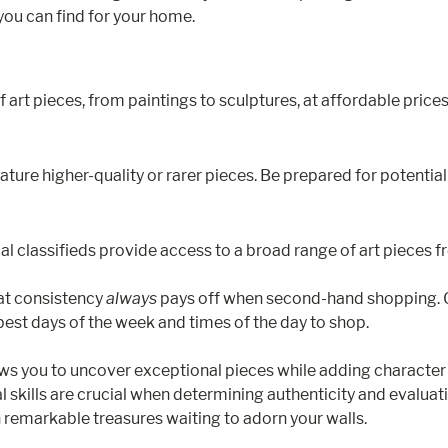
you can find for your home.
 art pieces, from paintings to sculptures, at affordable prices.
ure higher-quality or rarer pieces. Be prepared for potentially
cal classifieds provide access to a broad range of art pieces 
hat consistency
always
pays off when second-hand shopping. Ge
est days of the week and times of the day to shop.
ows you to uncover exceptional pieces while adding character
skills are crucial when determining authenticity and evaluati
 remarkable treasures waiting to adorn your walls.