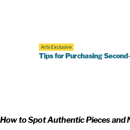
Arts Exclusive
Tips for Purchasing Second
How to Spot Authentic Pieces and N