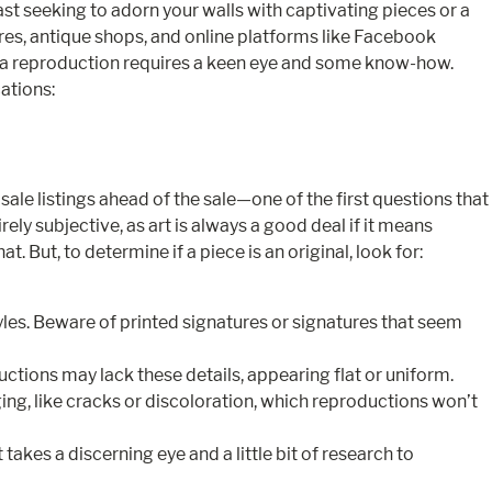
ast seeking to adorn your walls with captivating pieces or a
stores, antique shops, and online platforms like Facebook
 a reproduction requires a keen eye and some know-how.
cations:
le listings ahead of the sale—one of the first questions that
ely subjective, as art is always a good deal if it means
 But, to determine if a piece is an original, look for:
les. Beware of printed signatures or signatures that seem
ctions may lack these details, appearing flat or uniform.
ing, like cracks or discoloration, which reproductions won’t
akes a discerning eye and a little bit of research to