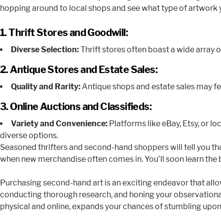
hopping around to local shops and see what type of artwork 
1. Thrift Stores and Goodwill:
Diverse Selection:
Thrift stores often boast a wide array of
2. Antique Stores and Estate Sales:
Quality and Rarity:
Antique shops and estate sales may feat
3. Online Auctions and Classifieds:
Variety and Convenience:
Platforms like eBay, Etsy, or lo
diverse options.
Seasoned thrifters and second-hand shoppers will tell you t
when new merchandise often comes in. You’ll soon learn the b
Purchasing second-hand art is an exciting endeavor that all
conducting thorough research, and honing your observational 
physical and online, expands your chances of stumbling upon