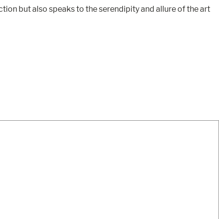
ion but also speaks to the serendipity and allure of the art