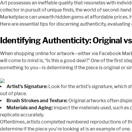
Art possesses an ineffable quality that resonates with individ
collector in pursuit of unique finds, the world of second-hand 
Marketplace can unearth hidden gems at affordable prices. 
Here are essential tips for discerning authenticity, evaluating
Identifying Authenticity: Original v
When shopping online for artwork—either via Facebook Marketp
will come to mind is, “Is this a good deal?” One of the first s
something to you—is determining if the piece is original or sim
Artist’s Signature:
Look for the artist’s signature, which
out of place.
Brush Strokes and Texture:
Original artworks often displa
Materials and Aging:
Inspect the materials used, such as 
replicate accurately.
Oftentimes, artists completed numbered reproductions of their 
determine if the piece you’re looking at is an example of one.