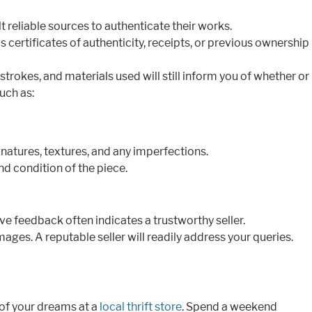
lt reliable sources to authenticate their works.
certificates of authenticity, receipts, or previous ownership
 strokes, and materials used will still inform you of whether or
such as:
gnatures, textures, and any imperfections.
nd condition of the piece.
e feedback often indicates a trustworthy seller.
ages. A reputable seller will readily address your queries.
 of your dreams at a
local thrift store
. Spend a weekend