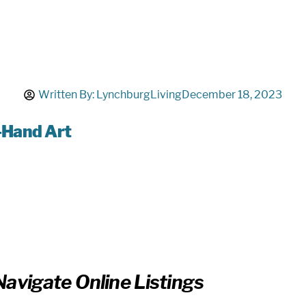
Written By:
LynchburgLiving
December 18, 2023
-Hand Art
avigate Online Listings