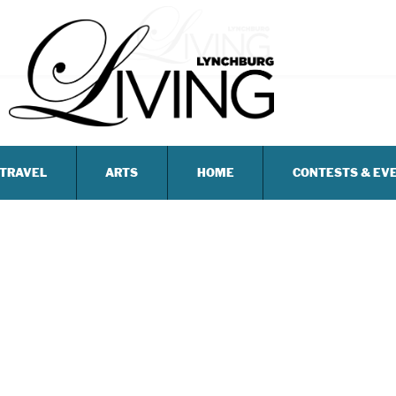
TRAVEL
ARTS
HOME
CONTESTS & EV