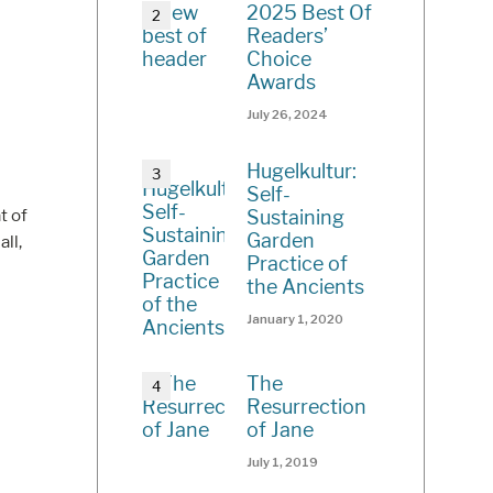
2025 Best Of
Readers’
Choice
Awards
July 26, 2024
Hugelkultur:
Self-
t of
Sustaining
Garden
all,
Practice of
the Ancients
January 1, 2020
The
Resurrection
of Jane
July 1, 2019