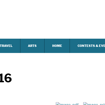
TRAVEL
ARTS
HOME
CONTESTS & EV
16