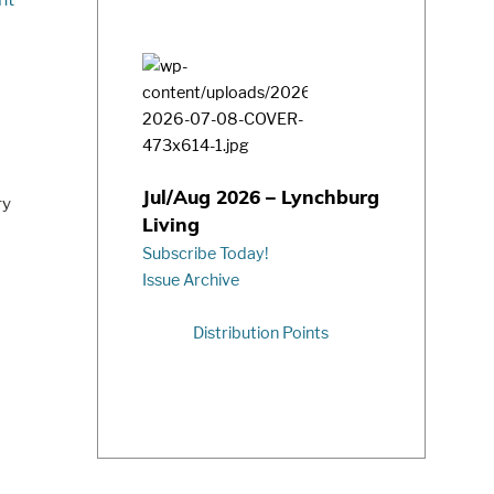
Jul/Aug 2026 – Lynchburg
ry
Living
Subscribe Today!
Issue Archive
Distribution Points