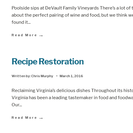
Poolside sips at DeVault Family Vineyards There’s a lot of 
about the perfect pairing of wine and food, but we think w
found it
...
→
Read More
Recipe Restoration
Written by:
Chris Murphy
•
March 1, 2016
Reclaiming Virginia’s delicious dishes Throughout its histo
Virginia has been a leading tastemaker in food and foodwa
Our
...
→
Read More