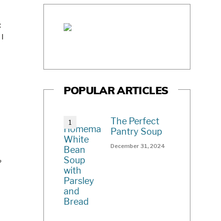
:
 I
POPULAR ARTICLES
The Perfect
Pantry Soup
December 31, 2024
?