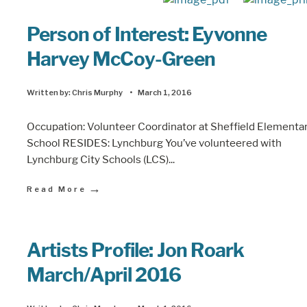
Person of Interest: Eyvonne
Harvey McCoy-Green
Written by:
Chris Murphy
•
March 1, 2016
Occupation: Volunteer Coordinator at Sheffield Elementa
School RESIDES: Lynchburg You’ve volunteered with
Lynchburg City Schools (LCS)
...
→
Read More
Artists Profile: Jon Roark
March/April 2016