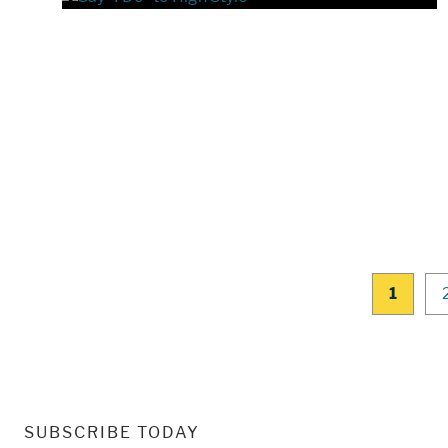
1
SUBSCRIBE TODAY