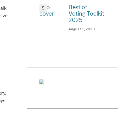
Best of
talk
Voting Toolkit
e’ve
2025
August 1, 2023
ry,
ys.