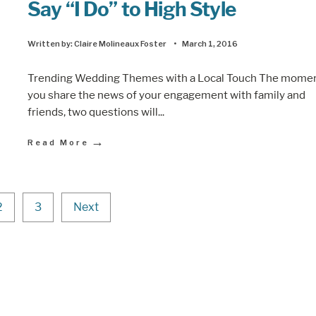
Say “I Do” to High Style
Written by:
Claire Molineaux Foster
•
March 1, 2016
Trending Wedding Themes with a Local Touch The mome
you share the news of your engagement with family and
friends, two questions will
...
→
Read More
2
3
Next