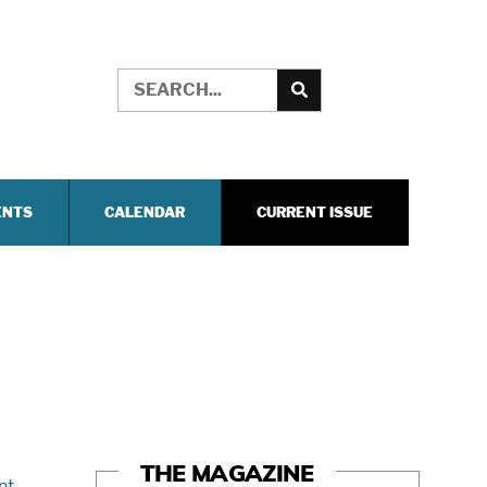
ENTS
CALENDAR
CURRENT ISSUE
THE MAGAZINE