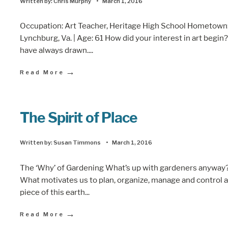
Written by:
Chris Murphy
•
March 1, 2016
Occupation: Art Teacher, Heritage High School Hometown
Lynchburg, Va. | Age: 61 How did your interest in art begin?
have always drawn.
...
→
Read More
The Spirit of Place
Written by:
Susan Timmons
•
March 1, 2016
The ‘Why’ of Gardening What’s up with gardeners anyway
What motivates us to plan, organize, manage and control a
piece of this earth
...
→
Read More