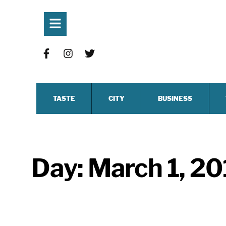
TASTE
CITY
BUSINESS
Day:
March 1, 20