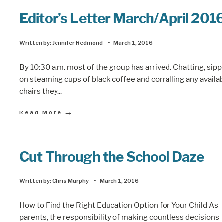
Editor’s Letter March/April 201
Written by:
Jennifer Redmond
•
March 1, 2016
By 10:30 a.m. most of the group has arrived. Chatting, sip
on steaming cups of black coffee and corralling any availa
chairs they
...
→
Read More
Cut Through the School Daze
Written by:
Chris Murphy
•
March 1, 2016
How to Find the Right Education Option for Your Child As
parents, the responsibility of making countless decisions