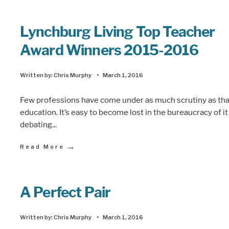
Lynchburg Living Top Teacher
Award Winners 2015-2016
Written by:
Chris Murphy
•
March 1, 2016
Few professions have come under as much scrutiny as tha
education. It’s easy to become lost in the bureaucracy of it 
debating
...
→
Read More
A Perfect Pair
Written by:
Chris Murphy
•
March 1, 2016