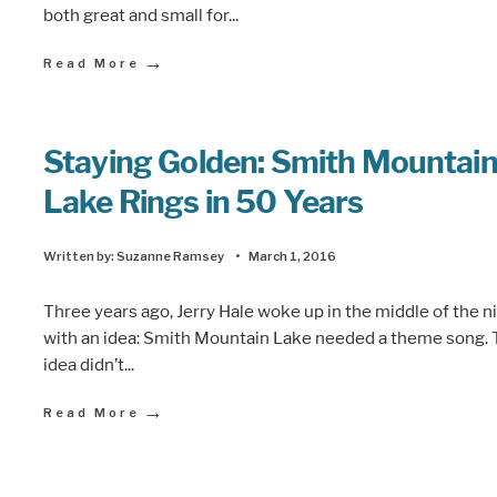
both great and small for
...
→
Read More
Staying Golden: Smith Mountai
Lake Rings in 50 Years
Written by:
Suzanne Ramsey
•
March 1, 2016
Three years ago, Jerry Hale woke up in the middle of the n
with an idea: Smith Mountain Lake needed a theme song.
idea didn’t
...
→
Read More