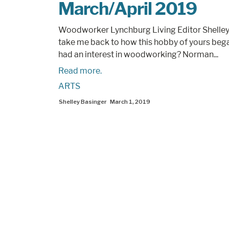
March/April 2019
Woodworker Lynchburg Living Editor Shelley
take me back to how this hobby of yours beg
had an interest in woodworking? Norman...
Read more.
ARTS
Shelley Basinger
March 1, 2019