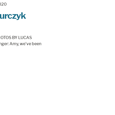
Burczyk
 PHOTOS BY LUCAS
nger: Amy, we’ve been