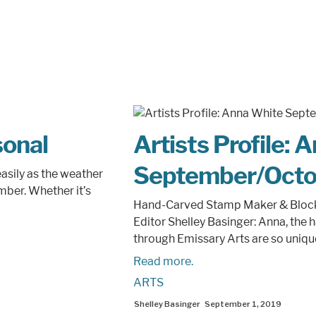
sonal
Artists Profile: 
September/Octo
asily as the weather
ember. Whether it’s
Hand-Carved Stamp Maker & Block 
Editor Shelley Basinger: Anna, the
through Emissary Arts are so unique.
Read more.
ARTS
Shelley Basinger
September 1, 2019