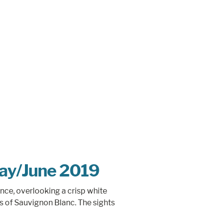
May/June 2019
ance, overlooking a crisp white
ss of Sauvignon Blanc. The sights