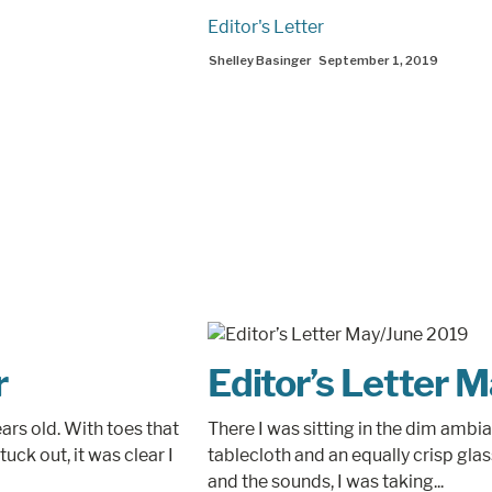
Editor's Letter
Shelley Basinger
September 1, 2019
r
Editor’s Letter 
ars old. With toes that
There I was sitting in the dim ambi
tuck out, it was clear I
tablecloth and an equally crisp gla
and the sounds, I was taking...