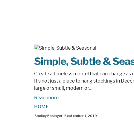
Simple, Subtle & Sea
Create a timeless mantel that can change as e
It’s not just a place to hang stockings in Dec
large or small, modern or...
Read more.
HOME
Shelley Basinger
September 1, 2019