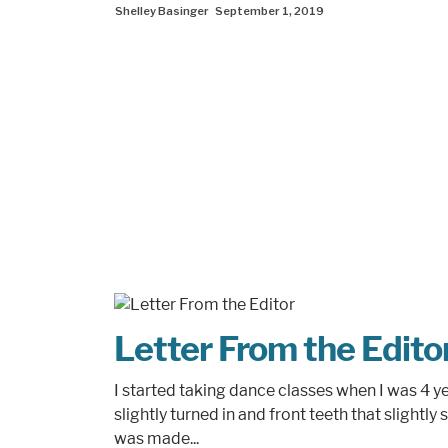
Shelley Basinger
September 1, 2019
Letter From the Edito
I started taking dance classes when I was 4 ye
slightly turned in and front teeth that slightly s
was made...