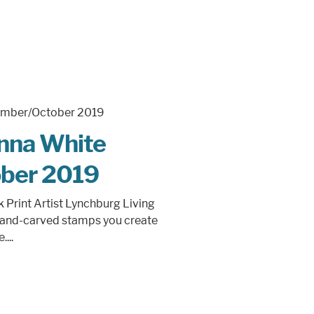
Anna White
ber 2019
Print Artist Lynchburg Living
 hand-carved stamps you create
...