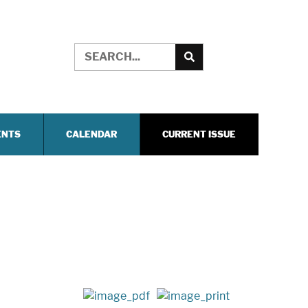
ENTS
CALENDAR
CURRENT ISSUE