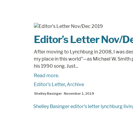
Editor’s Letter Nov/
After moving to Lynchburg in 2008, I was desp
my place in this world”—as Michael W. Smith 
his 1990 song. Just...
Read more.
Editor's Letter
,
Archive
Shelley Basinger
November 1, 2019
Shelley Basinger
editor's letter
lynchburg livi