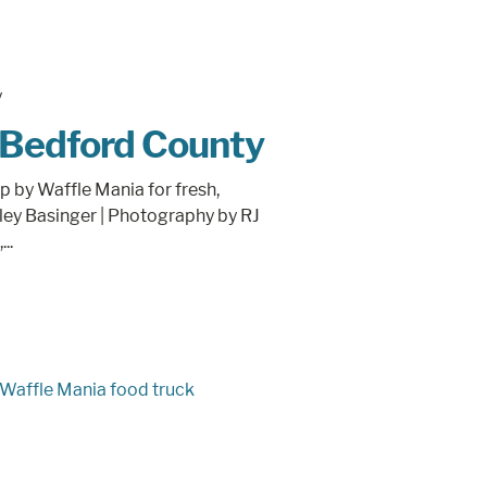
 Bedford County
p by Waffle Mania for fresh,
lley Basinger | Photography by RJ
..
Waffle Mania food truck