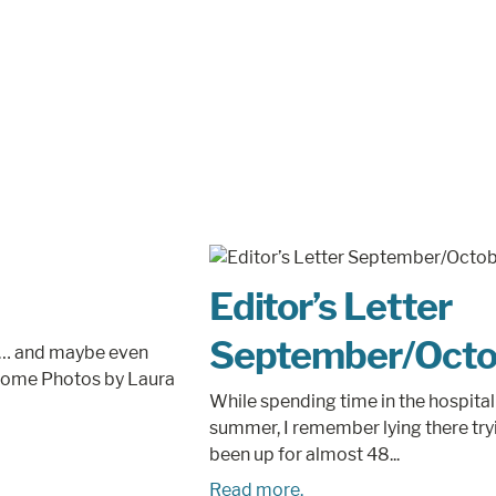
Editor’s Letter
September/Octo
ses… and maybe even
l home Photos by Laura
While spending time in the hospital 
summer, I remember lying there tryi
been up for almost 48...
Read more.