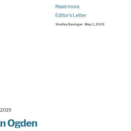
Read more.
Editor's Letter
Shelley Basinger
May 1, 2019
man Ogden