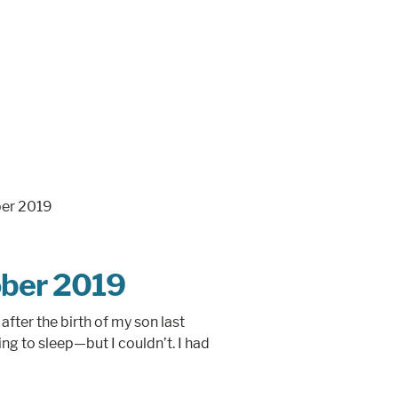
ber 2019
after the birth of my son last
ng to sleep—but I couldn’t. I had