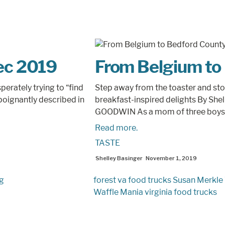
Dec 2019
From Belgium to
erately trying to “find
Step away from the toaster and sto
poignantly described in
breakfast-inspired delights By She
GOODWIN As a mom of three boys,.
Read more.
TASTE
Shelley Basinger
November 1, 2019
ng
forest va food trucks
Susan Merkle
Waffle Mania
virginia food trucks