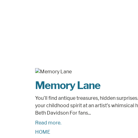
Memory Lane
You’ll find antique treasures, hidden surpri
your childhood spirit at an artist’s whimsica
Beth Davidson For fans...
Read more.
HOME