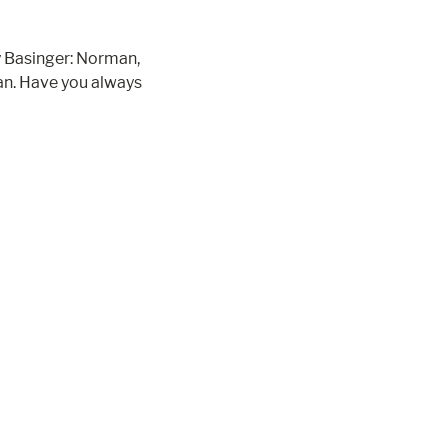
 Basinger: Norman,
an. Have you always