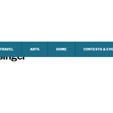
TRAVEL
ARTS
HOME
CONTESTS & EV
singer