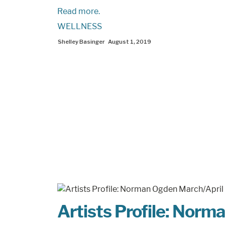
Read more.
WELLNESS
Shelley Basinger
August 1, 2019
Artists Profile: Nor