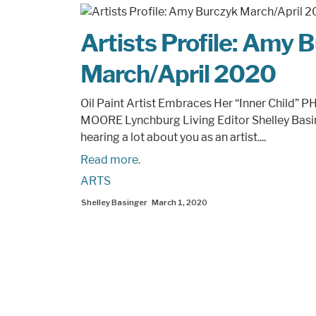
Artists Profile: Amy 
March/April 2020
Oil Paint Artist Embraces Her “Inner Child”
MOORE Lynchburg Living Editor Shelley Basi
hearing a lot about you as an artist....
Read more.
ARTS
Shelley Basinger
March 1, 2020