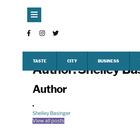
TASTE
CITY
BUSINESS
Author:
Shelley Ba
Author
Shelley Basinger
View all posts