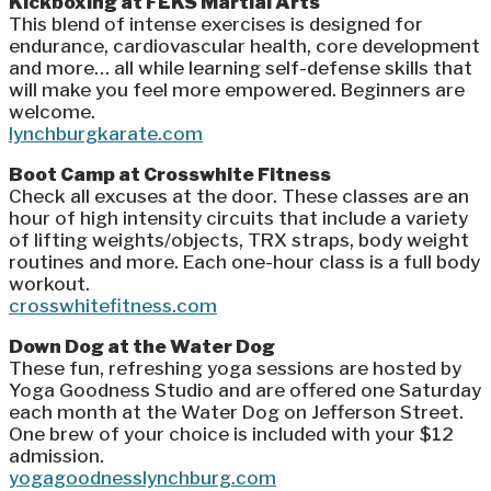
Kickboxing at FEKS Martial Arts
This blend of intense exercises is designed for
endurance, cardiovascular health, core development
and more… all while learning self-defense skills that
will make you feel more empowered. Beginners are
welcome.
lynchburgkarate.com
Boot Camp at Crosswhite Fitness
Check all excuses at the door. These classes are an
hour of high intensity circuits that include a variety
of lifting weights/objects, TRX straps, body weight
routines and more. Each one-hour class is a full body
workout.
crosswhitefitness.com
Down Dog at the Water Dog
These fun, refreshing yoga sessions are hosted by
Yoga Goodness Studio and are offered one Saturday
each month at the Water Dog on Jefferson Street.
One brew of your choice is included with your $12
admission.
yogagoodnesslynchburg.com