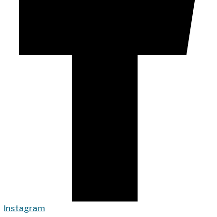
Instagram