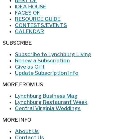
BEST OF
IDEA HOUSE
FACES OF
RESOURCE GUIDE
CONTESTS/EVENTS
CALENDAR
SUBSCRIBE
Subscribe to Lynchburg Living
Renew a Subscription
Give as Gift
Update Subscription Info
MORE FROM US
Lynchburg Business Mag
Lynchburg Restaurant Week
Central Virginia Weddings
MORE INFO
About Us
Contact Us