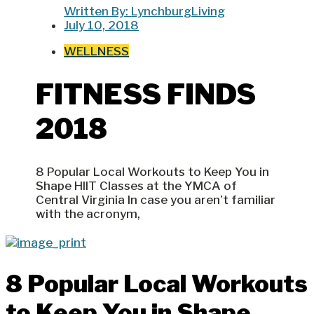
Written By:
LynchburgLiving
July 10, 2018
WELLNESS
FITNESS FINDS
2018
8 Popular Local Workouts to Keep You in
Shape HIIT Classes at the YMCA of
Central Virginia In case you aren’t familiar
with the acronym,
8 Popular Local Workouts
to Keep You in Shape