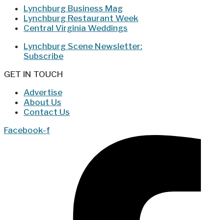
Lynchburg Business Mag
Lynchburg Restaurant Week
Central Virginia Weddings
Lynchburg Scene Newsletter:
Subscribe
GET IN TOUCH
Advertise
About Us
Contact Us
Facebook-f