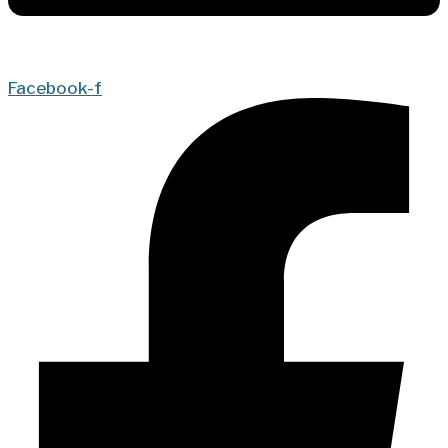
Facebook-f