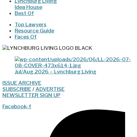
Lynchburg Living
Idea House
Best Of
Top Lawyers
Resource Guide
Faces Of
Jul/Aug 2026 – Lynchburg Living
ISSUE ARCHIVE
SUBSCRIBE
/
ADVERTISE
NEWSLETTER SIGN UP
Facebook-f