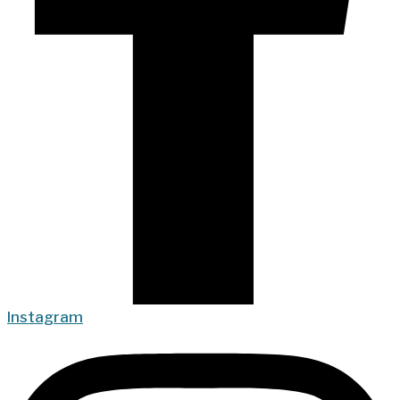
Instagram