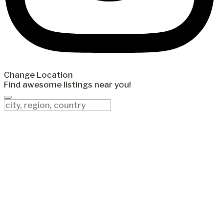
Change Location
Find awesome listings near you!
Change Location