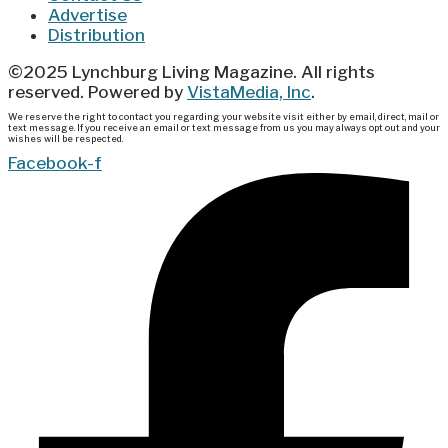
Advertise
Distribution
©2025 Lynchburg Living Magazine. All rights
reserved. Powered by
VistaMedia, Inc
.
We reserve the right to contact you regarding your website visit either by email, direct, mail or
text message. If you receive an email or text message from us you may always opt out and your
wishes will be respected.
Facebook-f