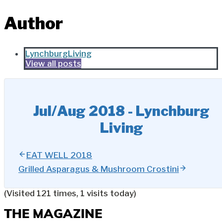
Author
LynchburgLiving
View all posts
Jul/Aug 2018 - Lynchburg
Living
EAT WELL 2018
Grilled Asparagus & Mushroom Crostini
(Visited 121 times, 1 visits today)
THE MAGAZINE