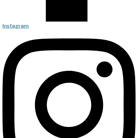
Instagram