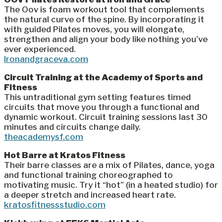
The Oov is foam workout tool that complements
the natural curve of the spine. By incorporating it
with guided Pilates moves, you will elongate,
strengthen and align your body like nothing you’ve
ever experienced.
Ironandgraceva.com
Circuit Training at the Academy of Sports and
Fitness
This untraditional gym setting features timed
circuits that move you through a functional and
dynamic workout. Circuit training sessions last 30
minutes and circuits change daily.
theacademysf.com
Hot Barre at Kratos Fitness
Their barre classes are a mix of Pilates, dance, yoga
and functional training choreographed to
motivating music. Try it “hot” (in a heated studio) for
a deeper stretch and increased heart rate.
kratosfitnessstudio.com