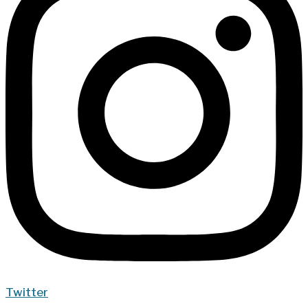
Twitter