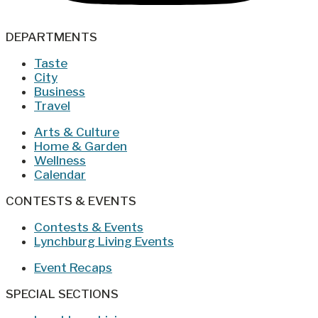
DEPARTMENTS
Taste
City
Business
Travel
Arts & Culture
Home & Garden
Wellness
Calendar
CONTESTS & EVENTS
Contests & Events
Lynchburg Living Events
Event Recaps
SPECIAL SECTIONS