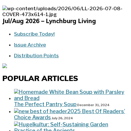
Jul/Aug 2026 – Lynchburg Living
Subscribe Today!
Issue Archive
Distribution Points
POPULAR ARTICLES
The Perfect Pantry Soup
December 31, 2024
2025 Best Of Readers’
Choice Awards
July 26, 2024