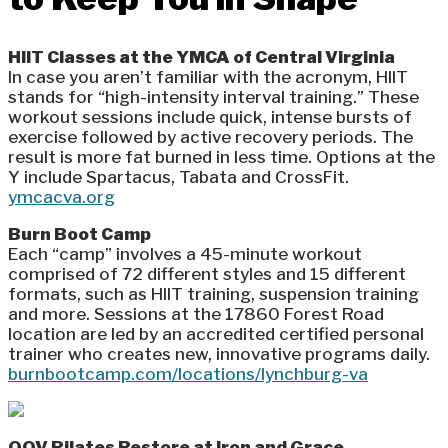
HIIT Classes at the YMCA of Central Virginia
In case you aren’t familiar with the acronym, HIIT
stands for “high-intensity interval training.” These
workout sessions include quick, intense bursts of
exercise followed by active recovery periods. The
result is more fat burned in less time. Options at the
Y include Spartacus, Tabata and CrossFit.
ymcacva.org
Burn Boot Camp
Each “camp” involves a 45-minute workout
comprised of 72 different styles and 15 different
formats, such as HIIT training, suspension training
and more. Sessions at the 17860 Forest Road
location are led by an accredited certified personal
trainer who creates new, innovative programs daily.
burnbootcamp.com/locations/lynchburg-va
OOV Pilates Restore at Iron and Grace