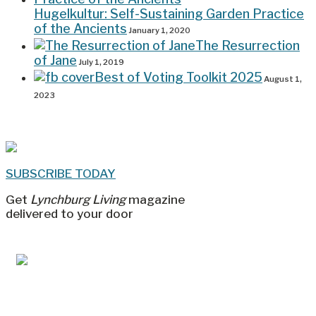
Hugelkultur: Self-Sustaining Garden Practice
of the Ancients
January 1, 2020
The Resurrection
of Jane
July 1, 2019
Best of Voting Toolkit 2025
August 1,
2023
SUBSCRIBE TODAY
Get
Lynchburg Living
magazine
delivered to your door
Jul/Aug 2026 – Lynchburg Living