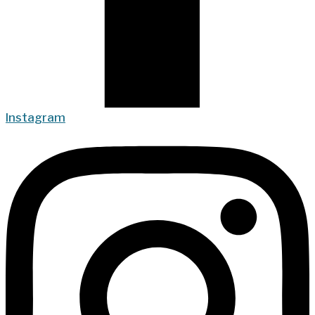
Instagram