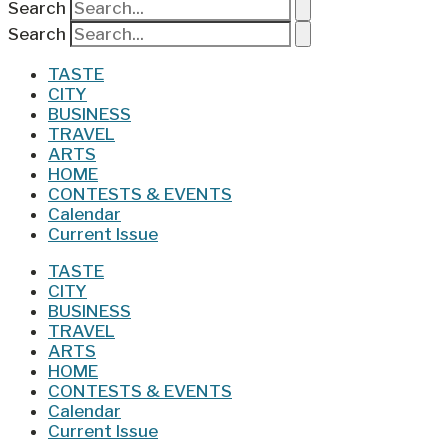
Search
Search
TASTE
CITY
BUSINESS
TRAVEL
ARTS
HOME
CONTESTS & EVENTS
Calendar
Current Issue
TASTE
CITY
BUSINESS
TRAVEL
ARTS
HOME
CONTESTS & EVENTS
Calendar
Current Issue