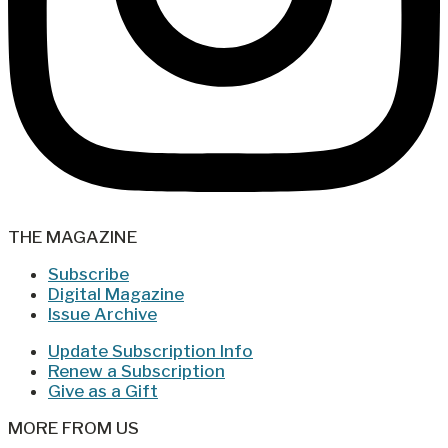
THE MAGAZINE
Subscribe
Digital Magazine
Issue Archive
Update Subscription Info
Renew a Subscription
Give as a Gift
MORE FROM US