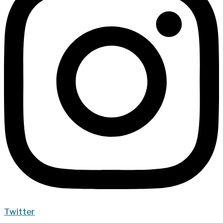
Twitter