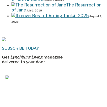
The Resurrection
of Jane
July 1, 2019
Best of Voting Toolkit 2025
August 1,
2023
SUBSCRIBE TODAY
Get
Lynchburg Living
magazine
delivered to your door
Jul/Aug 2026 – Lynchburg Living