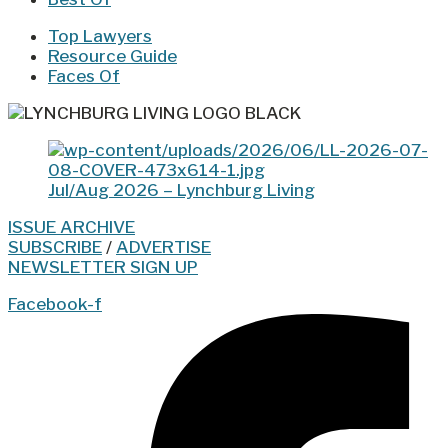
Top Lawyers
Resource Guide
Faces Of
Jul/Aug 2026 – Lynchburg Living
ISSUE ARCHIVE
SUBSCRIBE
/
ADVERTISE
NEWSLETTER SIGN UP
Facebook-f