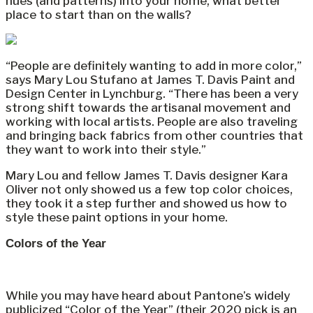
hues (and patterns) into your home, what better
place to start than on the walls?
“People are definitely wanting to add in more color,”
says Mary Lou Stufano at James T. Davis Paint and
Design Center in Lynchburg. “There has been a very
strong shift towards the artisanal movement and
working with local artists. People are also traveling
and bringing back fabrics from other countries that
they want to work into their style.”
Mary Lou and fellow James T. Davis designer Kara
Oliver not only showed us a few top color choices,
they took it a step further and showed us how to
style these paint options in your home.
Colors of the Year
While you may have heard about Pantone’s widely
publicized “Color of the Year” (their 2020 pick is an