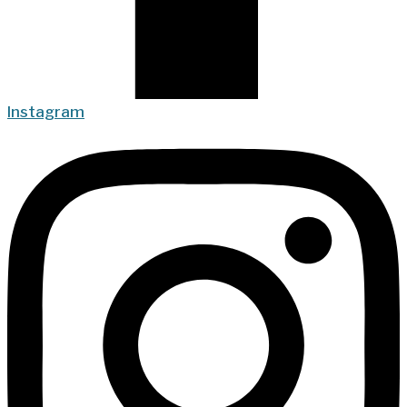
Instagram