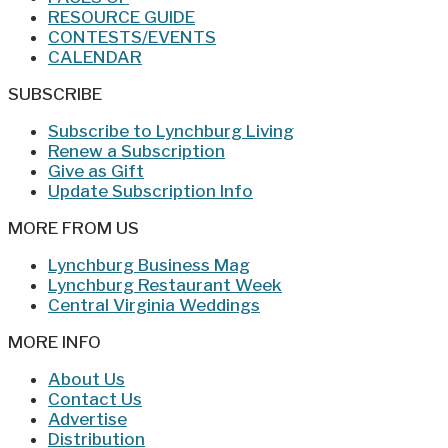
RESOURCE GUIDE
CONTESTS/EVENTS
CALENDAR
SUBSCRIBE
Subscribe to Lynchburg Living
Renew a Subscription
Give as Gift
Update Subscription Info
MORE FROM US
Lynchburg Business Mag
Lynchburg Restaurant Week
Central Virginia Weddings
MORE INFO
About Us
Contact Us
Advertise
Distribution