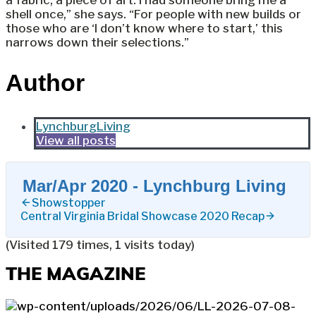
a fabric, a piece of art. I had someone bring me a
shell once,” she says. “For people with new builds or
those who are ‘I don’t know where to start,’ this
narrows down their selections.”
Author
LynchburgLiving
View all posts
Mar/Apr 2020 - Lynchburg Living
Showstopper
Central Virginia Bridal Showcase 2020 Recap
(Visited 179 times, 1 visits today)
THE MAGAZINE