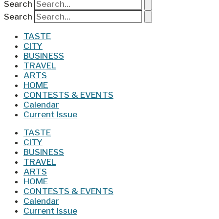
Search
Search
TASTE
CITY
BUSINESS
TRAVEL
ARTS
HOME
CONTESTS & EVENTS
Calendar
Current Issue
TASTE
CITY
BUSINESS
TRAVEL
ARTS
HOME
CONTESTS & EVENTS
Calendar
Current Issue