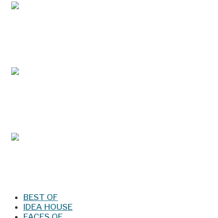
May/Jun 2026 – Lynchburg Living
Mar/Apr 2026 - Lynchburg Living
Jan/Feb 2026 – Lynchburg Living
BEST OF
IDEA HOUSE
FACES OF