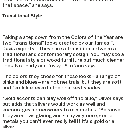
that space,” she says.
Transitional Style
Taking a step down from the Colors of the Year are
two “transitional” looks created by our James T.
Davis experts. “These are a transition between a
traditional and contemporary design. You may see a
traditional style or wood furniture but much cleaner
lines. Not curly and fussy,” Stufano says.
The colors they chose for these looks—a range of
pinks and blues—are not neutrals, but they are soft
and feminine, even in their darkest shades.
“Gold accents can play well off the blue,” Oliver says,
but adds that silvers would work as well and
encourages homeowners to mix metals. “Because
they aren’t as glaring and shiny anymore, some
metals you can’t even really tell if it’s a gold or a
silver.”