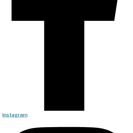
Instagram