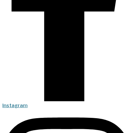
Instagram