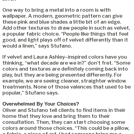
One way to bring a metal into a room is with
wallpaper. A modern, geometric pattern can give
these pink and blue shades a little bit of an edge.
Add other textures to draw people in such as velvet,
a popular fabric choice. “People like things that feel
good, and light plays off of velvet differently than it
would a linen,” says Stufano.
If velvet and Laura Ashley–inspired colors have you
thinking, “what decade are we in?” don’t fret. “Some
colors and textures are definitely coming back into
play, but they are being presented differently. For
example, we are seeing cleaner, straighter window
treatments. None of those valences that used to be
popular,” Stufano says.
Overwhelmed By Your Choices?
Oliver and Stufano tell clients to find items in their
home that they love and bring them to their
consultation. Then, they can start choosing some
colors around those choices. “This could be a pillow,