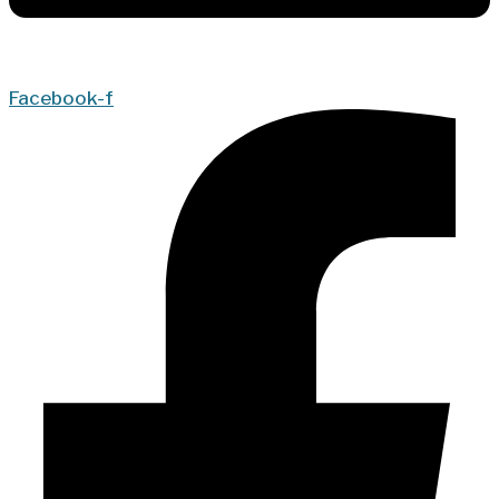
Facebook-f