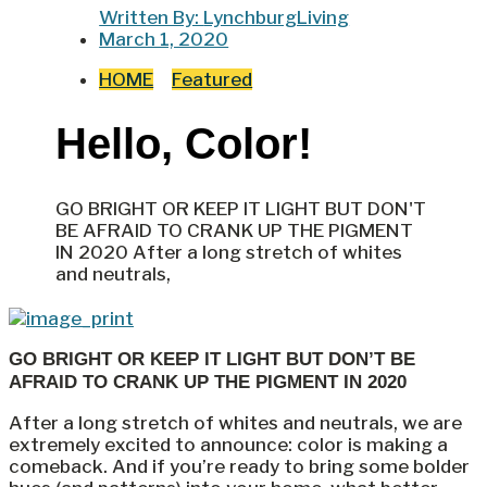
Written By:
LynchburgLiving
March 1, 2020
HOME
Featured
Hello, Color!
GO BRIGHT OR KEEP IT LIGHT BUT DON'T
BE AFRAID TO CRANK UP THE PIGMENT
IN 2020 After a long stretch of whites
and neutrals,
GO BRIGHT OR KEEP IT LIGHT BUT DON’T BE
AFRAID TO CRANK UP THE PIGMENT IN 2020
After a long stretch of whites and neutrals, we are
extremely excited to announce: color is making a
comeback. And if you’re ready to bring some bolder