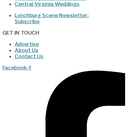
Central Virginia Weddings
Lynchburg Scene Newsletter:
Subscribe
GET IN TOUCH
Advertise
About Us
Contact Us
Facebook-f