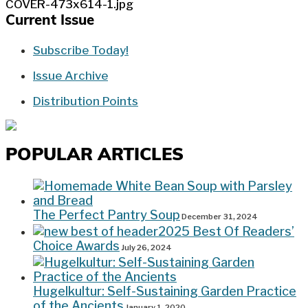
Current Issue
Subscribe Today!
Issue Archive
Distribution Points
POPULAR ARTICLES
The Perfect Pantry Soup
December 31, 2024
2025 Best Of Readers’
Choice Awards
July 26, 2024
Hugelkultur: Self-Sustaining Garden Practice
of the Ancients
January 1, 2020