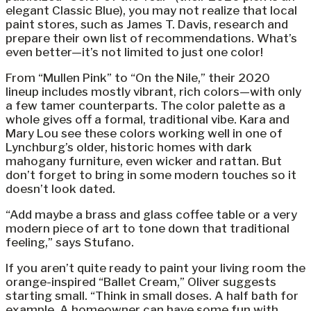
elegant Classic Blue), you may not realize that local
paint stores, such as James T. Davis, research and
prepare their own list of recommendations. What’s
even better—it’s not limited to just one color!
From “Mullen Pink” to “On the Nile,” their 2020
lineup includes mostly vibrant, rich colors—with only
a few tamer counterparts. The color palette as a
whole gives off a formal, traditional vibe. Kara and
Mary Lou see these colors working well in one of
Lynchburg’s older, historic homes with dark
mahogany furniture, even wicker and rattan. But
don’t forget to bring in some modern touches so it
doesn’t look dated.
“Add maybe a brass and glass coffee table or a very
modern piece of art to tone down that traditional
feeling,” says Stufano.
If you aren’t quite ready to paint your living room the
orange-inspired “Ballet Cream,” Oliver suggests
starting small. “Think in small doses. A half bath for
example. A homeowner can have some fun with