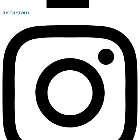
Instagram