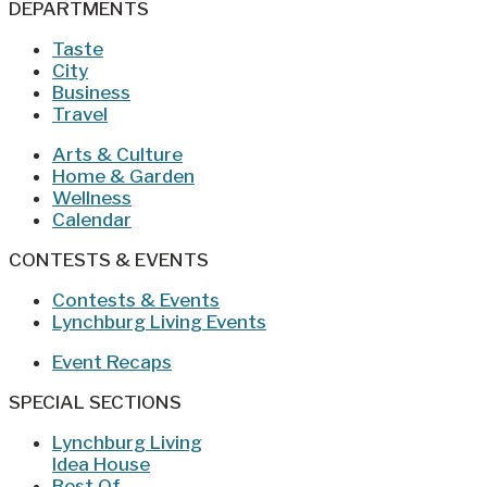
DEPARTMENTS
Taste
City
Business
Travel
Arts & Culture
Home & Garden
Wellness
Calendar
CONTESTS & EVENTS
Contests & Events
Lynchburg Living Events
Event Recaps
SPECIAL SECTIONS
Lynchburg Living
Idea House
Best Of