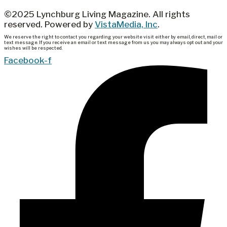
©2025 Lynchburg Living Magazine. All rights
reserved. Powered by
VistaMedia, Inc
.
We reserve the right to contact you regarding your website visit either by email, direct, mail or
text message. If you receive an email or text message from us you may always opt out and your
wishes will be respected.
Facebook-f