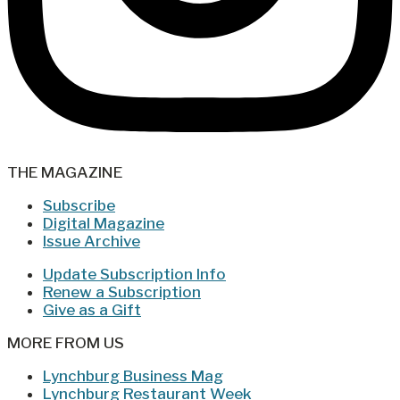
THE MAGAZINE
Subscribe
Digital Magazine
Issue Archive
Update Subscription Info
Renew a Subscription
Give as a Gift
MORE FROM US
Lynchburg Business Mag
Lynchburg Restaurant Week