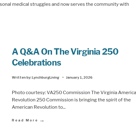
ersonal medical struggles and now serves the community with
A Q&A On The Virginia 250
Celebrations
Written by:
LynchburgLiving
•
January 1, 2026
Photo courtesy: VA250 Commission The Virginia Americ
Revolution 250 Commission is bringing the spirit of the
American Revolution to
...
→
Read More