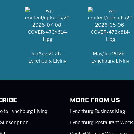
Jul/Aug 2026 –
May/Jun 2026 –
Lynchburg Living
Lynchburg Living
CRIBE
MORE FROM US
e to Lynchburg Living
Lynchburg Business Mag
Subscription
Lynchburg Restaurant Week
ift
Central Virginia Weddings