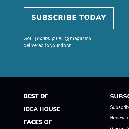
SUBSCRIBE TODAY
Get
Lynchburg Living
magazine
delivered to your door
BEST OF
SUBS
Subscrib
IDEA HOUSE
Renew a 
FACES OF
Give as G