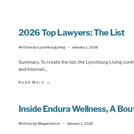
2026 Top Lawyers: The List
Written by:
LynchburgLiving
•
January 1, 2026
Summary. To create the list, the Lynchburg Living cont
and Internet
...
→
Read More
Inside Endura Wellness, A Bout
Written by:
Megan Horst
•
January 1, 2026