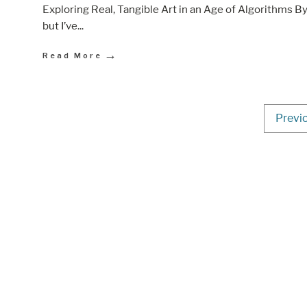
Exploring Real, Tangible Art in an Age of Algorithms By
but I’ve
...
→
Read More
Previ