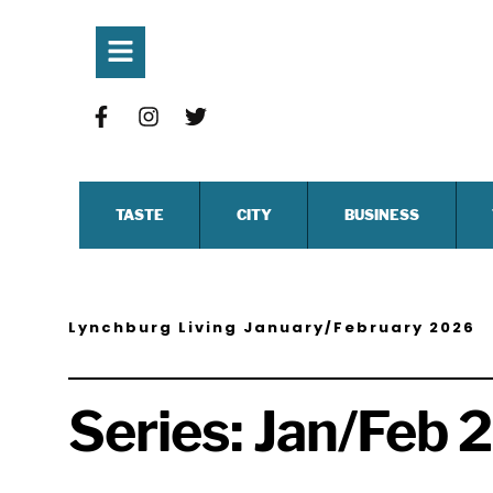
TASTE
CITY
BUSINESS
Lynchburg Living January/February 2026
Series:
Jan/Feb 