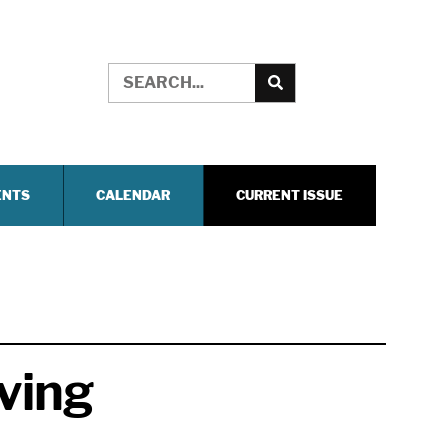
ENTS
CALENDAR
CURRENT ISSUE
ving