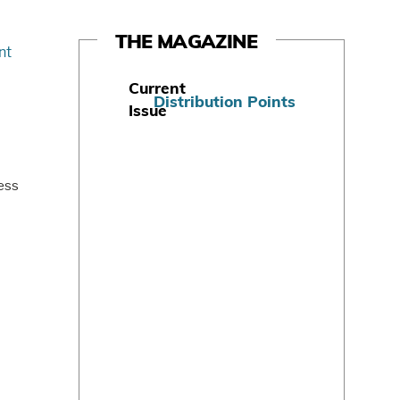
THE MAGAZINE
Current
Distribution Points
Issue
S
u
b
ess
s
c
r
i
b
e
T
o
d