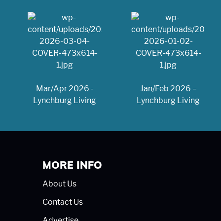
Mar/Apr 2026 -
Jan/Feb 2026 –
Lynchburg Living
Lynchburg Living
MORE INFO
About Us
Contact Us
Advertise