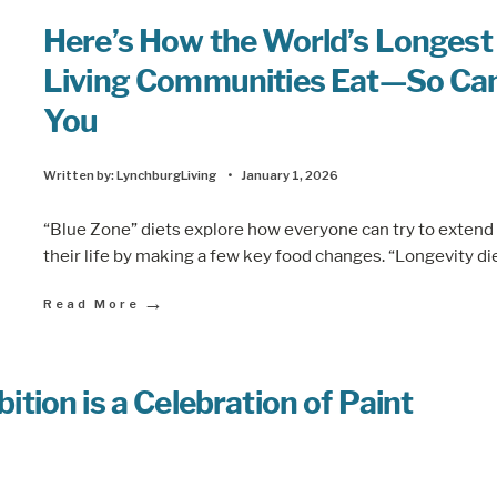
Here’s How the World’s Longest
Living Communities Eat—So Ca
You
Written by:
LynchburgLiving
•
January 1, 2026
“Blue Zone” diets explore how everyone can try to extend
their life by making a few key food changes. “Longevity di
→
Read More
ion is a Celebration of Paint