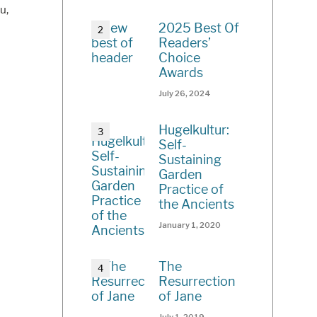
u,
2025 Best Of
Readers’
Choice
Awards
July 26, 2024
Hugelkultur:
Self-
Sustaining
Garden
Practice of
the Ancients
January 1, 2020
The
Resurrection
of Jane
July 1, 2019