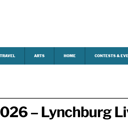
TRAVEL
ARTS
HOME
CONTESTS & EV
2026 – Lynchburg Li