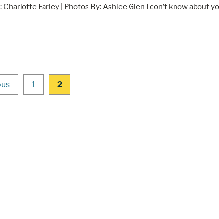
: Charlotte Farley | Photos By: Ashlee Glen I don’t know about yo
ous
1
2