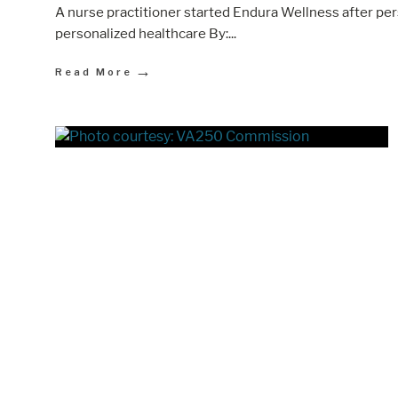
A nurse practitioner started Endura Wellness after p
personalized healthcare By:
...
→
Read More