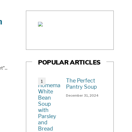
n
POPULAR ARTICLES
et”
...
The Perfect
Pantry Soup
December 31, 2024