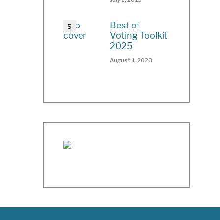
Best of
Voting Toolkit
2025
August 1, 2023