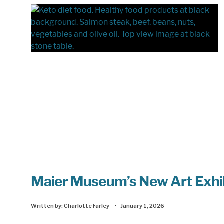
Maier Museum’s New Art Exhibit
Written by:
Charlotte Farley
•
January 1, 2026