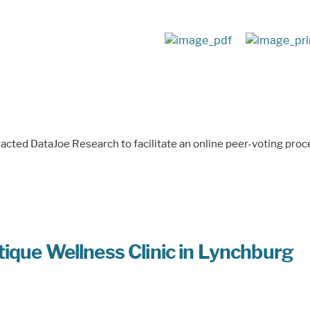
racted DataJoe Research to facilitate an online peer-voting proc
ique Wellness Clinic in Lynchburg