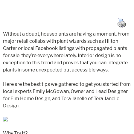
Without a doubt, houseplants are having a moment. From
major retail collabs with plant wizards such as Hilton
Carter or local Facebook listings with propagated plants
for sale, they’re everywhere lately. Interior design is no
exception to this trend and proves that you can integrate
plants in some unexpected but accessible ways.
Here are the best tips we gathered to get you started from
local experts Emily McGowan, Owner and Lead Designer
for Elm Home Design, and Tera Janelle of Tera Janelle
Design.
Why Try It?