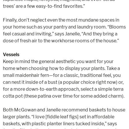
trees’ are a few easy-to-find favorites.”
Finally, don’t neglect even the most mundane spaces in
your home such as your pantry and laundry room. “Blooms
feel casual and inviting,” says Janelle, “And they bring a
dose of fresh air to the workhorse rooms of the house.”
Vessels
Keep in mind the general aesthetic you want for your
home when choosing how to display your plants. Take a
small maidenhair fern—for a classic, traditional feel, you
can nest it inside of a bust (a popular choice right now) or,
for a more down-to-earth approach, select a simple terra
cotta pot (these patina over time for some added charm).
Both McGowan and Janelle recommend baskets to house
larger plants. “I love [fiddle leaf figs] set in affordable
baskets, with plastic planter liners tucked inside,” says