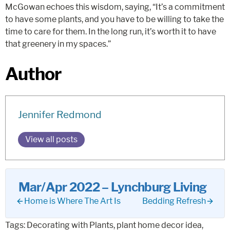
McGowan echoes this wisdom, saying, “It’s a commitment
to have some plants, and you have to be willing to take the
time to care for them. In the long run, it’s worth it to have
that greenery in my spaces.”
Author
Jennifer Redmond
View all posts
Mar/Apr 2022 – Lynchburg Living
Home is Where The Art Is
Bedding Refresh
Tags:
Decorating with Plants
,
plant home decor idea
,