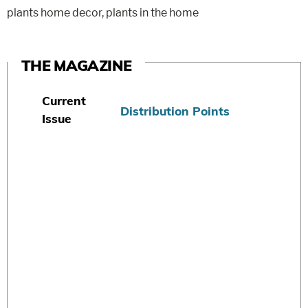
plants home decor
,
plants in the home
THE MAGAZINE
Current
Distribution Points
Issue
S
u
b
s
c
r
i
b
e
T