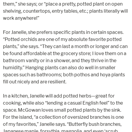
them,” she says; or “place a pretty, potted plant on open
shelving, countertops, entry tables, etc.; plants literally will
work anywhere!”
For Janelle, she prefers specific plants in certain spaces.
“Potted orchids are one of my absolute favorite potted
plants,” she says. “They can last a month or longer and can
be found affordable at the grocery store; I love them on a
bathroom vanity or in a shower, and they thrive in the
humidity.” Hanging plants can also do well in smaller
spaces such as bathrooms; both pothos and hoya plants
fill out nicely and are resilient.
In a kitchen, Janelle will add potted herbs—great for
cooking, while also “lending a casual English feel” to the
space. McGowan loves small potted plants by the sink.
For the island, “a collection of oversized branches is one
of my favorites,” Janelle says. “Butterfly bush branches,
Japanese maple, forsythia, magnolia, and even ‘scrub