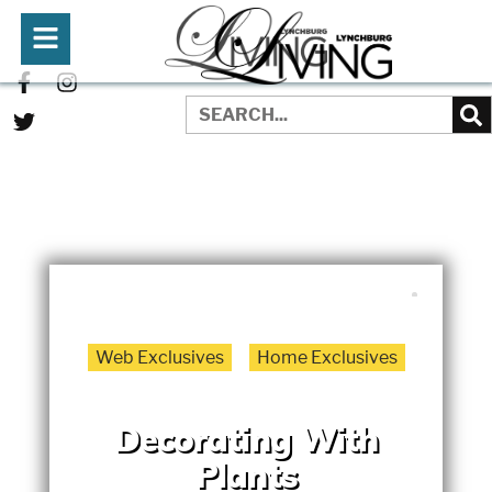
WRITTEN BY:
JENNIFER REDMOND
MARCH 1, 2022
Web Exclusives
Home Exclusives
Decorating With
Plants