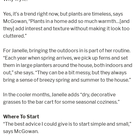
Yes, it’s a trend right now, but plants are timeless, says
McGowan, “Plants in a home add so much warmth…[and
they] add interest and texture without making it look too
cluttered.”
For Janelle, bringing the outdoors in is part of her routine.
“Each year when spring arrives, we pick up ferns and set
them in large planters around the house, both indoors and
out,” she says. “They can be a bit messy, but they always
bring a sense of breezy spring and summer to the house.”
In the cooler months, Janelle adds “dry, decorative
grasses to the bar cart for some seasonal coziness.”
Where To Start
“The best advice I could give is to start simple and small,”
says McGowan.