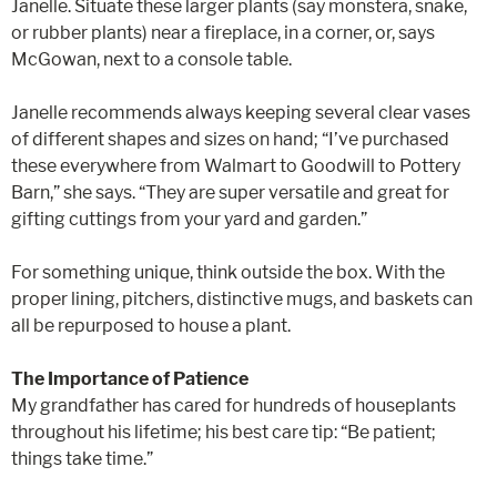
Janelle. Situate these larger plants (say monstera, snake,
or rubber plants) near a fireplace, in a corner, or, says
McGowan, next to a console table.
Janelle recommends always keeping several clear vases
of different shapes and sizes on hand; “I’ve purchased
these everywhere from Walmart to Goodwill to Pottery
Barn,” she says. “They are super versatile and great for
gifting cuttings from your yard and garden.”
For something unique, think outside the box. With the
proper lining, pitchers, distinctive mugs, and baskets can
all be repurposed to house a plant.
The Importance of Patience
My grandfather has cared for hundreds of houseplants
throughout his lifetime; his best care tip: “Be patient;
things take time.”