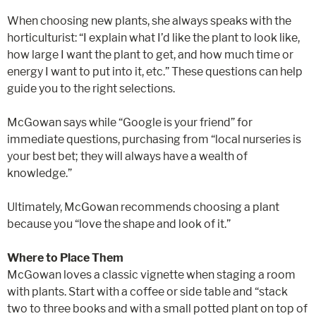
When choosing new plants, she always speaks with the
horticulturist: “I explain what I’d like the plant to look like,
how large I want the plant to get, and how much time or
energy I want to put into it, etc.” These questions can help
guide you to the right selections.
McGowan says while “Google is your friend” for
immediate questions, purchasing from “local nurseries is
your best bet; they will always have a wealth of
knowledge.”
Ultimately, McGowan recommends choosing a plant
because you “love the shape and look of it.”
Where to Place Them
McGowan loves a classic vignette when staging a room
with plants. Start with a coffee or side table and “stack
two to three books and with a small potted plant on top of