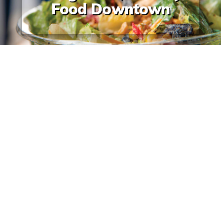
Food Downtown