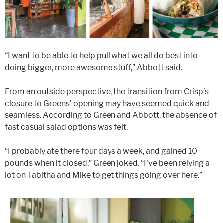
“I want to be able to help pull what we all do best into
doing bigger, more awesome stuff,” Abbott said.
From an outside perspective, the transition from Crisp’s
closure to Greens’ opening may have seemed quick and
seamless. According to Green and Abbott, the absence of
fast casual salad options was felt.
“I probably ate there four days a week, and gained 10
pounds when it closed,” Green joked. “I’ve been relying a
lot on Tabitha and Mike to get things going over here.”