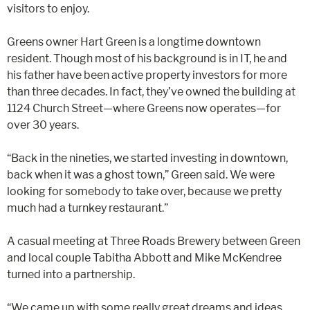
visitors to enjoy.
Greens owner Hart Green is a longtime downtown
resident. Though most of his background is in IT, he and
his father have been active property investors for more
than three decades. In fact, they’ve owned the building at
1124 Church Street—where Greens now operates—for
over 30 years.
“Back in the nineties, we started investing in downtown,
back when it was a ghost town,” Green said. We were
looking for somebody to take over, because we pretty
much had a turnkey restaurant.”
A casual meeting at Three Roads Brewery between Green
and local couple Tabitha Abbott and Mike McKendree
turned into a partnership.
“We came up with some really great dreams and ideas.