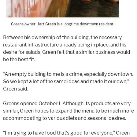
Greens owner Hart Green is a longtime downtown resident.
Between his ownership of the building, the necessary
restaurant infrastructure already being in place, and his
desire for salads, Green felt that a similar business would
be the best fit.
“An empty building to me is a crime, especially downtown.
So we kept a lot of the same ideas and made it our own,”
Green said.
Greens opened October 1. Although its products are very
similar, Green hopes to expand the menu to be much more
accommodating to various diets and seasonal desires.
“I’m trying to have food that’s good for everyone,” Green