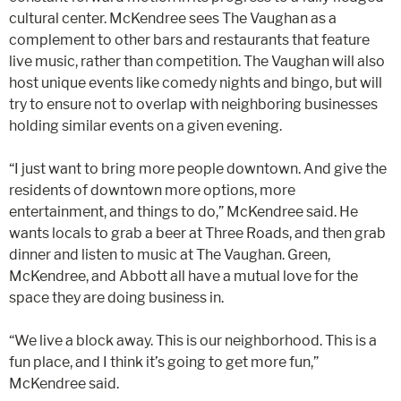
cultural center. McKendree sees The Vaughan as a
complement to other bars and restaurants that feature
live music, rather than competition. The Vaughan will also
host unique events like comedy nights and bingo, but will
try to ensure not to overlap with neighboring businesses
holding similar events on a given evening.
“I just want to bring more people downtown. And give the
residents of downtown more options, more
entertainment, and things to do,” McKendree said. He
wants locals to grab a beer at Three Roads, and then grab
dinner and listen to music at The Vaughan. Green,
McKendree, and Abbott all have a mutual love for the
space they are doing business in.
“We live a block away. This is our neighborhood. This is a
fun place, and I think it’s going to get more fun,”
McKendree said.