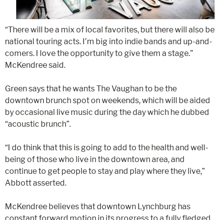
“There will be a mix of local favorites, but there will also be
national touring acts. I’m big into indie bands and up-and-
comers. I love the opportunity to give them a stage.”
McKendree said.
Green says that he wants The Vaughan to be the
downtown brunch spot on weekends, which will be aided
by occasional live music during the day which he dubbed
“acoustic brunch”.
“I do think that this is going to add to the health and well-
being of those who live in the downtown area, and
continue to get people to stay and play where they live,”
Abbott asserted.
McKendree believes that downtown Lynchburg has
constant forward motion in its progress to a fully fledged