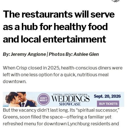
The restaurants will serve
as a hub for healthy food
and local entertainment
By: Jeremy Angione | Photos By: Ashlee Glen
When Crisp closed in 2025, health-conscious diners were
left with one less option for a quick, nutritious meal
downtown.
But the vacancy didn’t last long. Its “spiritual successor,”
Greens, soon filled the space—offering a familiar yet
refreshed menu for downtown Lynchburg residents and