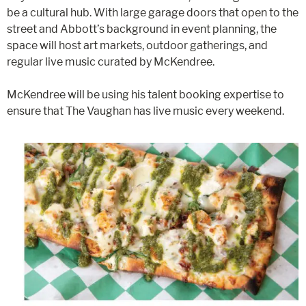
be a cultural hub. With large garage doors that open to the
street and Abbott’s background in event planning, the
space will host art markets, outdoor gatherings, and
regular live music curated by McKendree.
McKendree will be using his talent booking expertise to
ensure that The Vaughan has live music every weekend.