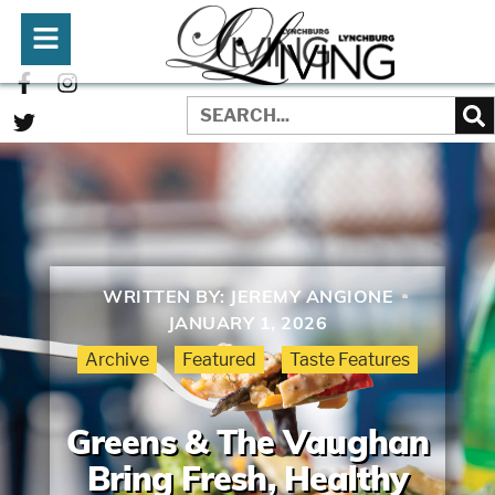
WRITTEN BY:
JEREMY ANGIONE
JANUARY 1, 2026
Archive
Featured
Taste Features
Greens & The Vaughan
Bring Fresh, Healthy