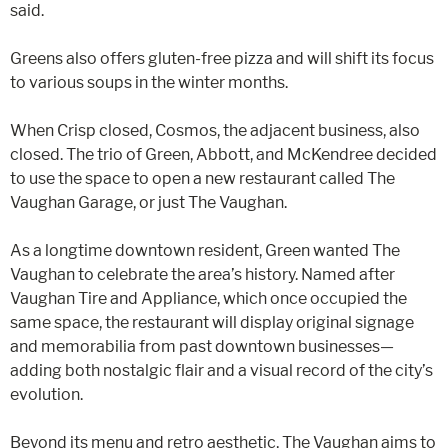
said.
Greens also offers gluten-free pizza and will shift its focus
to various soups in the winter months.
When Crisp closed, Cosmos, the adjacent business, also
closed. The trio of Green, Abbott, and McKendree decided
to use the space to open a new restaurant called The
Vaughan Garage, or just The Vaughan.
As a longtime downtown resident, Green wanted The
Vaughan to celebrate the area’s history. Named after
Vaughan Tire and Appliance, which once occupied the
same space, the restaurant will display original signage
and memorabilia from past downtown businesses—
adding both nostalgic flair and a visual record of the city’s
evolution.
Beyond its menu and retro aesthetic, The Vaughan aims to