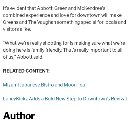
It’s evident that Abbott, Green and McKendree’s
combined experience and love for downtown will make
Greens and The Vaughan something special for locals and
visitors alike.
“What we’re really shooting for is making sure what we’re
doing here is family friendly. That’s really important to all
of us,” Abbott said.
RELATED CONTENT:
Mizumi Japanese Bistro and Moon Tea
LaneyKickz Adds a Bold New Step to Downtown’s Revival
Author