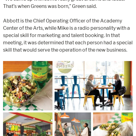
That’s when Greens was born,” Green said.
Abbott is the Chief Operating Officer of the Academy
Center of the Arts, while Mike is a radio personality with a
special skill for marketing and talent booking. In that
meeting, it was determined that each person had a special
skill that would serve the operation of the new business.