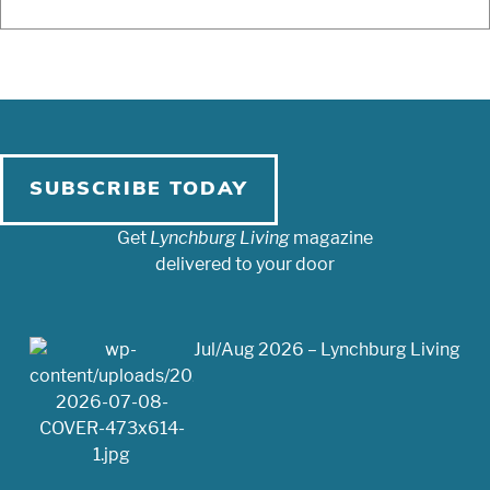
SUBSCRIBE TODAY
Get
Lynchburg Living
magazine
delivered to your door
Jul/Aug 2026 – Lynchburg Living