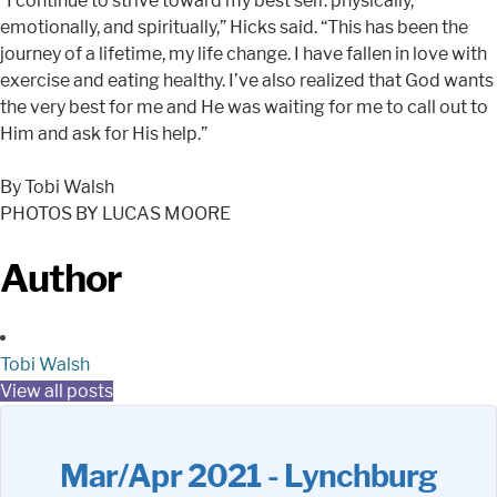
“I continue to strive toward my best self: physically,
emotionally, and spiritually,” Hicks said. “This has been the
journey of a lifetime, my life change. I have fallen in love with
exercise and eating healthy. I’ve also realized that God wants
the very best for me and He was waiting for me to call out to
Him and ask for His help.”
By Tobi Walsh
PHOTOS BY LUCAS MOORE
Author
Tobi Walsh
View all posts
Mar/Apr 2021 - Lynchburg