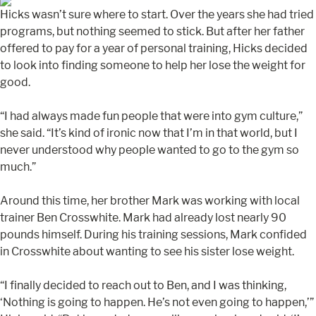
Hicks wasn’t sure where to start. Over the years she had tried
programs, but nothing seemed to stick. But after her father
offered to pay for a year of personal training, Hicks decided
to look into finding someone to help her lose the weight for
good.
“I had always made fun people that were into gym culture,”
she said. “It’s kind of ironic now that I’m in that world, but I
never understood why people wanted to go to the gym so
much.”
Around this time, her brother Mark was working with local
trainer Ben Crosswhite. Mark had already lost nearly 90
pounds himself. During his training sessions, Mark confided
in Crosswhite about wanting to see his sister lose weight.
“I finally decided to reach out to Ben, and I was thinking,
‘Nothing is going to happen. He’s not even going to happen,’”