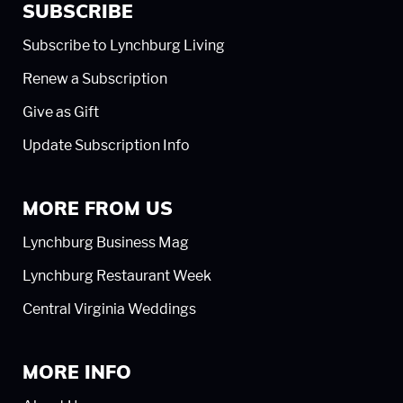
SUBSCRIBE
Subscribe to Lynchburg Living
Renew a Subscription
Give as Gift
Update Subscription Info
MORE FROM US
Lynchburg Business Mag
Lynchburg Restaurant Week
Central Virginia Weddings
MORE INFO