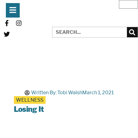
Written By:
Tobi Walsh
March 1, 2021
WELLNESS
Losing It