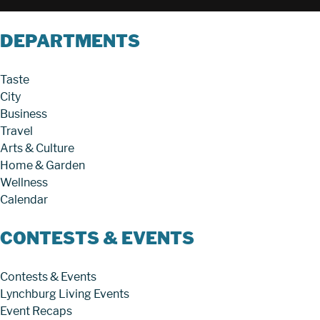
DEPARTMENTS
Taste
City
Business
Travel
Arts & Culture
Home & Garden
Wellness
Calendar
CONTESTS & EVENTS
Contests & Events
Lynchburg Living Events
Event Recaps