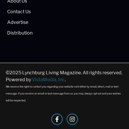
About Us
Contact Us
Advertise
Distribution
©2025 Lynchburg Living Magazine. All rights reserved.
Powered by
VistaMedia, Inc
.
We reserve the right to contact you regarding your website visit either by email, direct, mail or text
message. If you receive an email or text message from us you may always opt out and your wishes
will be respected.