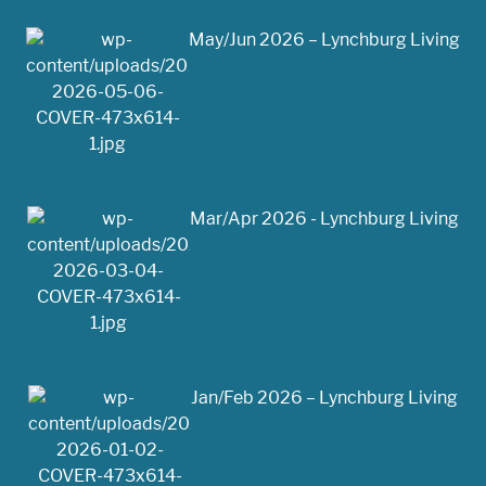
May/Jun 2026 – Lynchburg Living
Mar/Apr 2026 - Lynchburg Living
Jan/Feb 2026 – Lynchburg Living