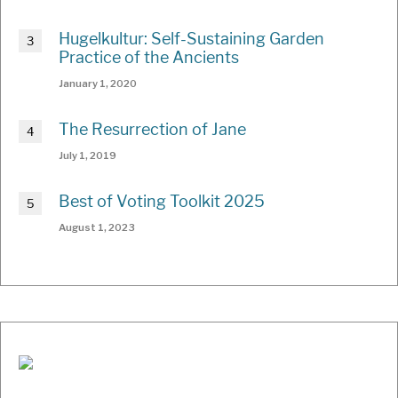
Hugelkultur: Self-Sustaining Garden
Practice of the Ancients
January 1, 2020
The Resurrection of Jane
July 1, 2019
Best of Voting Toolkit 2025
August 1, 2023