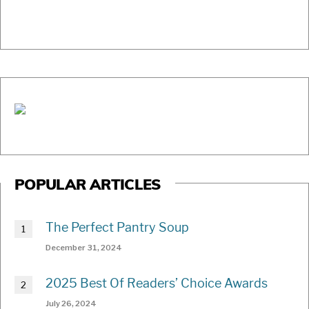
POPULAR ARTICLES
The Perfect Pantry Soup
December 31, 2024
2025 Best Of Readers’ Choice Awards
July 26, 2024