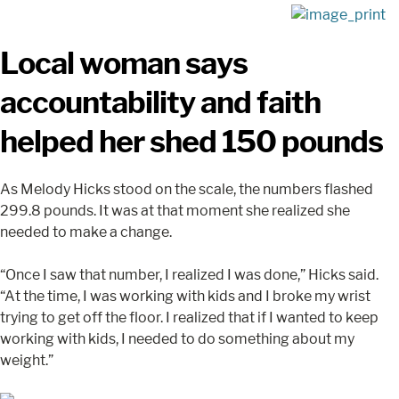
Local woman says
accountability and faith
helped her shed 150 pounds
As Melody Hicks stood on the scale, the numbers flashed
299.8 pounds. It was at that moment she realized she
needed to make a change.
“Once I saw that number, I realized I was done,” Hicks said.
“At the time, I was working with kids and I broke my wrist
trying to get off the floor. I realized that if I wanted to keep
working with kids, I needed to do something about my
weight.”