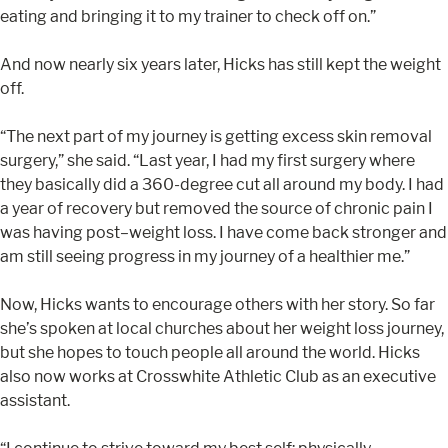
eating and bringing it to my trainer to check off on.”
And now nearly six years later, Hicks has still kept the weight
off.
“The next part of my journey is getting excess skin removal
surgery,” she said. “Last year, I had my first surgery where
they basically did a 360-degree cut all around my body. I had
a year of recovery but removed the source of chronic pain I
was having post–weight loss. I have come back stronger and
am still seeing progress in my journey of a healthier me.”
Now, Hicks wants to encourage others with her story. So far
she’s spoken at local churches about her weight loss journey,
but she hopes to touch people all around the world. Hicks
also now works at Crosswhite Athletic Club as an executive
assistant.