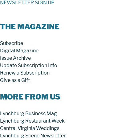
NEWSLETTER SIGN UP
THE MAGAZINE
Subscribe
Digital Magazine
Issue Archive
Update Subscription Info
Renew a Subscription
Give as a Gift
MORE FROM US
Lynchburg Business Mag
Lynchburg Restaurant Week
Central Virginia Weddings
Lynchburg Scene Newsletter: