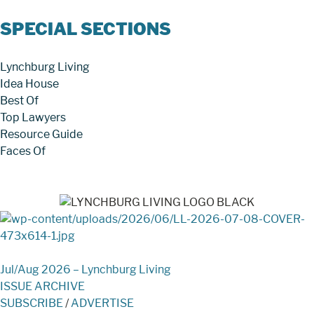
SPECIAL SECTIONS
Lynchburg Living
Idea House
Best Of
Top Lawyers
Resource Guide
Faces Of
Jul/Aug 2026 – Lynchburg Living
ISSUE ARCHIVE
SUBSCRIBE
/
ADVERTISE