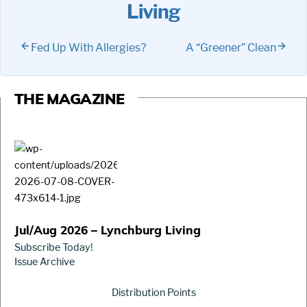
Living
Fed Up With Allergies?
A “Greener” Clean
THE MAGAZINE
Jul/Aug 2026 – Lynchburg Living
Subscribe Today!
Issue Archive
Distribution Points