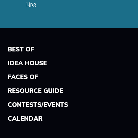
BEST OF
IDEA HOUSE
FACES OF
RESOURCE GUIDE
CONTESTS/EVENTS
CALENDAR