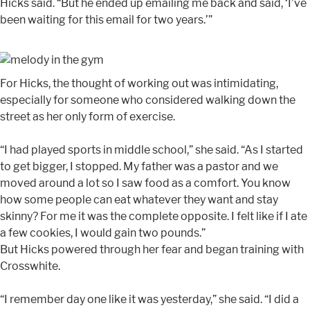
Hicks said. “But he ended up emailing me back and said, ‘I’ve
been waiting for this email for two years.’”
For Hicks, the thought of working out was intimidating,
especially for someone who considered walking down the
street as her only form of exercise.
“I had played sports in middle school,” she said. “As I started
to get bigger, I stopped. My father was a pastor and we
moved around a lot so I saw food as a comfort. You know
how some people can eat whatever they want and stay
skinny? For me it was the complete opposite. I felt like if I ate
a few cookies, I would gain two pounds.”
But Hicks powered through her fear and began training with
Crosswhite.
“I remember day one like it was yesterday,” she said. “I did a