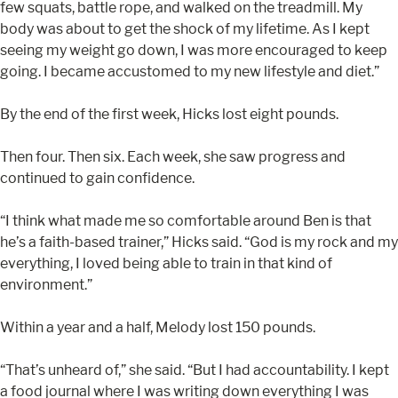
few squats, battle rope, and walked on the treadmill. My
body was about to get the shock of my lifetime. As I kept
seeing my weight go down, I was more encouraged to keep
going. I became accustomed to my new lifestyle and diet.”
By the end of the first week, Hicks lost eight pounds.
Then four. Then six. Each week, she saw progress and
continued to gain confidence.
“I think what made me so comfortable around Ben is that
he’s a faith-based trainer,” Hicks said. “God is my rock and my
everything, I loved being able to train in that kind of
environment.”
Within a year and a half, Melody lost 150 pounds.
“That’s unheard of,” she said. “But I had accountability. I kept
a food journal where I was writing down everything I was