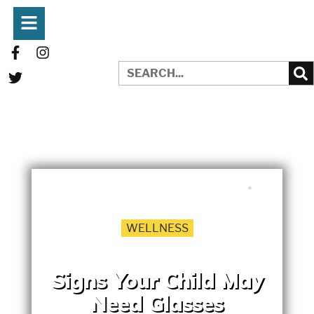
WRITTEN BY:
EMILY HEDRICK
MAY 1, 2017
WELLNESS
Signs Your Child May
Need Glasses