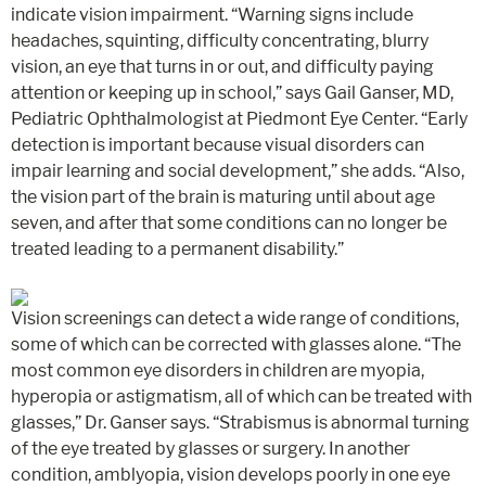
indicate vision impairment. “Warning signs include
headaches, squinting, difficulty concentrating, blurry
vision, an eye that turns in or out, and difficulty paying
attention or keeping up in school,” says Gail Ganser, MD,
Pediatric Ophthalmologist at Piedmont Eye Center. “Early
detection is important because visual disorders can
impair learning and social development,” she adds. “Also,
the vision part of the brain is maturing until about age
seven, and after that some conditions can no longer be
treated leading to a permanent disability.”
Vision screenings can detect a wide range of conditions,
some of which can be corrected with glasses alone. “The
most common eye disorders in children are myopia,
hyperopia or astigmatism, all of which can be treated with
glasses,” Dr. Ganser says. “Strabismus is abnormal turning
of the eye treated by glasses or surgery. In another
condition, amblyopia, vision develops poorly in one eye