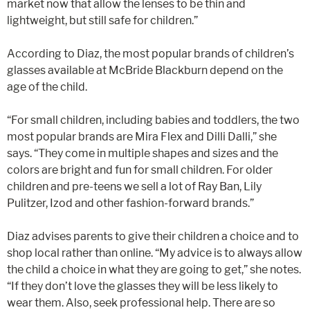
market now that allow the lenses to be thin and
lightweight, but still safe for children.”
According to Diaz, the most popular brands of children’s
glasses available at McBride Blackburn depend on the
age of the child.
“For small children, including babies and toddlers, the two
most popular brands are Mira Flex and Dilli Dalli,” she
says. “They come in multiple shapes and sizes and the
colors are bright and fun for small children. For older
children and pre-teens we sell a lot of Ray Ban, Lily
Pulitzer, Izod and other fashion-forward brands.”
Diaz advises parents to give their children a choice and to
shop local rather than online. “My advice is to always allow
the child a choice in what they are going to get,” she notes.
“If they don’t love the glasses they will be less likely to
wear them. Also, seek professional help. There are so