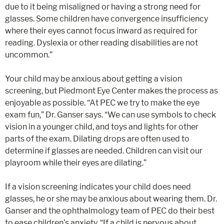
due to it being misaligned or having a strong need for
glasses. Some children have convergence insufficiency
where their eyes cannot focus inward as required for
reading. Dyslexia or other reading disabilities are not
uncommon.”
Your child may be anxious about getting a vision
screening, but Piedmont Eye Center makes the process as
enjoyable as possible. “At PEC we try to make the eye
exam fun,” Dr. Ganser says. “We can use symbols to check
vision in a younger child, and toys and lights for other
parts of the exam. Dilating drops are often used to
determine if glasses are needed. Children can visit our
playroom while their eyes are dilating.”
If a vision screening indicates your child does need
glasses, he or she may be anxious about wearing them. Dr.
Ganser and the ophthalmology team of PEC do their best
to ease children’s anxiety. “If a child is nervous about