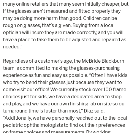
many online retailers that many seem initially cheaper, but
if the glasses aren’t measured and fitted properly they
may be doing more harm than good. Children can be
rough on glasses, that’s a given. Buying from a local
optician will insure they are made correctly, and you will
have a place to take them to be adjusted and repaired as
needed.”
Regardless of a customer’s age, the McBride Blackburn
team is committed to making the glasses-purchasing
experience as fun and easy as possible. “Often I have kids
who try to bend their glasses just because they want to
come visit our office! We currently stock over 100 frame
choices just for kids, we have a dedicated area to shop
and play, and we have our own finishing lab on site so our
turnaround time is faster than most,” Diaz said.
“Additionally, we have personally reached out to the local
pediatric ophthalmologists to find out their preferences
on frame choices and measurements. By working