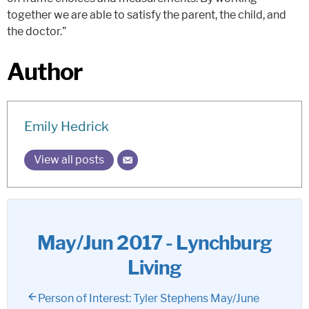
together we are able to satisfy the parent, the child, and
the doctor.”
Author
Emily Hedrick
View all posts
May/Jun 2017 - Lynchburg
Living
Person of Interest: Tyler Stephens May/June