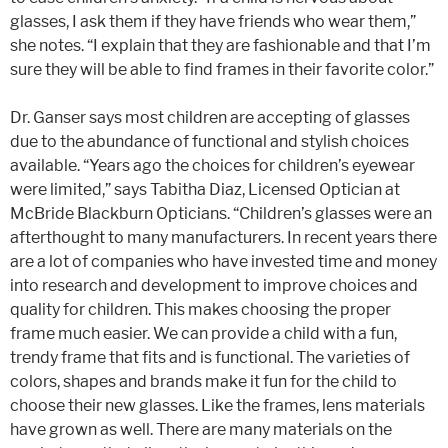
glasses, I ask them if they have friends who wear them,”
she notes. “I explain that they are fashionable and that I’m
sure they will be able to find frames in their favorite color.”
Dr. Ganser says most children are accepting of glasses
due to the abundance of functional and stylish choices
available. “Years ago the choices for children’s eyewear
were limited,” says Tabitha Diaz, Licensed Optician at
McBride Blackburn Opticians. “Children’s glasses were an
afterthought to many manufacturers. In recent years there
are a lot of companies who have invested time and money
into research and development to improve choices and
quality for children. This makes choosing the proper
frame much easier. We can provide a child with a fun,
trendy frame that fits and is functional. The varieties of
colors, shapes and brands make it fun for the child to
choose their new glasses. Like the frames, lens materials
have grown as well. There are many materials on the