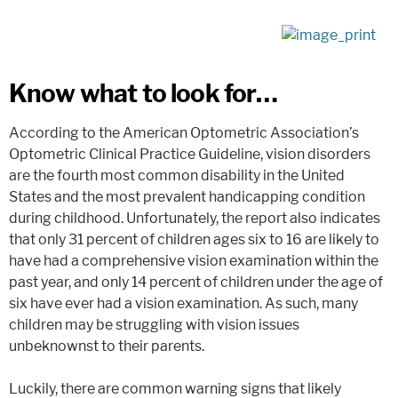
Know what to look for…
According to the American Optometric Association’s
Optometric Clinical Practice Guideline, vision disorders
are the fourth most common disability in the United
States and the most prevalent handicapping condition
during childhood. Unfortunately, the report also indicates
that only 31 percent of children ages six to 16 are likely to
have had a comprehensive vision examination within the
past year, and only 14 percent of children under the age of
six have ever had a vision examination. As such, many
children may be struggling with vision issues
unbeknownst to their parents.
Luckily, there are common warning signs that likely