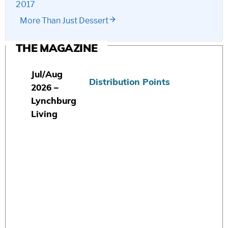
2017
More Than Just Dessert
THE MAGAZINE
Jul/Aug
Distribution Points
2026 –
Lynchburg
Living
S
u
b
s
c
r
i
b