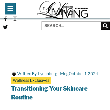
Written By:
LynchburgLiving
October 1, 2024
Wellness Exclusives
Transitioning Your Skincare
Routine