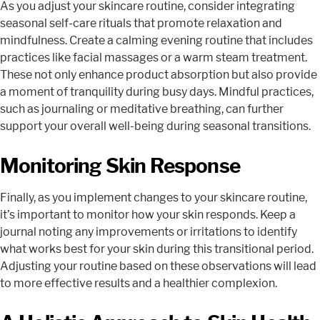
As you adjust your skincare routine, consider integrating
seasonal self-care rituals that promote relaxation and
mindfulness. Create a calming evening routine that includes
practices like facial massages or a warm steam treatment.
These not only enhance product absorption but also provide
a moment of tranquility during busy days. Mindful practices,
such as journaling or meditative breathing, can further
support your overall well-being during seasonal transitions.
Monitoring Skin Response
Finally, as you implement changes to your skincare routine,
it’s important to monitor how your skin responds. Keep a
journal noting any improvements or irritations to identify
what works best for your skin during this transitional period.
Adjusting your routine based on these observations will lead
to more effective results and a healthier complexion.