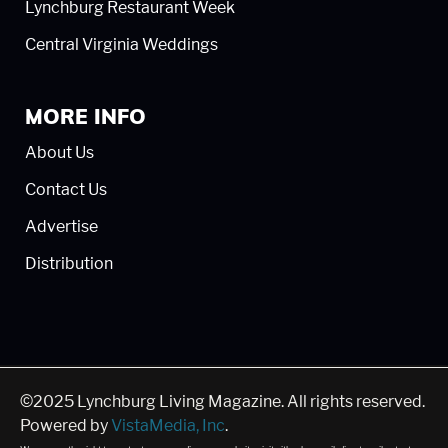
Lynchburg Restaurant Week
Central Virginia Weddings
MORE INFO
About Us
Contact Us
Advertise
Distribution
©2025 Lynchburg Living Magazine. All rights reserved.
Powered by
VistaMedia, Inc
.