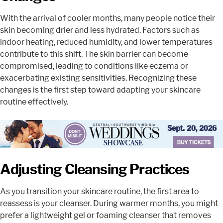
With the arrival of cooler months, many people notice their
skin becoming drier and less hydrated. Factors such as
indoor heating, reduced humidity, and lower temperatures
contribute to this shift. The skin barrier can become
compromised, leading to conditions like eczema or
exacerbating existing sensitivities. Recognizing these
changes is the first step toward adapting your skincare
routine effectively.
Adjusting Cleansing Practices
As you transition your skincare routine, the first area to
reassess is your cleanser. During warmer months, you might
prefer a lightweight gel or foaming cleanser that removes