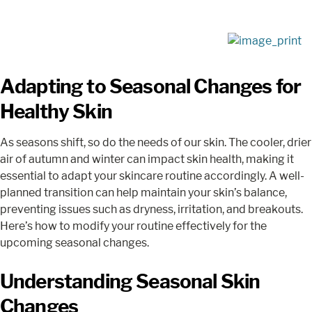
Adapting to Seasonal Changes for
Healthy Skin
As seasons shift, so do the needs of our skin. The cooler, drier
air of autumn and winter can impact skin health, making it
essential to adapt your skincare routine accordingly. A well-
planned transition can help maintain your skin’s balance,
preventing issues such as dryness, irritation, and breakouts.
Here’s how to modify your routine effectively for the
upcoming seasonal changes.
Understanding Seasonal Skin
Changes