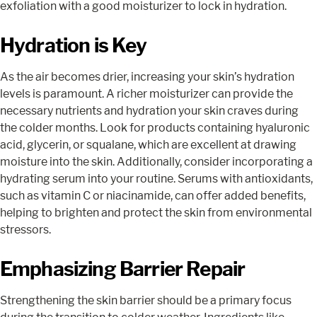
exfoliation with a good moisturizer to lock in hydration.
Hydration is Key
As the air becomes drier, increasing your skin’s hydration
levels is paramount. A richer moisturizer can provide the
necessary nutrients and hydration your skin craves during
the colder months. Look for products containing hyaluronic
acid, glycerin, or squalane, which are excellent at drawing
moisture into the skin. Additionally, consider incorporating a
hydrating serum into your routine. Serums with antioxidants,
such as vitamin C or niacinamide, can offer added benefits,
helping to brighten and protect the skin from environmental
stressors.
Emphasizing Barrier Repair
Strengthening the skin barrier should be a primary focus