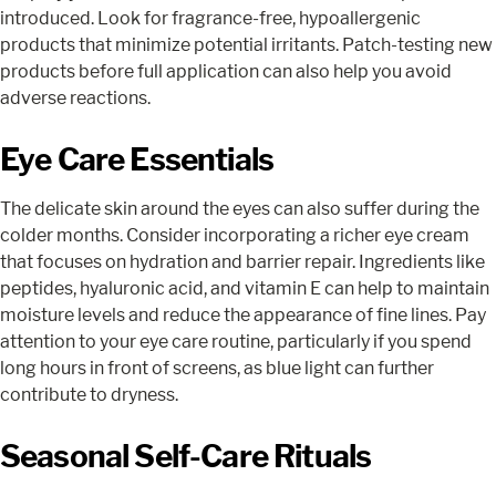
introduced. Look for fragrance-free, hypoallergenic
products that minimize potential irritants. Patch-testing new
products before full application can also help you avoid
adverse reactions.
Eye Care Essentials
The delicate skin around the eyes can also suffer during the
colder months. Consider incorporating a richer eye cream
that focuses on hydration and barrier repair. Ingredients like
peptides, hyaluronic acid, and vitamin E can help to maintain
moisture levels and reduce the appearance of fine lines. Pay
attention to your eye care routine, particularly if you spend
long hours in front of screens, as blue light can further
contribute to dryness.
Seasonal Self-Care Rituals