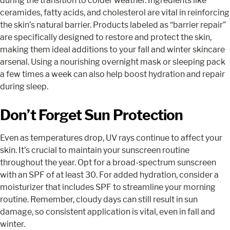
during the transition to colder weather. Ingredients like
ceramides, fatty acids, and cholesterol are vital in reinforcing
the skin’s natural barrier. Products labeled as “barrier repair”
are specifically designed to restore and protect the skin,
making them ideal additions to your fall and winter skincare
arsenal. Using a nourishing overnight mask or sleeping pack
a few times a week can also help boost hydration and repair
during sleep.
Don’t Forget Sun Protection
Even as temperatures drop, UV rays continue to affect your
skin. It’s crucial to maintain your sunscreen routine
throughout the year. Opt for a broad-spectrum sunscreen
with an SPF of at least 30. For added hydration, consider a
moisturizer that includes SPF to streamline your morning
routine. Remember, cloudy days can still result in sun
damage, so consistent application is vital, even in fall and
winter.