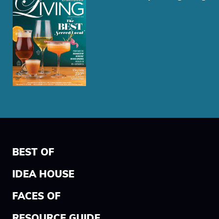
BEST OF
IDEA HOUSE
FACES OF
RESOURCE GUIDE