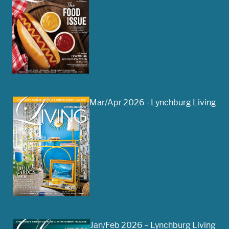
Mar/Apr 2026 - Lynchburg Living
Jan/Feb 2026 – Lynchburg Living