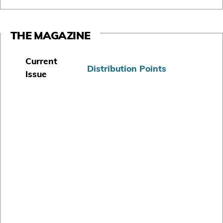
THE MAGAZINE
Current
Distribution Points
Issue
S
u
b
s
c
r
i
b
e
T
o