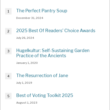
The Perfect Pantry Soup
December 31, 2024
2025 Best Of Readers’ Choice Awards
July 26, 2024
Hugelkultur: Self-Sustaining Garden
Practice of the Ancients
January 1, 2020
The Resurrection of Jane
July 1, 2019
Best of Voting Toolkit 2025
August 1, 2023