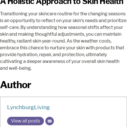
A Holistic Approach to Skin Health
Transitioning your skincare routine for the changing seasons
is an opportunity to reflect on your skin’s needs and prioritize
self-care. By understanding how seasonal shifts affect your
skin and making thoughtful adjustments, you can maintain
healthy, radiant skin year-round. As the weather cools,
embrace this chance to nurture your skin with products that
provide hydration, repair, and protection, ultimately
cultivating a deeper awareness of your overall skin health
and well-being.
Author
LynchburgLiving
View all posts