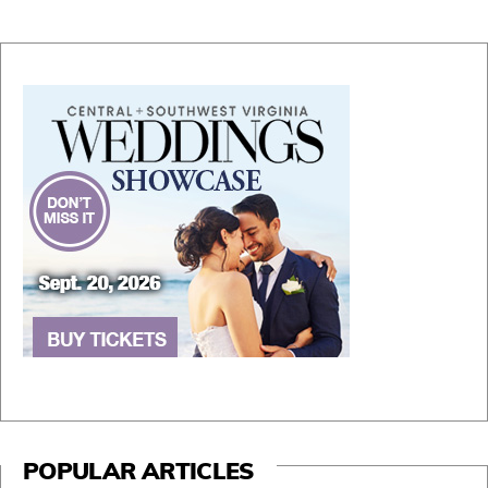
POPULAR ARTICLES