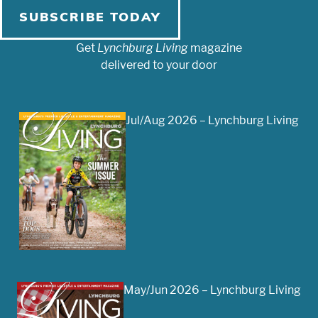
SUBSCRIBE TODAY
Get
Lynchburg Living
magazine
delivered to your door
Jul/Aug 2026 – Lynchburg Living
May/Jun 2026 – Lynchburg Living