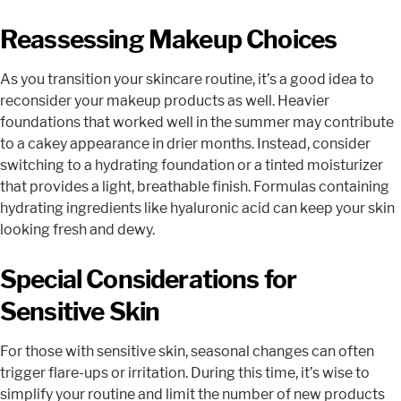
Reassessing Makeup Choices
As you transition your skincare routine, it’s a good idea to
reconsider your makeup products as well. Heavier
foundations that worked well in the summer may contribute
to a cakey appearance in drier months. Instead, consider
switching to a hydrating foundation or a tinted moisturizer
that provides a light, breathable finish. Formulas containing
hydrating ingredients like hyaluronic acid can keep your skin
looking fresh and dewy.
Special Considerations for
Sensitive Skin
For those with sensitive skin, seasonal changes can often
trigger flare-ups or irritation. During this time, it’s wise to
simplify your routine and limit the number of new products