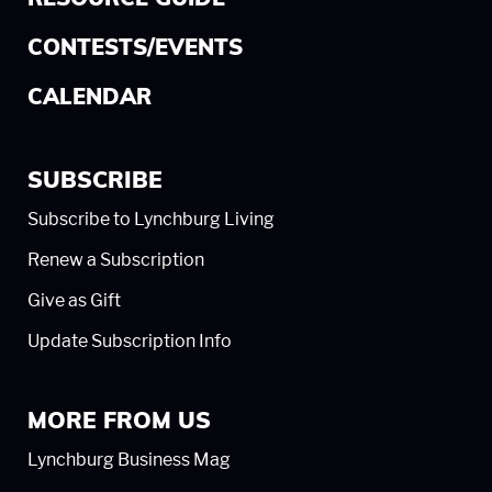
CONTESTS/EVENTS
CALENDAR
SUBSCRIBE
Subscribe to Lynchburg Living
Renew a Subscription
Give as Gift
Update Subscription Info
MORE FROM US
Lynchburg Business Mag