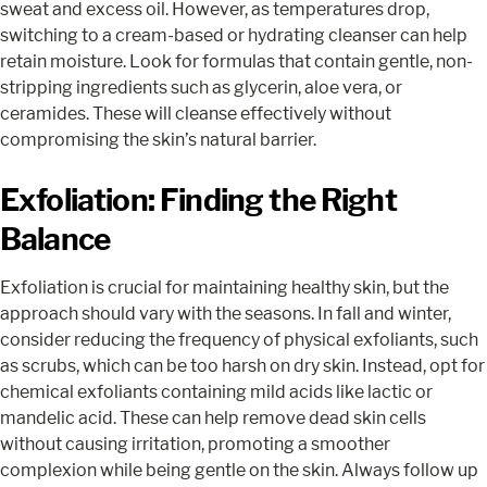
sweat and excess oil. However, as temperatures drop,
switching to a cream-based or hydrating cleanser can help
retain moisture. Look for formulas that contain gentle, non-
stripping ingredients such as glycerin, aloe vera, or
ceramides. These will cleanse effectively without
compromising the skin’s natural barrier.
Exfoliation: Finding the Right
Balance
Exfoliation is crucial for maintaining healthy skin, but the
approach should vary with the seasons. In fall and winter,
consider reducing the frequency of physical exfoliants, such
as scrubs, which can be too harsh on dry skin. Instead, opt for
chemical exfoliants containing mild acids like lactic or
mandelic acid. These can help remove dead skin cells
without causing irritation, promoting a smoother
complexion while being gentle on the skin. Always follow up