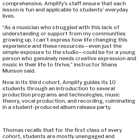
comprehensive, Amplify’s staff ensure that each
lesson is fun and applicable to students’ everyday
lives.
“As a musician who struggled with this lack of
understanding or support from my communities
growing up, I can’t express how life changing this
experience and these resources—even just the
simple exposure to the studio—could be for a young
person who genuinely needs creative expression and
music in their life to thrive,” instructor Shana
Munson said.
Now in its third cohort, Amplify guides its 10
students through an introduction to several
production programs and technologies, music
theory, vocal production, and recording, culminating
in a student-produced album release party.
Thomas recalls that for the first class of every
cohort, students are mostly unengaged and