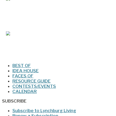
Mar/Apr 2026 - Lynchburg Living
Jan/Feb 2026 – Lynchburg Living
BEST OF
IDEA HOUSE
FACES OF
RESOURCE GUIDE
CONTESTS/EVENTS
CALENDAR
SUBSCRIBE
Subscribe to Lynchburg Living
Renew a Subscription