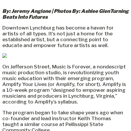
By: Jeremy Angione | Photos By: Ashlee GlenTurning
Beats Into Futures
Downtown Lynchburg has become a haven for
artists of all types. It’s not just a home for the
established artist, but a connecting point to
educate and empower future artists as well.
On Jefferson Street, Music Is Forever, a nondescript
music production studio, is revolutionizing youth
music education with their emerging program,
Amplify Your Lives (or Amplify, for short). Amplify is
a 10-week program “designed to empower aspiring
musicians and producers in Lynchburg, Virginia,”
according to Amplify’s syllabus.
The program began to take shape years ago when
co-founder and lead instructor Keith Thomas
taught a similar course at Pellissippi State
Community College.