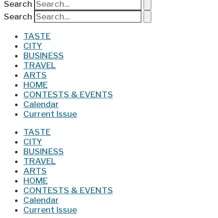
Search
Search
TASTE
CITY
BUSINESS
TRAVEL
ARTS
HOME
CONTESTS & EVENTS
Calendar
Current Issue
TASTE
CITY
BUSINESS
TRAVEL
ARTS
HOME
CONTESTS & EVENTS
Calendar
Current Issue