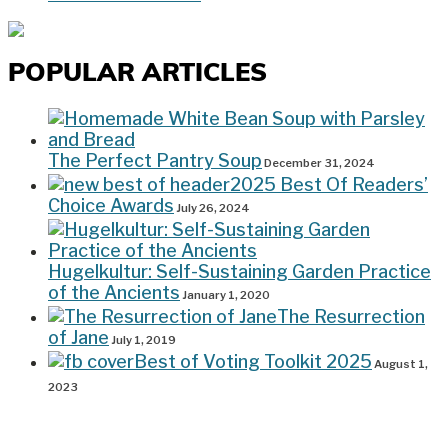
POPULAR ARTICLES
The Perfect Pantry Soup
December 31, 2024
2025 Best Of Readers’
Choice Awards
July 26, 2024
Hugelkultur: Self-Sustaining Garden Practice
of the Ancients
January 1, 2020
The Resurrection
of Jane
July 1, 2019
Best of Voting Toolkit 2025
August 1,
2023