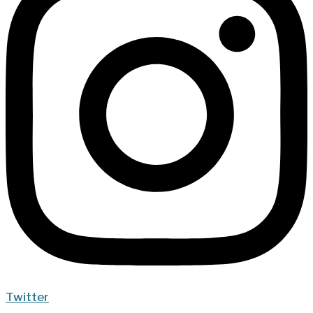
Twitter