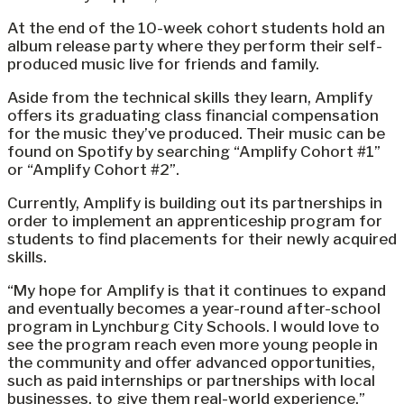
At the end of the 10-week cohort students hold an
album release party where they perform their self-
produced music live for friends and family.
Aside from the technical skills they learn, Amplify
offers its graduating class financial compensation
for the music they’ve produced. Their music can be
found on Spotify by searching “Amplify Cohort #1”
or “Amplify Cohort #2”.
Currently, Amplify is building out its partnerships in
order to implement an apprenticeship program for
students to find placements for their newly acquired
skills.
“My hope for Amplify is that it continues to expand
and eventually becomes a year-round after-school
program in Lynchburg City Schools. I would love to
see the program reach even more young people in
the community and offer advanced opportunities,
such as paid internships or partnerships with local
businesses, to give them real-world experience,”