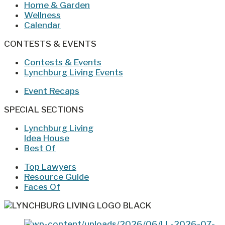
Home & Garden
Wellness
Calendar
CONTESTS & EVENTS
Contests & Events
Lynchburg Living Events
Event Recaps
SPECIAL SECTIONS
Lynchburg Living
Idea House
Best Of
Top Lawyers
Resource Guide
Faces Of