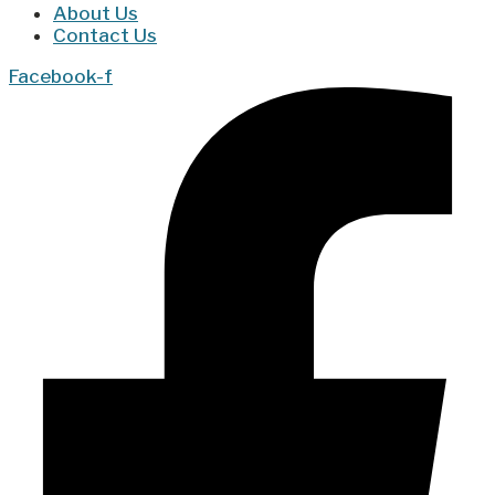
About Us
Contact Us
Facebook-f