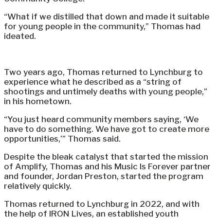
“What if we distilled that down and made it suitable
for young people in the community,” Thomas had
ideated.
Two years ago, Thomas returned to Lynchburg to
experience what he described as a “string of
shootings and untimely deaths with young people,”
in his hometown.
“You just heard community members saying, ‘We
have to do something. We have got to create more
opportunities,’” Thomas said.
Despite the bleak catalyst that started the mission
of Amplify, Thomas and his Music Is Forever partner
and founder, Jordan Preston, started the program
relatively quickly.
Thomas returned to Lynchburg in 2022, and with
the help of IRON Lives, an established youth