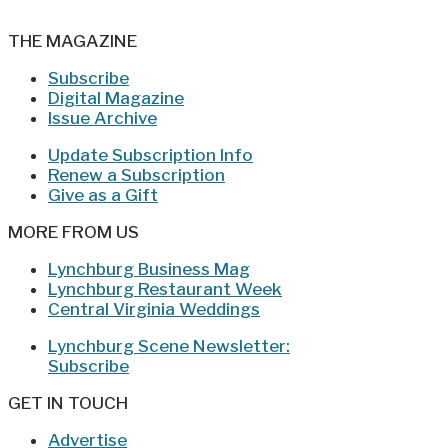
THE MAGAZINE
Subscribe
Digital Magazine
Issue Archive
Update Subscription Info
Renew a Subscription
Give as a Gift
MORE FROM US
Lynchburg Business Mag
Lynchburg Restaurant Week
Central Virginia Weddings
Lynchburg Scene Newsletter:
Subscribe
GET IN TOUCH
Advertise