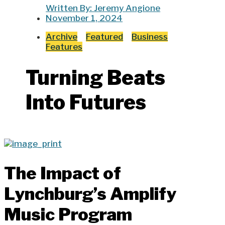
Written By:
Jeremy Angione
November 1, 2024
Archive
Featured
Business
Features
Turning Beats
Into Futures
The Impact of
Lynchburg’s Amplify
Music Program