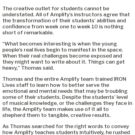
The creative outlet for students cannot be
understated. All of Amplify’s instructors agree that
the transformation of their students’ abilities and
confidence from week one to week 10 is nothing
short of remarkable.
“What becomes interesting is when the young
people’s real lives begin to manifest in the space.
When their real challenges become exposed and
they might want to write about it. Things can get
heavy,” Thomas said.
Thomas and the entire Amplify team trained IRON
Lives staff to learn how to better serve the
emotional and mental needs that may be troubling
some of their students. Despite the students’ level
of musical knowledge, or the challenges they face in
life, the Amplify team makes use of it all to
shepherd them to tangible, creative results.
As Thomas searched for the right words to convey
how Amplify teaches students intuitively, he rushed