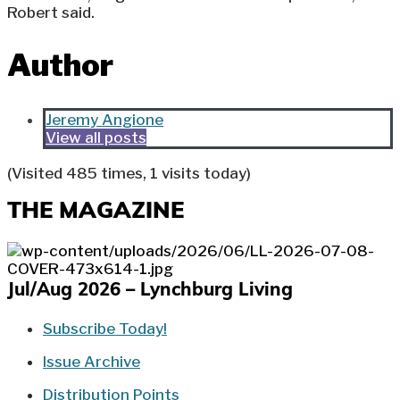
Robert said.
Author
Jeremy Angione
View all posts
(Visited 485 times, 1 visits today)
THE MAGAZINE
Jul/Aug 2026 – Lynchburg Living
Subscribe Today!
Issue Archive
Distribution Points