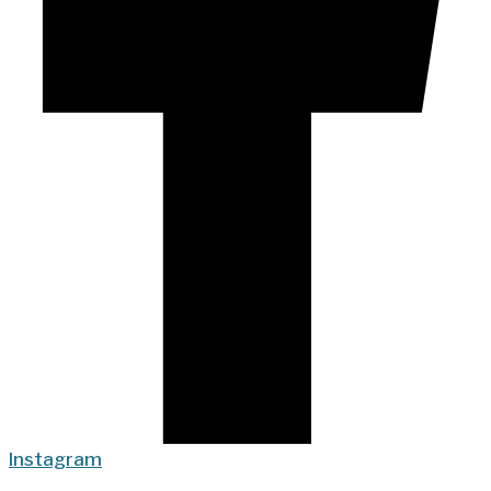
Instagram