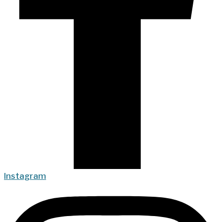
Instagram