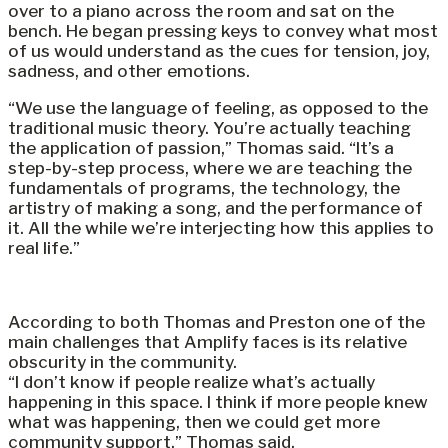
over to a piano across the room and sat on the
bench. He began pressing keys to convey what most
of us would understand as the cues for tension, joy,
sadness, and other emotions.
“We use the language of feeling, as opposed to the
traditional music theory. You’re actually teaching
the application of passion,” Thomas said. “It’s a
step-by-step process, where we are teaching the
fundamentals of programs, the technology, the
artistry of making a song, and the performance of
it. All the while we’re interjecting how this applies to
real life.”
According to both Thomas and Preston one of the
main challenges that Amplify faces is its relative
obscurity in the community.
“I don’t know if people realize what’s actually
happening in this space. I think if more people knew
what was happening, then we could get more
community support,” Thomas said.