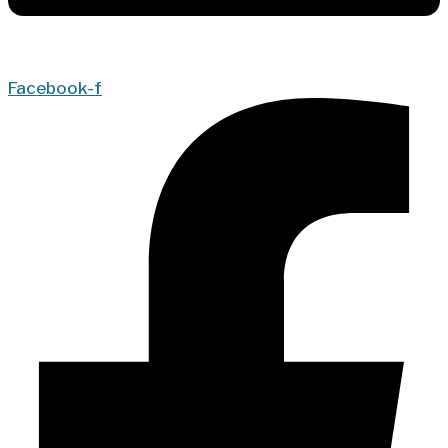
Facebook-f