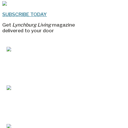
SUBSCRIBE TODAY
Get
Lynchburg Living
magazine
delivered to your door
Jul/Aug 2026 – Lynchburg Living
May/Jun 2026 – Lynchburg Living