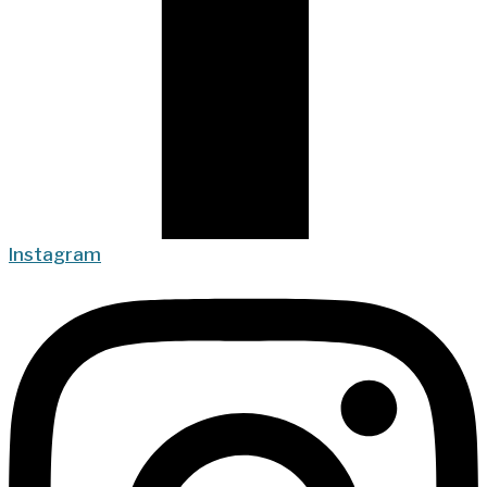
Instagram