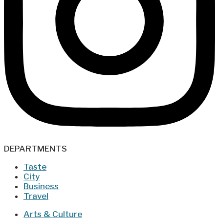
DEPARTMENTS
Taste
City
Business
Travel
Arts & Culture