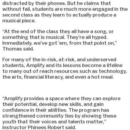
distracted by their phones. But he claims that
without fail, students are much more engaged in the
second class as they learn to actually produce a
musical piece.
“At the end of the class they all have a song, or
something that is musical. They’re all hyped.
Immediately, we’ve got ’em, from that point on,”
Thomas said.
For many of the in-risk, at-risk, and underserved
students, Amplify and its lessons become a lifeline
to many out of reach resources such as technology,
the arts, financial literacy, and even a hot meal.
“Amplify provides a space where they can explore
their potential, develop new skills, and gain
confidence in their abilities. The program has
strengthened community ties by showing these
youth that their voices and talents matter,”
instructor Phinees Robert said.