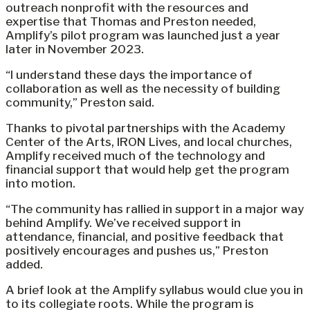
outreach nonprofit with the resources and
expertise that Thomas and Preston needed,
Amplify’s pilot program was launched just a year
later in November 2023.
“I understand these days the importance of
collaboration as well as the necessity of building
community,” Preston said.
Thanks to pivotal partnerships with the Academy
Center of the Arts, IRON Lives, and local churches,
Amplify received much of the technology and
financial support that would help get the program
into motion.
“The community has rallied in support in a major way
behind Amplify. We’ve received support in
attendance, financial, and positive feedback that
positively encourages and pushes us,” Preston
added.
A brief look at the Amplify syllabus would clue you in
to its collegiate roots. While the program is