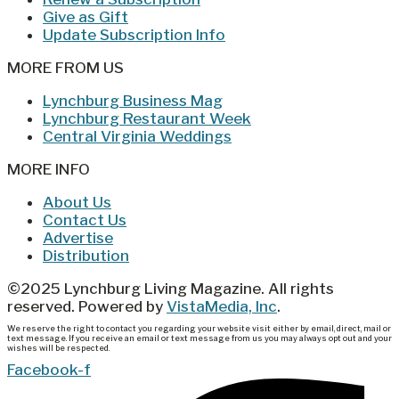
Give as Gift
Update Subscription Info
MORE FROM US
Lynchburg Business Mag
Lynchburg Restaurant Week
Central Virginia Weddings
MORE INFO
About Us
Contact Us
Advertise
Distribution
©2025 Lynchburg Living Magazine. All rights
reserved. Powered by
VistaMedia, Inc
.
We reserve the right to contact you regarding your website visit either by email, direct, mail or
text message. If you receive an email or text message from us you may always opt out and your
wishes will be respected.
Facebook-f