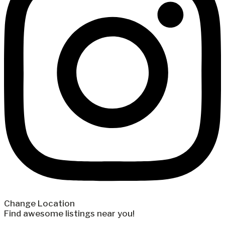
Change Location
Find awesome listings near you!