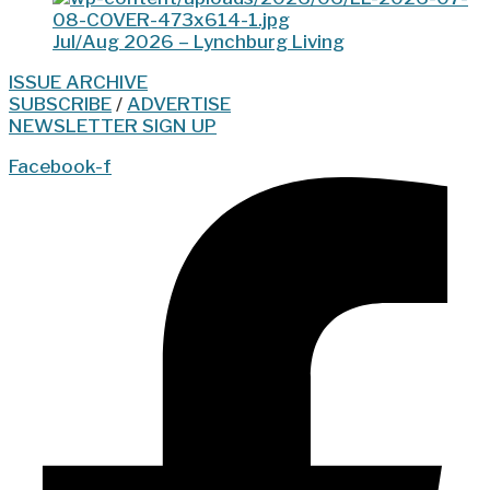
Jul/Aug 2026 – Lynchburg Living
ISSUE ARCHIVE
SUBSCRIBE
/
ADVERTISE
NEWSLETTER SIGN UP
Facebook-f