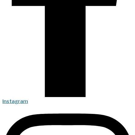
Instagram