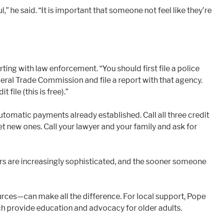
he said. “It is important that someone not feel like they’re
ing with law enforcement. “You should first file a police
ederal Trade Commission and file a report with that agency.
file (this is free).”
tomatic payments already established. Call all three credit
 new ones. Call your lawyer and your family and ask for
mers are increasingly sophisticated, and the sooner someone
urces—can make all the difference. For local support, Pope
ich provide education and advocacy for older adults.