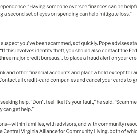
ependence. “Having someone oversee finances can be helpful,” 
ng a second set of eyes on spending can help mitigate loss.”
u suspect you’ve been scammed, act quickly. Pope advises start
“If this involves identity theft, you should also contact the F
ree major credit bureaus… to place a fraud alert on your credit 
k and other financial accounts and place a hold except for au
ontact all credit-card companies and cancel your cards to get
eeking help. “Don’t feel like it’s your fault,” he said. “Scam
y can get help.”
tions—within families, with advisors, and with community reso
he Central Virginia Alliance for Community Living, both of wh