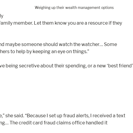
Weighing up their wealth management options
ly
 family member. Let them know you are a resource if they
d. “And maybe someone should watch the watcher… Some
ers to help by keeping an eye on things.”
e being secretive about their spending, or a new ‘best friend’
he said. “Because I set up fraud alerts, I received a text
g… The credit card fraud claims office handled it