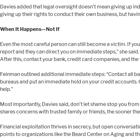
Davies added that legal oversight doesn’t mean giving up ind
giving up their rights to conduct their own business, but havi
When It Happens—Not If
Even the most careful person can still become a victim. If yo
report and they can direct you on immediate steps,” she said. 
After this, contact your bank, credit card companies, and the th
Feinman outlined additional immediate steps: “Contact all ban
bureaus and put an immediate hold on your credit accounts. C
help.”
Most importantly, Davies said, don’t let shame stop you from s
shares concerns with trusted family or friends, the sooner the
Financial exploitation thrives in secrecy, but open conversa
points to organizations like the Beard Center on Aging and t