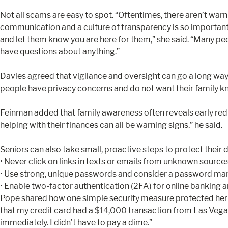
Not all scams are easy to spot. “Oftentimes, there aren’t war
communication and a culture of transparency is so important. “I
and let them know you are here for them,” she said. “Many peo
have questions about anything.”
Davies agreed that vigilance and oversight can go a long 
people have privacy concerns and do not want their family kno
Feinman added that family awareness often reveals early red fl
helping with their finances can all be warning signs,” he said.
Seniors can also take small, proactive steps to protect their d
• Never click on links in texts or emails from unknown sources.
• Use strong, unique passwords and consider a password man
• Enable two-factor authentication (2FA) for online banking an
Pope shared how one simple security measure protected her per
that my credit card had a $14,000 transaction from Las Vegas
immediately. I didn’t have to pay a dime.”