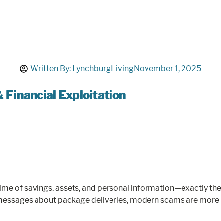
Written By:
LynchburgLiving
November 1, 2025
Financial Exploitation
fetime of savings, assets, and personal information—exactly t
messages about package deliveries, modern scams are more so