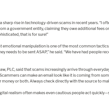
harp rise in technology-driven scams in recent years. “I ofte
 from a government entity, claiming they owe additional fees o
sticated, that is for sure!”
 emotional manipulation is one of the most common tactics. “
 money needs to be sent ASAP,” he said. “We have had people rec
w, PLC, said that scams increasingly arrive through everyday 
Scammers can make an email look like it is coming from someon
ur money or both. Always check directly with the source to mak
igital realism often makes even cautious people act quickly—