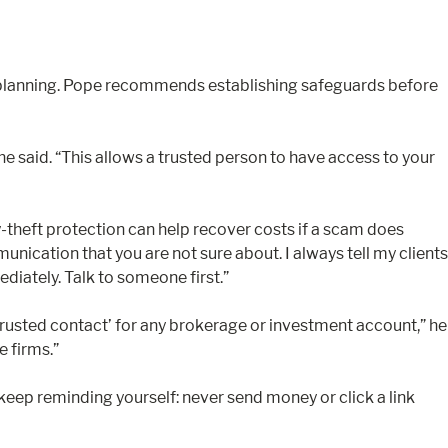
ate planning. Pope recommends establishing safeguards before
he said. “This allows a trusted person to have access to your
ty-theft protection can help recover costs if a scam does
munication that you are not sure about. I always tell my clients
diately. Talk to someone first.”
trusted contact’ for any brokerage or investment account,” he
e firms.”
keep reminding yourself: never send money or click a link