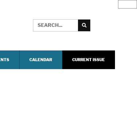
ENTS
CALENDAR
CURRENT ISSUE