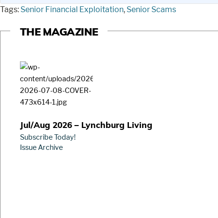
Tags:
Senior Financial Exploitation
,
Senior Scams
THE MAGAZINE
Jul/Aug 2026 – Lynchburg Living
Subscribe Today!
Issue Archive