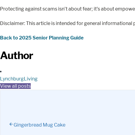
Protecting against scams isn’t about fear; it’s about empowe
Disclaimer: This article is intended for general informational 
Back to 2025 Senior Planning Guide
Author
LynchburgLiving
View all posts
Gingerbread Mug Cake