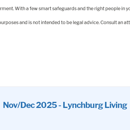
rment. With a few smart safeguards and the right people in yo
purposes and is not intended to be legal advice. Consult an att
Nov/Dec 2025 - Lynchburg Living