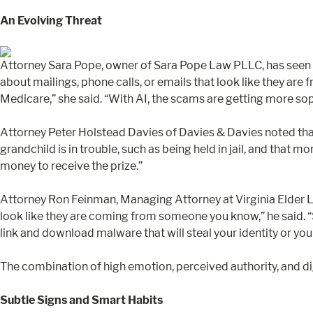
An Evolving Threat
Attorney Sara Pope, owner of Sara Pope Law PLLC, has seen a s
about mailings, phone calls, or emails that look like they are
Medicare,” she said. “With AI, the scams are getting more sophi
Attorney Peter Holstead Davies of Davies & Davies noted that
grandchild is in trouble, such as being held in jail, and that
money to receive the prize.”
Attorney Ron Feinman, Managing Attorney at Virginia Elder La
look like they are coming from someone you know,” he said. “
link and download malware that will steal your identity or yo
The combination of high emotion, perceived authority, and d
Subtle Signs and Smart Habits