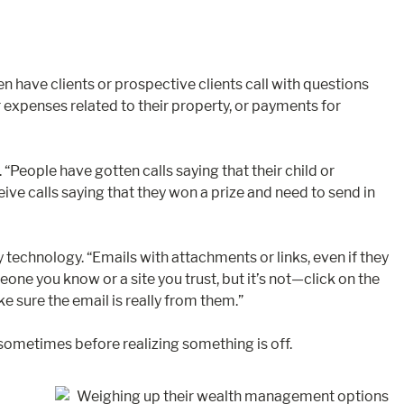
n have clients or prospective clients call with questions
r expenses related to their property, or payments for
People have gotten calls saying that their child or
eive calls saying that they won a prize and need to send in
technology. “Emails with attachments or links, even if they
e you know or a site you trust, but it’s not—click on the
e sure the email is really from them.”
sometimes before realizing something is off.