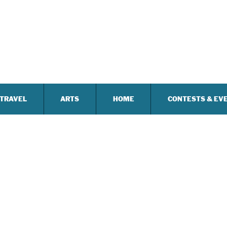
TRAVEL
ARTS
HOME
CONTESTS & EV