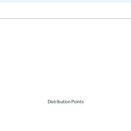
Distribution Points