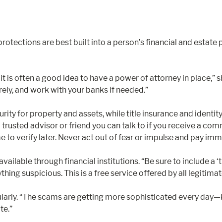
 protections are best built into a person’s financial and est
 is often a good idea to have a power of attorney in place,” s
rely, and work with your banks if needed.”
urity for property and assets, while title insurance and identi
a trusted advisor or friend you can talk to if you receive a com
to verify later. Never act out of fear or impulse and pay imme
lable through financial institutions. “Be sure to include a ‘
ything suspicious. This is a free service offered by all legitimat
ularly. “The scams are getting more sophisticated every day—
te.”