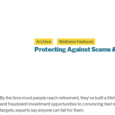
Archive
Wellness Features
Protecting Against Scams & 
By the time most people reach retirement, they’ve built a li
and fraudulent investment opportunities to convincing text 
targets, experts say anyone can fall for them.