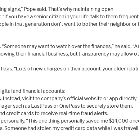
ning signs,” Pope said. That’s why maintaining open
f you have a senior citizen in your life, talk to them frequent
ple in that generation don’t want to bother their neighbor or
way. “Someone may want to watch over the finances,” he sai
wing their financial business, but transparency may allow oth
ags. “Lots of new charges on their account, your older relativ
igital and financial accounts:
 Instead, visit the company’s official website or app directly.
ager such as LastPass or OnePass to securely store them.
d credit cards to receive real-time fraud alerts.
sonally. “This one thing personally saved me $14,000 once,” s
. Someone had stolen my credit card data while I was travelin