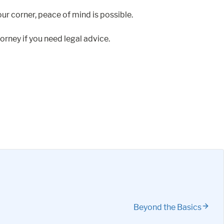
ur corner, peace of mind is possible.
orney if you need legal advice.
Beyond the Basics