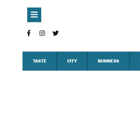
TASTE
CITY
BUSINESS