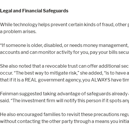
Legal and Financial Safeguards
While technology helps prevent certain kinds of fraud, other
a problem arises.
“If someone is older, disabled, or needs money management, it
accounts and can monitor activity for you, pay your bills secu
She also noted that a revocable trust can offer additional sec
occur. “The best way to mitigate risk,” she added, “is to have 
that if it is a REAL government agency, you ALWAYS have time 
Feinman suggested taking advantage of safeguards already avai
said. “The investment firm will notify this person if it spots an
He also encouraged families to revisit these precautions reg
without contacting the other party through a means you initia