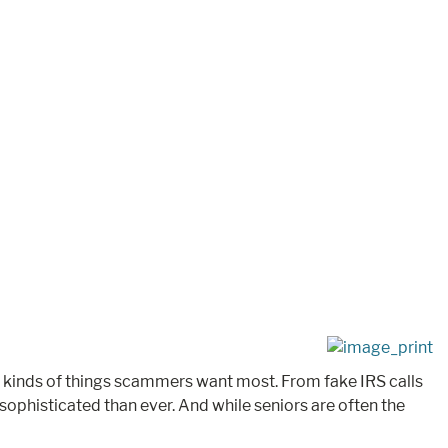
he kinds of things scammers want most. From fake IRS calls
phisticated than ever. And while seniors are often the