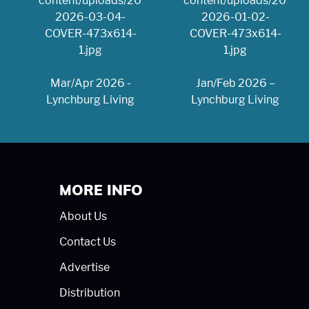
Mar/Apr 2026 -
Jan/Feb 2026 –
Lynchburg Living
Lynchburg Living
MORE INFO
About Us
Contact Us
Advertise
Distribution