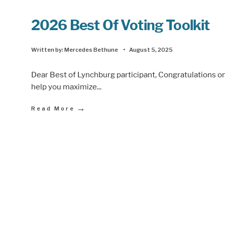
2026 Best Of Voting Toolkit
Written by:
Mercedes Bethune
•
August 5, 2025
Dear Best of Lynchburg participant, Congratulations on
help you maximize
...
→
Read More