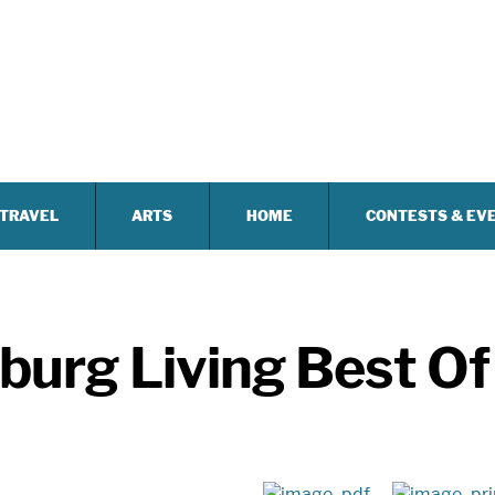
TRAVEL
ARTS
HOME
CONTESTS & EV
urg Living Best Of