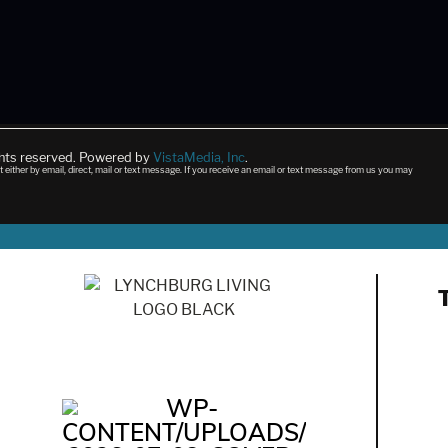
ghts reserved. Powered by
VistaMedia, Inc
.
t either by email, direct, mail or text message. If you receive an email or text message from us you may