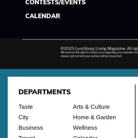
CONTESTS/EVENTS
CALENDAR
©2025 Lynchburg Living Magazine. All ri
We reserve the right to contact you regarding your website visi
always opt out and your wishes will be respected.
DEPARTMENTS
Taste
Arts & Culture
City
Home & Garden
Business
Wellness