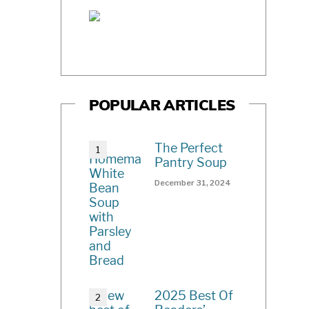
POPULAR ARTICLES
The Perfect
Pantry Soup
December 31, 2024
2025 Best Of