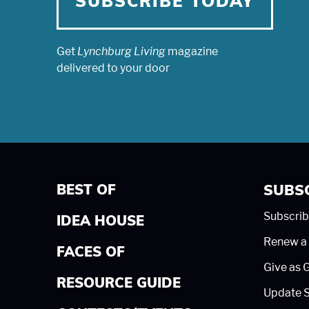
SUBSCRIBE TODAY
Get
Lynchburg Living
magazine
delivered to your door
BEST OF
SUBS
Subscrib
IDEA HOUSE
Renew a 
FACES OF
Give as G
RESOURCE GUIDE
Update S