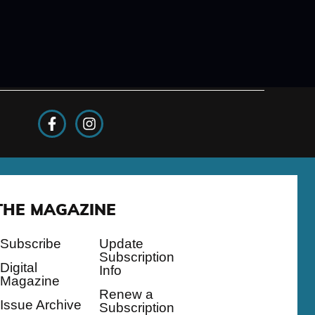
THE MAGAZINE
Subscribe
Update
Subscription
Digital
Info
Magazine
Renew a
Issue Archive
Subscription