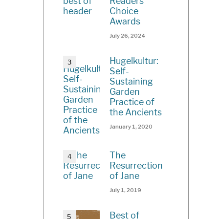
Readers’
Choice
Awards
July 26, 2024
Hugelkultur:
Self-
Sustaining
Garden
Practice of
the Ancients
January 1, 2020
The
Resurrection
of Jane
July 1, 2019
Best of