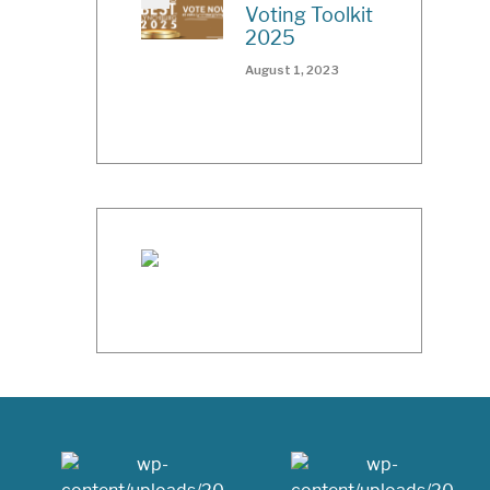
Voting Toolkit
2025
August 1, 2023