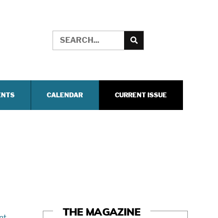
ENTS
CALENDAR
CURRENT ISSUE
THE MAGAZINE