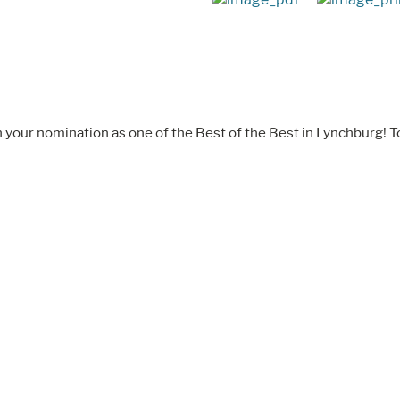
 your nomination as one of the Best of the Best in Lynchburg! T