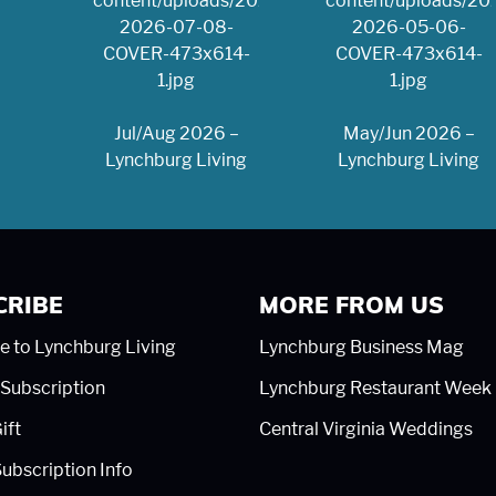
Jul/Aug 2026 –
May/Jun 2026 –
Lynchburg Living
Lynchburg Living
CRIBE
MORE FROM US
e to Lynchburg Living
Lynchburg Business Mag
Subscription
Lynchburg Restaurant Week
ift
Central Virginia Weddings
ubscription Info