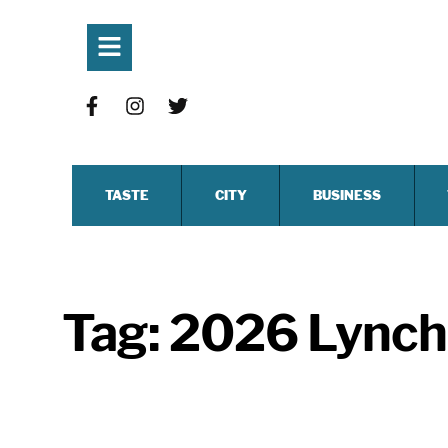
TASTE
CITY
BUSINESS
Tag:
2026 Lynchb